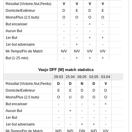
Résultat (Victoire,Nul,Perdu)
V
V
V
V
Domicile/Extérieur
D
E
D
E
Moins/Plus (2,5 buts)
O
O
O
O
But encaisser
-
-
+
-
Aucun But
-
-
-
-
1er But
-
-
+
+
1er but adversaire
-
+
-
-
Mi-Temps/Fin de Match
N/V
N/V
V/V
V/V
But (1-25 min)
-
+
+
+
Vaxjo DFF (W) match statistics
29.03
25.04
09.05
03.05
03.04
Résultat (Victoire,Nul,Perdu)
D
D
N
D
V
Domicile/Extérieur
E
E
D
D
D
Moins/Plus (2,5 buts)
O
U
O
O
O
But encaisser
-
-
-
-
+
Aucun But
-
+
-
-
-
1er But
-
-
-
-
-
1er but adversaire
-
-
+
+
-
Mi-Temps/Fin de Match
N/D
N/D
D/N
N/D
V/V