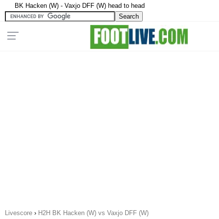
BK Hacken (W) - Vaxjo DFF (W) head to head
Livescore
›
H2H BK Hacken (W) vs Vaxjo DFF (W)