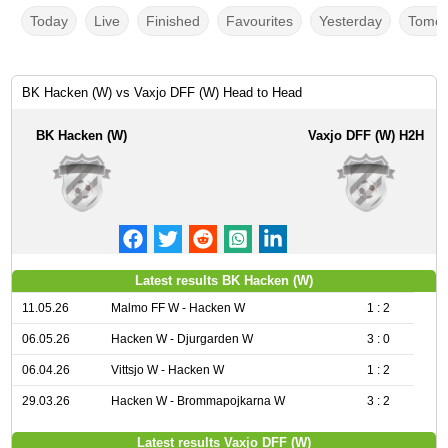
Today
Live
Finished
Favourites
Yesterday
Tomor
BK Hacken (W) vs Vaxjo DFF (W) Head to Head
BK Hacken (W)
Vaxjo DFF (W) H2H
Latest results BK Hacken (W)
11.05.26
Malmo FF W - Hacken W
1 : 2
06.05.26
Hacken W - Djurgarden W
3 : 0
06.04.26
Vittsjo W - Hacken W
1 : 2
29.03.26
Hacken W - Brommapojkarna W
3 : 2
Latest results Vaxjo DFF (W)