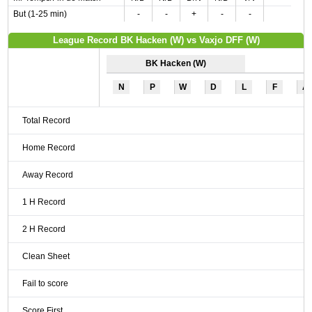
But (1-25 min)
-
-
+
-
-
League Record BK Hacken (W) vs Vaxjo DFF (W)
BK Hacken (W)
N
P
W
D
L
F
A
Total Record
Home Record
Away Record
1 H Record
2 H Record
Clean Sheet
Fail to score
Score First