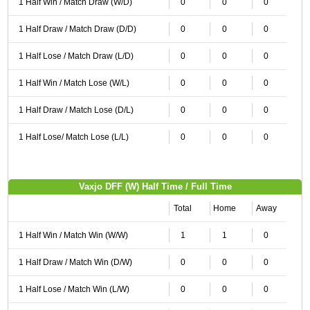
1 Half Win / Match Draw (W/D)
0
0
0
1 Half Draw / Match Draw (D/D)
0
0
0
1 Half Lose / Match Draw (L/D)
0
0
0
1 Half Win / Match Lose (W/L)
0
0
0
1 Half Draw / Match Lose (D/L)
0
0
0
1 Half Lose/ Match Lose (L/L)
0
0
0
Vaxjo DFF (W) Half Time / Full Time
Total
Home
Away
1 Half Win / Match Win (W/W)
1
1
0
1 Half Draw / Match Win (D/W)
0
0
0
1 Half Lose / Match Win (L/W)
0
0
0