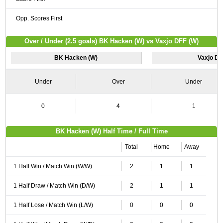
Opp. Scores First
Over / Under (2.5 goals) BK Hacken (W) vs Vaxjo DFF (W)
BK Hacken (W)
Vaxjo DF
Under
Over
Under
0
4
1
BK Hacken (W) Half Time / Full Time
Total
Home
Away
1 Half Win / Match Win (W/W)
2
1
1
1 Half Draw / Match Win (D/W)
2
1
1
1 Half Lose / Match Win (L/W)
0
0
0