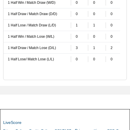
1 Half Win / Match Draw (W/D)
0
0
0
1 Half Draw / Match Draw (D/D)
0
0
0
1 Half Lose / Match Draw (L/D)
1
1
0
1 Half Win / Match Lose (W/L)
0
0
0
1 Half Draw / Match Lose (D/L)
3
1
2
1 Half Lose/ Match Lose (L/L)
0
0
0
LiveScore