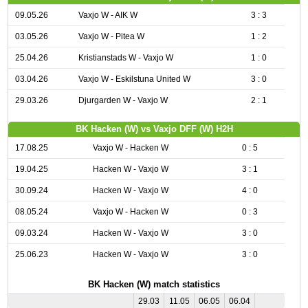
09.05.26
Vaxjo W - AIK W
3 : 3
03.05.26
Vaxjo W - Pitea W
1 : 2
25.04.26
Kristianstads W - Vaxjo W
1 : 0
03.04.26
Vaxjo W - Eskilstuna United W
3 : 0
29.03.26
Djurgarden W - Vaxjo W
2 : 1
BK Hacken (W) vs Vaxjo DFF (W) H2H
17.08.25
Vaxjo W - Hacken W
0 : 5
19.04.25
Hacken W - Vaxjo W
3 : 1
30.09.24
Hacken W - Vaxjo W
4 : 0
08.05.24
Vaxjo W - Hacken W
0 : 3
09.03.24
Hacken W - Vaxjo W
3 : 0
25.06.23
Hacken W - Vaxjo W
3 : 0
BK Hacken (W) match statistics
29.03
11.05
06.05
06.04