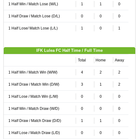
1 Half Win / Match Lose (W/L)
1
1
0
1 Half Draw / Match Lose (D/L)
0
0
0
1 Half Lose/ Match Lose (L/L)
1
0
1
IFK Lulea FC Half Time / Full Time
Total
Home
Away
1 Half Win / Match Win (W/W)
4
2
2
1 Half Draw / Match Win (D/W)
3
1
2
1 Half Lose / Match Win (L/W)
0
0
0
1 Half Win / Match Draw (W/D)
0
0
0
1 Half Draw / Match Draw (D/D)
1
1
0
1 Half Lose / Match Draw (L/D)
0
0
0