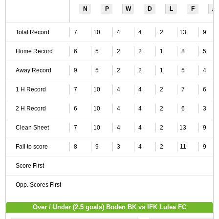
N
P
W
D
L
F
A
Total Record
7
10
4
4
2
13
9
Home Record
6
5
2
2
1
8
5
Away Record
9
5
2
2
1
5
4
1 H Record
7
10
4
4
2
7
6
2 H Record
6
10
4
4
2
6
3
Clean Sheet
7
10
4
4
2
13
9
Fail to score
8
9
3
4
2
11
9
Score First
Opp. Scores First
Over / Under (2.5 goals) Boden BK vs IFK Lulea FC