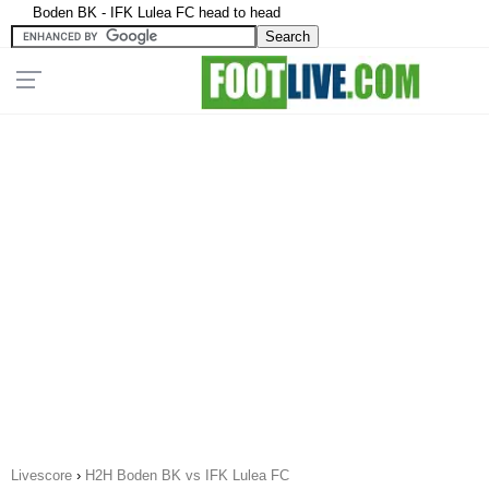
Boden BK - IFK Lulea FC head to head
Livescore
›
H2H Boden BK vs IFK Lulea FC