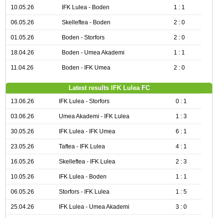
10.05.26
IFK Lulea - Boden
1 : 1
06.05.26
Skelleftea - Boden
2 : 0
01.05.26
Boden - Storfors
2 : 0
18.04.26
Boden - Umea Akademi
1 : 1
11.04.26
Boden - IFK Umea
2 : 0
Latest results IFK Lulea FC
13.06.26
IFK Lulea - Storfors
0 : 1
03.06.26
Umea Akademi - IFK Lulea
1 : 3
30.05.26
IFK Lulea - IFK Umea
6 : 1
23.05.26
Taftea - IFK Lulea
4 : 1
16.05.26
Skelleftea - IFK Lulea
2 : 3
10.05.26
IFK Lulea - Boden
1 : 1
06.05.26
Storfors - IFK Lulea
1 : 5
25.04.26
IFK Lulea - Umea Akademi
3 : 0