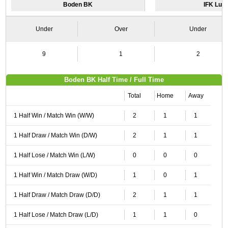
Boden BK
IFK Lul
Under
Over
Under
9
1
2
Boden BK Half Time / Full Time
Total
Home
Away
1 Half Win / Match Win (W/W)
2
1
1
1 Half Draw / Match Win (D/W)
2
1
1
1 Half Lose / Match Win (L/W)
0
0
0
1 Half Win / Match Draw (W/D)
1
0
1
1 Half Draw / Match Draw (D/D)
2
1
1
1 Half Lose / Match Draw (L/D)
1
1
0