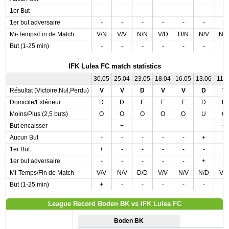
1er But
-
-
-
-
-
-
-
1er but adversaire
-
-
-
-
-
-
-
Mi-Temps/Fin de Match
V/N
V/V
N/N
V/D
D/N
N/V
N/
But (1-25 min)
-
-
-
-
-
-
-
IFK Lulea FC match statistics
30.05
25.04
23.05
18.04
16.05
13.06
11.0
Résultat (Victoire,Nul,Perdu)
V
V
D
V
V
D
V
Domicile/Extérieur
D
D
E
E
E
D
D
Moins/Plus (2,5 buts)
O
O
O
O
O
U
O
But encaisser
-
+
-
-
-
-
+
Aucun But
-
-
-
-
-
+
-
1er But
+
-
-
-
-
-
-
1er but adversaire
-
-
-
-
-
+
-
Mi-Temps/Fin de Match
V/V
N/V
D/D
V/V
N/V
N/D
V/
But (1-25 min)
+
-
-
-
-
-
-
League Record Boden BK vs IFK Lulea FC
Boden BK