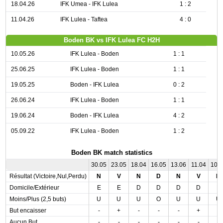
18.04.26
IFK Umea - IFK Lulea
1 : 2
11.04.26
IFK Lulea - Taftea
4 : 0
Boden BK vs IFK Lulea FC H2H
10.05.26
IFK Lulea - Boden
1 : 1
25.06.25
IFK Lulea - Boden
1 : 1
19.05.25
Boden - IFK Lulea
0 : 2
26.06.24
IFK Lulea - Boden
1 : 1
19.06.24
Boden - IFK Lulea
4 : 2
05.09.22
IFK Lulea - Boden
1 : 2
Boden BK match statistics
30.05
23.05
18.04
16.05
13.06
11.04
10.
Résultat (Victoire,Nul,Perdu)
N
V
N
D
N
V
N
Domicile/Extérieur
E
E
D
D
D
D
E
Moins/Plus (2,5 buts)
U
U
U
O
U
U
U
But encaisser
-
+
-
-
-
+
-
Aucun But
-
-
-
-
-
-
-