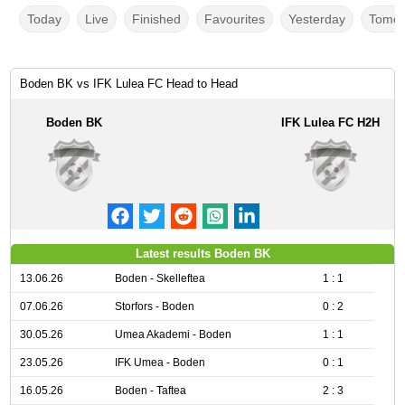
Today
Live
Finished
Favourites
Yesterday
Tomor
Boden BK vs IFK Lulea FC Head to Head
Boden BK
IFK Lulea FC H2H
Latest results Boden BK
13.06.26
Boden - Skelleftea
1 : 1
07.06.26
Storfors - Boden
0 : 2
30.05.26
Umea Akademi - Boden
1 : 1
23.05.26
IFK Umea - Boden
0 : 1
16.05.26
Boden - Taftea
2 : 3