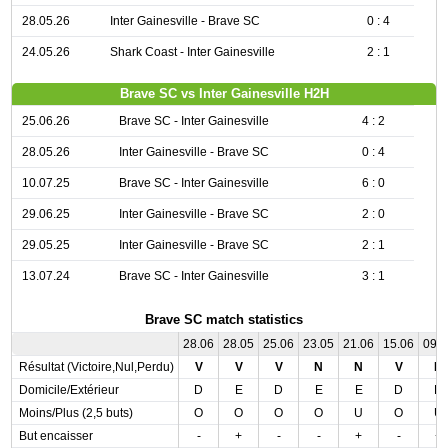
28.05.26
Inter Gainesville - Brave SC
0 : 4
24.05.26
Shark Coast - Inter Gainesville
2 : 1
Brave SC vs Inter Gainesville H2H
25.06.26
Brave SC - Inter Gainesville
4 : 2
28.05.26
Inter Gainesville - Brave SC
0 : 4
10.07.25
Brave SC - Inter Gainesville
6 : 0
29.06.25
Inter Gainesville - Brave SC
2 : 0
29.05.25
Inter Gainesville - Brave SC
2 : 1
13.07.24
Brave SC - Inter Gainesville
3 : 1
Brave SC match statistics
28.06
28.05
25.06
23.05
21.06
15.06
09.
Résultat (Victoire,Nul,Perdu)
V
V
V
N
N
V
N
Domicile/Extérieur
D
E
D
E
E
D
D
Moins/Plus (2,5 buts)
O
O
O
O
U
O
U
But encaisser
-
+
-
-
+
-
+