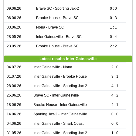
09.06.26
Brave SC - Sporting Jax-2
0 : 0
06.06.26
Brooke House - Brave SC
0 : 3
03.06.26
Nona - Brave SC
1 : 1
28.05.26
Inter Gainesville - Brave SC
0 : 4
23.05.26
Brooke House - Brave SC
2 : 2
Latest results Inter Gainesville
04.07.26
Inter Gainesville - Nona
2 : 0
01.07.26
Inter Gainesville - Brooke House
3 : 1
28.06.26
Inter Gainesville - Sporting Jax-2
4 : 1
25.06.26
Brave SC - Inter Gainesville
4 : 2
18.06.26
Brooke House - Inter Gainesville
4 : 1
14.06.26
Sporting Jax-2 - Inter Gainesville
0 : 0
04.06.26
Inter Gainesville - Shark Coast
0 : 0
31.05.26
Inter Gainesville - Sporting Jax-2
1 : 0