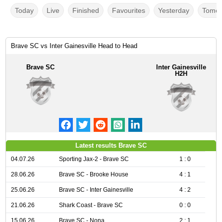
Today
Live
Finished
Favourites
Yesterday
Tomor
Brave SC vs Inter Gainesville Head to Head
Brave SC
Inter Gainesville
H2H
Latest results Brave SC
04.07.26
Sporting Jax-2 - Brave SC
1 : 0
28.06.26
Brave SC - Brooke House
4 : 1
25.06.26
Brave SC - Inter Gainesville
4 : 2
21.06.26
Shark Coast - Brave SC
0 : 0
15.06.26
Brave SC - Nona
2 : 1