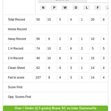
N
P
W
D
L
F
A
Total Record
50
10
5
4
1
20
8
Home Record
Away Record
56
6
2
3
1
10
4
1 H Record
74
10
2
6
2
5
5
2 H Record
40
10
6
3
1
15
3
Clean Sheet
62
8
4
3
1
14
4
Fail to score
107
8
4
3
1
14
4
Score First
Opp. Scores First
Over / Under (2.5 goals) Brave SC vs Inter Gainesville