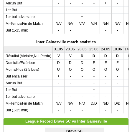
Aucun But
-
-
-
-
+
-
+
1er But
-
-
-
+
-
-
-
1er but adversaire
-
-
+
-
-
-
-
Mi-Temps/Fin de Match
N/V
N/V
V/V
V/N
N/N
N/V
N/
But (1-25 min)
-
-
+
+
-
-
-
Inter Gainesville match statistics
31.05
28.06
28.05
25.06
24.05
18.06
14.
Résultat (Victoire,Nul,Perdu)
V
V
D
D
D
D
N
Domicile/Extérieur
D
D
D
E
E
E
E
Moins/Plus (2,5 buts)
U
O
O
O
O
O
U
But encaisser
+
-
-
-
-
-
+
Aucun But
-
-
+
-
-
-
+
1er But
-
-
-
+
-
-
-
1er but adversaire
-
-
-
-
-
-
-
Mi-Temps/Fin de Match
N/V
N/V
N/D
D/D
N/D
D/D
N/
But (1-25 min)
-
-
-
+
-
-
-
League Record Brave SC vs Inter Gainesville
Brave SC