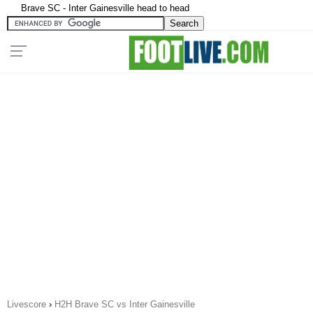
Brave SC - Inter Gainesville head to head
Livescore
›
H2H Brave SC vs Inter Gainesville