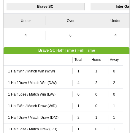
Brave SC
Inter Gain
Under
Over
Under
4
6
4
Brave SC Half Time / Full Time
Total
Home
Away
1 Half Win / Match Win (W/W)
1
1
0
1 Half Draw / Match Win (D/W)
4
2
2
1 Half Lose / Match Win (L/W)
0
0
0
1 Half Win / Match Draw (W/D)
1
0
1
1 Half Draw / Match Draw (D/D)
2
1
1
1 Half Lose / Match Draw (L/D)
1
0
1