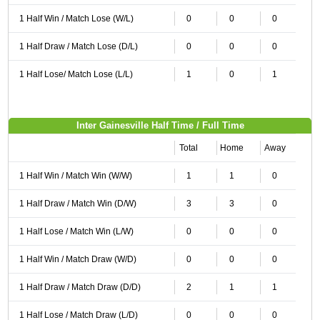
1 Half Win / Match Lose (W/L)
0
0
0
1 Half Draw / Match Lose (D/L)
0
0
0
1 Half Lose/ Match Lose (L/L)
1
0
1
Inter Gainesville Half Time / Full Time
Total
Home
Away
1 Half Win / Match Win (W/W)
1
1
0
1 Half Draw / Match Win (D/W)
3
3
0
1 Half Lose / Match Win (L/W)
0
0
0
1 Half Win / Match Draw (W/D)
0
0
0
1 Half Draw / Match Draw (D/D)
2
1
1
1 Half Lose / Match Draw (L/D)
0
0
0