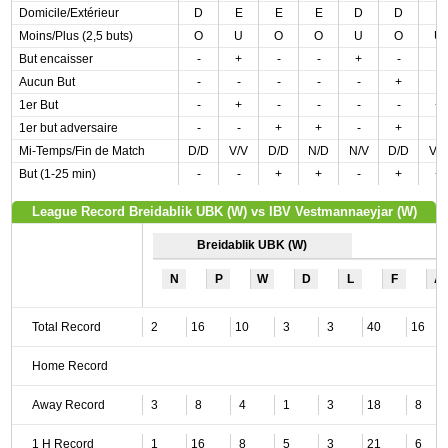
Domicile/Extérieur
D
E
E
E
D
D
E
Moins/Plus (2,5 buts)
O
U
O
O
U
O
U
But encaisser
-
+
-
-
+
-
-
Aucun But
-
-
-
-
-
+
-
1er But
-
+
-
-
-
-
+
1er but adversaire
-
-
+
+
-
+
-
Mi-Temps/Fin de Match
D/D
V/V
D/D
N/D
N/V
D/D
V/
But (1-25 min)
-
-
+
+
-
+
+
League Record Breidablik UBK (W) vs IBV Vestmannaeyjar (W)
Breidablik UBK (W)
N
P
W
D
L
F
A
Total Record
2
16
10
3
3
40
16
Home Record
Away Record
3
8
4
1
3
18
8
1 H Record
1
16
8
5
3
21
6