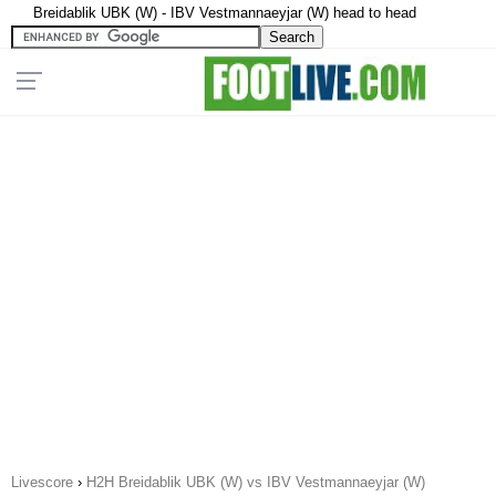
Breidablik UBK (W) - IBV Vestmannaeyjar (W) head to head
Livescore
›
H2H Breidablik UBK (W) vs IBV Vestmannaeyjar (W)