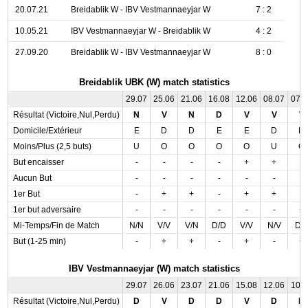
20.07.21
Breidablik W - IBV Vestmannaeyjar W
7 : 2
10.05.21
IBV Vestmannaeyjar W - Breidablik W
4 : 2
27.09.20
Breidablik W - IBV Vestmannaeyjar W
8 : 0
Breidablik UBK (W) match statistics
29.07
25.06
21.06
16.08
12.06
08.07
07.
Résultat (Victoire,Nul,Perdu)
N
V
N
D
V
V
V
Domicile/Extérieur
E
D
D
E
E
D
D
Moins/Plus (2,5 buts)
U
O
O
O
O
U
O
But encaisser
-
-
-
-
+
+
-
Aucun But
-
-
-
-
-
-
-
1er But
-
+
+
-
+
+
-
1er but adversaire
-
-
-
-
-
-
+
Mi-Temps/Fin de Match
N/N
V/V
V/N
D/D
V/V
N/V
D/
But (1-25 min)
-
+
+
-
+
-
+
IBV Vestmannaeyjar (W) match statistics
29.07
26.06
23.07
21.06
15.08
12.06
10.
Résultat (Victoire,Nul,Perdu)
D
V
D
D
V
D
N