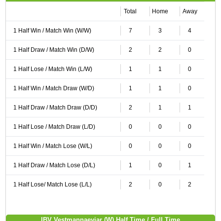
Total
Home
Away
1 Half Win / Match Win (W/W)
7
3
4
1 Half Draw / Match Win (D/W)
2
2
0
1 Half Lose / Match Win (L/W)
1
1
0
1 Half Win / Match Draw (W/D)
1
1
0
1 Half Draw / Match Draw (D/D)
2
1
1
1 Half Lose / Match Draw (L/D)
0
0
0
1 Half Win / Match Lose (W/L)
0
0
0
1 Half Draw / Match Lose (D/L)
1
0
1
1 Half Lose/ Match Lose (L/L)
2
0
2
IBV Vestmannaeyjar (W) Half Time / Full Time