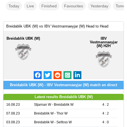
Today
Live
Finished
Favourites
Yesterday
Tomor
Breidablik UBK (W) vs IBV Vestmannaeyjar (W) Head to Head
Breidablik UBK (W)
IBV
Vestmannaeyjar
(W) H2H
Breidablik UBK (W) - IBV Vestmannaeyjar (W) match en direct
Latest results Breidablik UBK (W)
16.08.23
Stjarnan W - Breidablik W
4 : 2
07.08.23
Breidablik W - Thor W
4 : 2
03.08.23
Breidablik W - Selfoss W
4 : 0