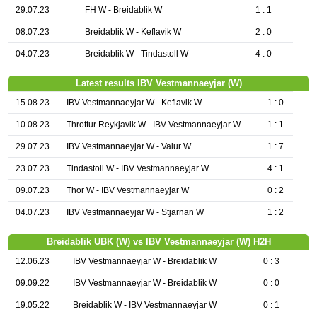
29.07.23
FH W - Breidablik W
1 : 1
08.07.23
Breidablik W - Keflavik W
2 : 0
04.07.23
Breidablik W - Tindastoll W
4 : 0
Latest results IBV Vestmannaeyjar (W)
15.08.23
IBV Vestmannaeyjar W - Keflavik W
1 : 0
10.08.23
Throttur Reykjavik W - IBV Vestmannaeyjar W
1 : 1
29.07.23
IBV Vestmannaeyjar W - Valur W
1 : 7
23.07.23
Tindastoll W - IBV Vestmannaeyjar W
4 : 1
09.07.23
Thor W - IBV Vestmannaeyjar W
0 : 2
04.07.23
IBV Vestmannaeyjar W - Stjarnan W
1 : 2
Breidablik UBK (W) vs IBV Vestmannaeyjar (W) H2H
12.06.23
IBV Vestmannaeyjar W - Breidablik W
0 : 3
09.09.22
IBV Vestmannaeyjar W - Breidablik W
0 : 0
19.05.22
Breidablik W - IBV Vestmannaeyjar W
0 : 1