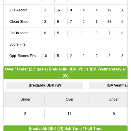
2 H Record
3
16
8
4
4
19
10
Clean Sheet
2
9
7
1
1
28
5
Fail to score
6
5
1
1
3
7
8
Score First
Opp. Scores First
10
5
2
1
2
8
8
Over / Under (2.5 goals) Breidablik UBK (W) vs IBV Vestmannaeyjar
(W)
Breidablik UBK (W)
IBV Vestmann
Under
Over
Under
5
11
9
Breidablik UBK (W) Half Time / Full Time