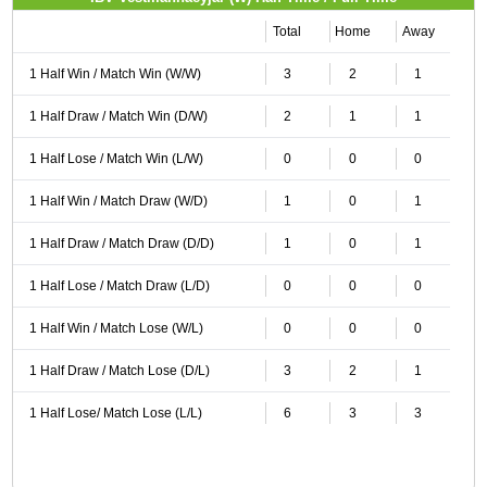
Total
Home
Away
1 Half Win / Match Win (W/W)
3
2
1
1 Half Draw / Match Win (D/W)
2
1
1
1 Half Lose / Match Win (L/W)
0
0
0
1 Half Win / Match Draw (W/D)
1
0
1
1 Half Draw / Match Draw (D/D)
1
0
1
1 Half Lose / Match Draw (L/D)
0
0
0
1 Half Win / Match Lose (W/L)
0
0
0
1 Half Draw / Match Lose (D/L)
3
2
1
1 Half Lose/ Match Lose (L/L)
6
3
3