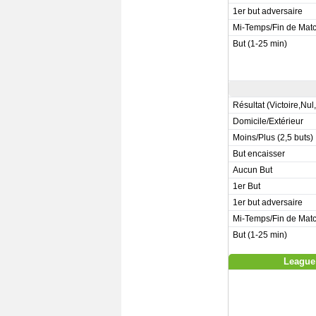
1er but adversaire
Mi-Temps/Fin de Mat
But (1-25 min)
Résultat (Victoire,Nul
Domicile/Extérieur
Moins/Plus (2,5 buts)
But encaisser
Aucun But
1er But
1er but adversaire
Mi-Temps/Fin de Mat
But (1-25 min)
League 