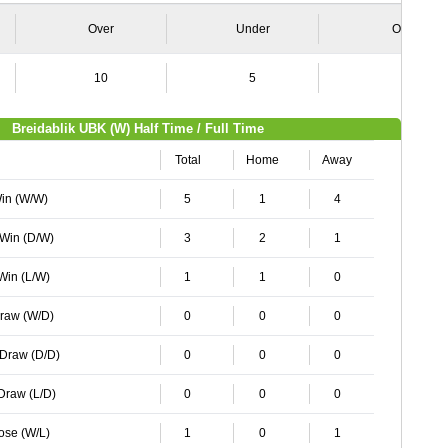
Over
Under
Over
10
5
7
Breidablik UBK (W) Half Time / Full Time
Total
Home
Away
Win (W/W)
5
1
4
 Win (D/W)
3
2
1
 Win (L/W)
1
1
0
Draw (W/D)
0
0
0
 Draw (D/D)
0
0
0
 Draw (L/D)
0
0
0
Lose (W/L)
1
0
1