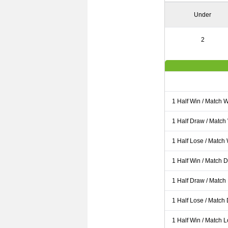
Under
2
1 Half Win / Match 
1 Half Draw / Match
1 Half Lose / Match
1 Half Win / Match 
1 Half Draw / Match
1 Half Lose / Match
1 Half Win / Match 