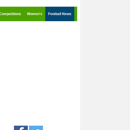
Competitions
Women's
Football News