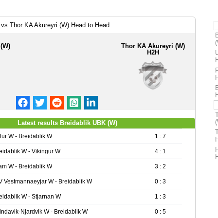
 vs Thor KA Akureyri (W) Head to Head
 (W)
Thor KA Akureyri (W)
H2H
B
T
Latest results Breidablik UBK (W)
T
lur W - Breidablik W
1 : 7
H
eidablik W - Vikingur W
4 : 1
am W - Breidablik W
3 : 2
V Vestmannaeyjar W - Breidablik W
0 : 3
eidablik W - Stjarnan W
1 : 3
indavik-Njardvik W - Breidablik W
0 : 5