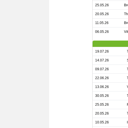
25.05.26
Br
20.05.26
Th
11.05.26
Br
06.05.26
Vi
19.07.26
14.07.26
09.07.26
22.06.26
13.06.26
30.05.26
25.05.26
20.05.26
10.05.26