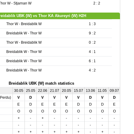
Thor W - Stjarnan W
2 : 2
reidablik UBK (W) vs Thor KA Akureyri (W) H2H
Thor W - Breidablik W
1 : 3
Breidablik W - Thor W
9 : 2
Thor W - Breidablik W
0 : 2
Breidablik W - Thor W
4 : 1
Breidablik W - Thor W
6 : 1
Breidablik W - Thor W
4 : 2
Breidablik UBK (W) match statistics
30.05
25.05
22.06
21.07
20.05
15.07
13.06
11.05
09.07
06.05
,Perdu)
V
D
V
V
V
V
D
V
D
V
E
D
E
E
E
D
D
D
E
E
O
O
O
O
O
O
O
O
O
O
+
-
+
-
-
-
-
-
-
-
-
-
-
-
-
-
-
-
-
-
+
+
+
+
+
+
-
+
-
+