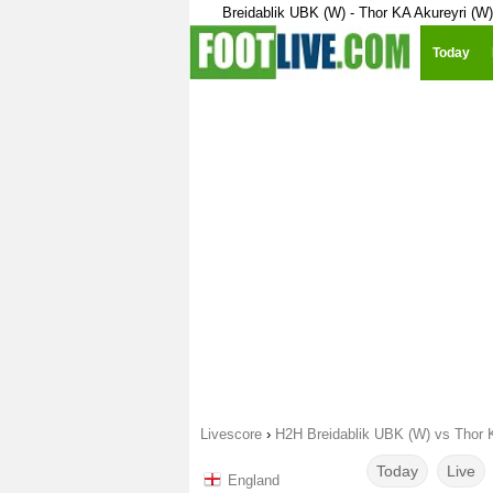
Breidablik UBK (W) - Thor KA Akureyri (W
Today
Livescore
›
H2H Breidablik UBK (W) vs Thor 
Today
Live
England