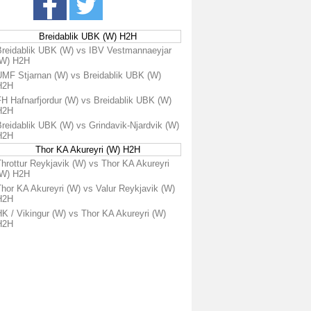
Breidablik UBK (W) H2H
Breidablik UBK (W) vs IBV Vestmannaeyjar
(W) H2H
UMF Stjarnan (W) vs Breidablik UBK (W)
H2H
FH Hafnarfjordur (W) vs Breidablik UBK (W)
H2H
reidablik UBK (W) vs Grindavik-Njardvik (W)
H2H
Thor KA Akureyri (W) H2H
hrottur Reykjavik (W) vs Thor KA Akureyri
(W) H2H
hor KA Akureyri (W) vs Valur Reykjavik (W)
H2H
K / Vikingur (W) vs Thor KA Akureyri (W)
H2H