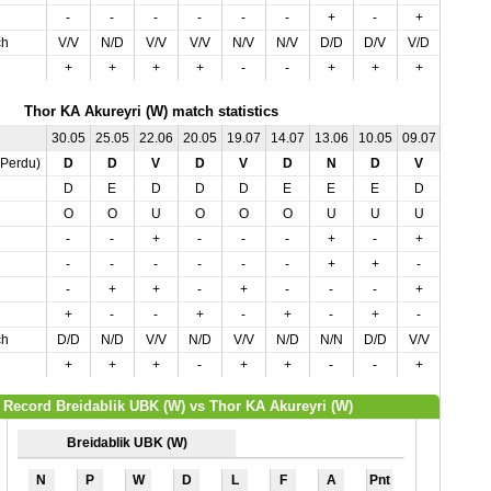
-
-
-
-
-
-
+
-
+
-
ch
V/V
N/D
V/V
V/V
N/V
N/V
D/D
D/V
V/D
V/V
+
+
+
+
-
-
+
+
+
+
Thor KA Akureyri (W) match statistics
30.05
25.05
22.06
20.05
19.07
14.07
13.06
10.05
09.07
06.05
,Perdu)
D
D
V
D
V
D
N
D
V
N
D
E
D
D
D
E
E
E
D
D
O
O
U
O
O
O
U
U
U
O
-
-
+
-
-
-
+
-
+
-
-
-
-
-
-
-
+
+
-
-
-
+
+
-
+
-
-
-
+
-
+
-
-
+
-
+
-
+
-
+
ch
D/D
N/D
V/V
N/D
V/V
N/D
N/N
D/D
V/V
D/N
+
+
+
-
+
+
-
-
+
+
Record Breidablik UBK (W) vs Thor KA Akureyri (W)
Breidablik UBK (W)
N
P
W
D
L
F
A
Pnt