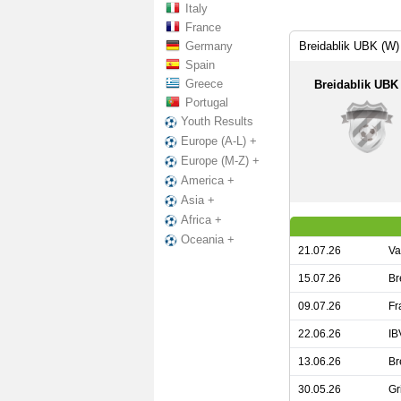
Italy
France
Germany
Breidablik UBK (W)
Spain
Greece
Breidablik UBK
Portugal
Youth Results
Europe (A-L) +
Europe (M-Z) +
America +
Asia +
Africa +
Oceania +
21.07.26
Va
15.07.26
Br
09.07.26
Fr
22.06.26
IB
13.06.26
Br
30.05.26
Gr