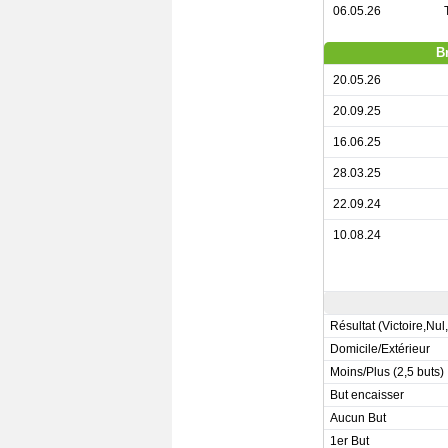
06.05.26
B
20.05.26
20.09.25
16.06.25
28.03.25
22.09.24
10.08.24
Résultat (Victoire,Nul
Domicile/Extérieur
Moins/Plus (2,5 buts)
But encaisser
Aucun But
1er But