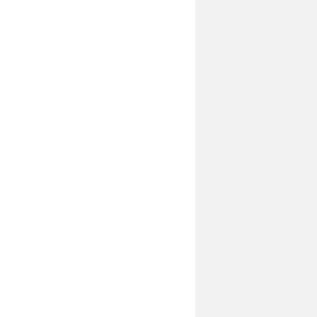
Thor KA Akureyri (W)
N
P
W
D
L
F
A
Pnt