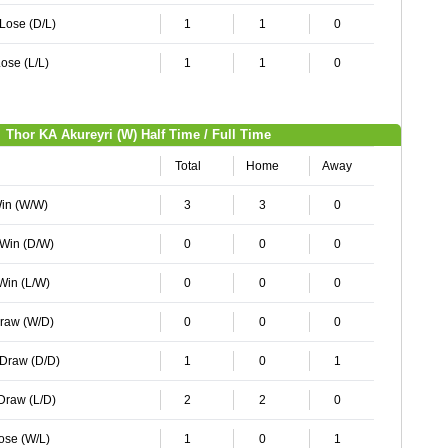
 Lose (D/L)
1
1
0
ose (L/L)
1
1
0
Thor KA Akureyri (W) Half Time / Full Time
Total
Home
Away
Win (W/W)
3
3
0
 Win (D/W)
0
0
0
 Win (L/W)
0
0
0
Draw (W/D)
0
0
0
 Draw (D/D)
1
0
1
 Draw (L/D)
2
2
0
Lose (W/L)
1
0
1