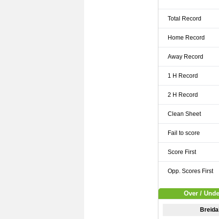
Total Record
Home Record
Away Record
1 H Record
2 H Record
Clean Sheet
Fail to score
Score First
Opp. Scores First
Over / Unde
Breida