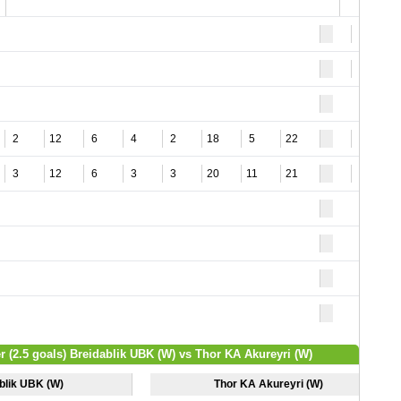
8
4
2
12
6
4
2
18
5
22
5
3
12
6
3
3
20
11
21
8
r (2.5 goals) Breidablik UBK (W) vs Thor KA Akureyri (W)
blik UBK (W)
Thor KA Akureyri (W)