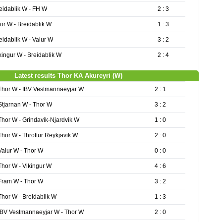
eidablik W - FH W
2 : 3
or W - Breidablik W
1 : 3
eidablik W - Valur W
3 : 2
kingur W - Breidablik W
2 : 4
Latest results Thor KA Akureyri (W)
Thor W - IBV Vestmannaeyjar W
2 : 1
Stjarnan W - Thor W
3 : 2
Thor W - Grindavik-Njardvik W
1 : 0
Thor W - Throttur Reykjavik W
2 : 0
Valur W - Thor W
0 : 0
Thor W - Vikingur W
4 : 6
Fram W - Thor W
3 : 2
Thor W - Breidablik W
1 : 3
IBV Vestmannaeyjar W - Thor W
2 : 0