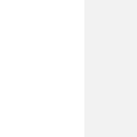
12
3
3
6
18
23
12
7
3
2
2
13
13
11
12
4
4
4
8
11
16
12
3
4
5
10
12
13