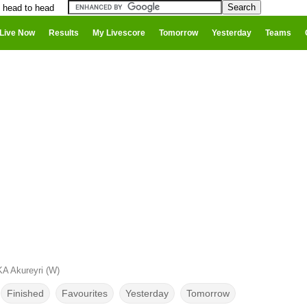
) head to head
Live Now
Results
My Livescore
Tomorrow
Yesterday
Teams
KA Akureyri (W)
Finished
Favourites
Yesterday
Tomorrow