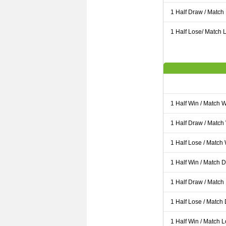
1 Half Draw / Match
1 Half Lose/ Match L
1 Half Win / Match 
1 Half Draw / Match
1 Half Lose / Match
1 Half Win / Match 
1 Half Draw / Match
1 Half Lose / Match
1 Half Win / Match 