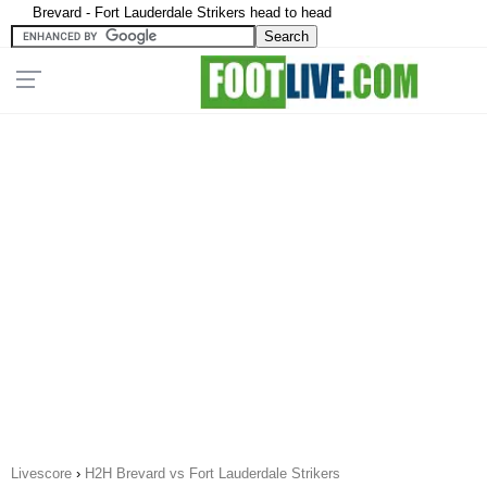
Brevard - Fort Lauderdale Strikers head to head
Livescore
›
H2H Brevard vs Fort Lauderdale Strikers