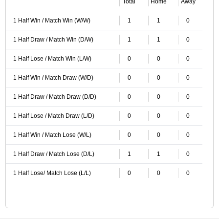
Total
Home
Away
1 Half Win / Match Win (W/W)
1
1
0
1 Half Draw / Match Win (D/W)
1
1
0
1 Half Lose / Match Win (L/W)
0
0
0
1 Half Win / Match Draw (W/D)
0
0
0
1 Half Draw / Match Draw (D/D)
0
0
0
1 Half Lose / Match Draw (L/D)
0
0
0
1 Half Win / Match Lose (W/L)
0
0
0
1 Half Draw / Match Lose (D/L)
1
1
0
1 Half Lose/ Match Lose (L/L)
0
0
0