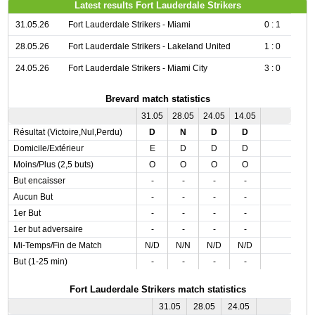
Latest results Fort Lauderdale Strikers
31.05.26
Fort Lauderdale Strikers - Miami
0 : 1
28.05.26
Fort Lauderdale Strikers - Lakeland United
1 : 0
24.05.26
Fort Lauderdale Strikers - Miami City
3 : 0
Brevard match statistics
31.05
28.05
24.05
14.05
Résultat (Victoire,Nul,Perdu)
D
N
D
D
Domicile/Extérieur
E
D
D
D
Moins/Plus (2,5 buts)
O
O
O
O
But encaisser
-
-
-
-
Aucun But
-
-
-
-
1er But
-
-
-
-
1er but adversaire
-
-
-
-
Mi-Temps/Fin de Match
N/D
N/N
N/D
N/D
But (1-25 min)
-
-
-
-
Fort Lauderdale Strikers match statistics
31.05
28.05
24.05