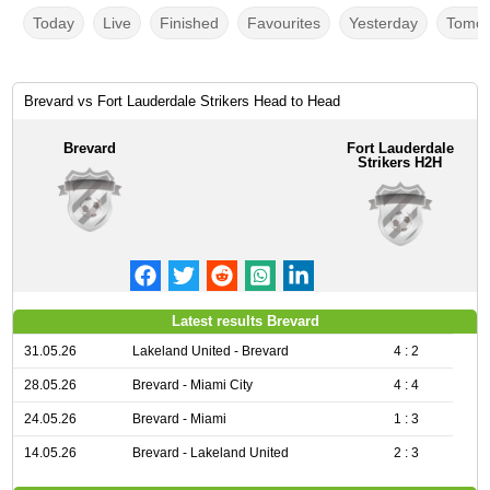
Today
Live
Finished
Favourites
Yesterday
Tomor
Brevard vs Fort Lauderdale Strikers Head to Head
Brevard
Fort Lauderdale
Strikers H2H
Latest results Brevard
31.05.26
Lakeland United - Brevard
4 : 2
28.05.26
Brevard - Miami City
4 : 4
24.05.26
Brevard - Miami
1 : 3
14.05.26
Brevard - Lakeland United
2 : 3