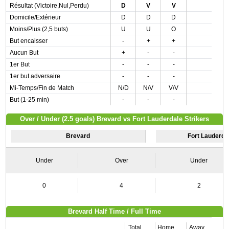
Résultat (Victoire,Nul,Perdu)
D
V
V
Domicile/Extérieur
D
D
D
Moins/Plus (2,5 buts)
U
U
O
But encaisser
-
+
+
Aucun But
+
-
-
1er But
-
-
-
1er but adversaire
-
-
-
Mi-Temps/Fin de Match
N/D
N/V
V/V
But (1-25 min)
-
-
-
Over / Under (2.5 goals) Brevard vs Fort Lauderdale Strikers
Brevard
Fort Lauderdal
Under
Over
Under
0
4
2
Brevard Half Time / Full Time
Total
Home
Away