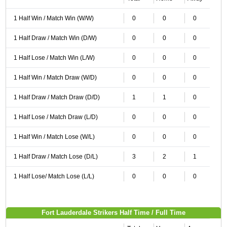
1 Half Win / Match Win (W/W)
0
0
0
1 Half Draw / Match Win (D/W)
0
0
0
1 Half Lose / Match Win (L/W)
0
0
0
1 Half Win / Match Draw (W/D)
0
0
0
1 Half Draw / Match Draw (D/D)
1
1
0
1 Half Lose / Match Draw (L/D)
0
0
0
1 Half Win / Match Lose (W/L)
0
0
0
1 Half Draw / Match Lose (D/L)
3
2
1
1 Half Lose/ Match Lose (L/L)
0
0
0
Fort Lauderdale Strikers Half Time / Full Time