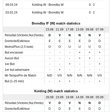
09.03.24
Kolding W - Brondby W
0 : 2
03.02.24
Kolding W - Brondby W
0 : 2
Brondby IF (W) match statistics
23.08
21.09
17.08
13.09
09.08
07.09
Résultat (Victoire,Nul,Perdu)
D
V
N
N
N
V
Domicile/Extérieur
E
E
E
E
D
D
Moins/Plus (2,5 buts)
O
O
U
U
U
O
But encaisser
-
-
-
+
+
+
Aucun But
-
-
-
+
+
-
1er But
-
-
+
-
-
+
1er but adversaire
-
+
-
-
-
-
Mi-Temps/Fin de Match
N/D
V/V
N/N
N/N
N/N
V/V
But (1-25 min)
-
+
+
-
-
+
Kolding (W) match statistics
26.08
23.09
19.08
14.09
09.08
05.09
Résultat (Victoire,Nul,Perdu)
V
D
V
N
N
D
Domicile/Extérieur
D
D
E
E
D
D