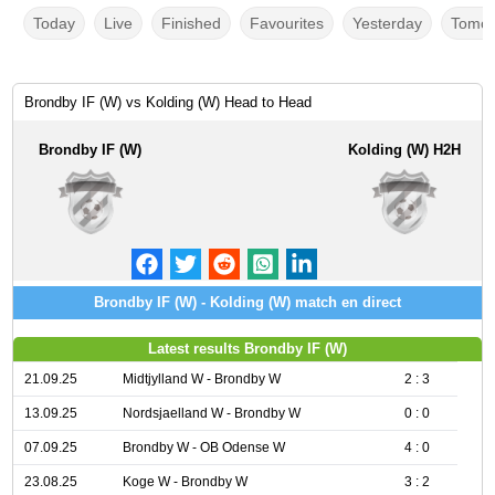
Today
Live
Finished
Favourites
Yesterday
Tomor
Brondby IF (W) vs Kolding (W) Head to Head
Brondby IF (W)
Kolding (W) H2H
Brondby IF (W) - Kolding (W) match en direct
Latest results Brondby IF (W)
21.09.25
Midtjylland W - Brondby W
2 : 3
13.09.25
Nordsjaelland W - Brondby W
0 : 0
07.09.25
Brondby W - OB Odense W
4 : 0
23.08.25
Koge W - Brondby W
3 : 2