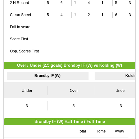
2 H Record
5
6
1
4
1
5
3
Clean Sheet
5
4
1
2
1
6
3
Fail to score
Score First
Opp. Scores First
Over / Under (2.5 goals) Brondby IF (W) vs Kolding (W)
Brondby IF (W)
Kolding
Under
Over
Under
3
3
3
Brondby IF (W) Half Time / Full Time
Total
Home
Away