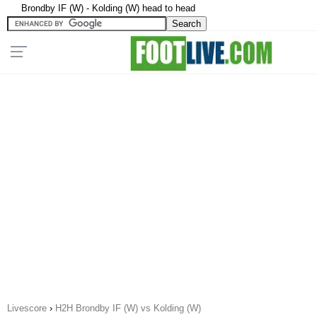
Brondby IF (W) - Kolding (W) head to head
Livescore
›
H2H Brondby IF (W) vs Kolding (W)