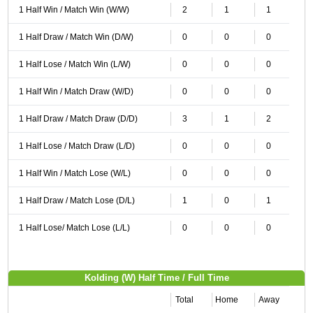
1 Half Win / Match Win (W/W)
2
1
1
1 Half Draw / Match Win (D/W)
0
0
0
1 Half Lose / Match Win (L/W)
0
0
0
1 Half Win / Match Draw (W/D)
0
0
0
1 Half Draw / Match Draw (D/D)
3
1
2
1 Half Lose / Match Draw (L/D)
0
0
0
1 Half Win / Match Lose (W/L)
0
0
0
1 Half Draw / Match Lose (D/L)
1
0
1
1 Half Lose/ Match Lose (L/L)
0
0
0
Kolding (W) Half Time / Full Time
Total
Home
Away