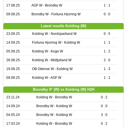
17.08.25
AGF W - Brondby W
1 : 1
09.08.25
Brondby W - Fortuna Hjorring W
0 : 0
Latest results Kolding (W)
23.09.25
Kolding W - Nordsjaelland W
0 : 5
14.09.25
Fortuna Hjorring W - Kolding W
1 : 1
05.09.25
Kolding W - Koge W
1 : 2
26.08.25
Kolding W - Midtjylland W
2 : 0
19.08.25
OB Odense W - Kolding W
1 : 3
09.08.25
Kolding W - AGF W
1 : 1
Brondby IF (W) vs Kolding (W) H2H
23.11.24
Kolding W - Brondby W
0 : 2
14.09.24
Brondby W - Kolding W
0 : 0
04.05.24
Brondby W - Kolding W
3 : 0
17.03.24
Kolding W - Brondby W
0 : 2