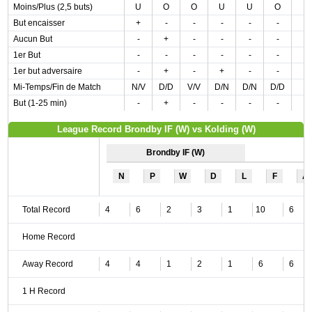
Moins/Plus (2,5 buts)
U
O
O
U
U
O
But encaisser
+
-
-
-
-
-
Aucun But
-
+
-
-
-
-
1er But
-
-
-
-
-
-
1er but adversaire
-
+
-
+
-
-
Mi-Temps/Fin de Match
N/V
D/D
V/V
D/N
D/N
D/D
But (1-25 min)
-
+
-
-
-
-
League Record Brondby IF (W) vs Kolding (W)
Brondby IF (W)
N
P
W
D
L
F
A
Total Record
4
6
2
3
1
10
6
Home Record
Away Record
4
4
1
2
1
6
6
1 H Record