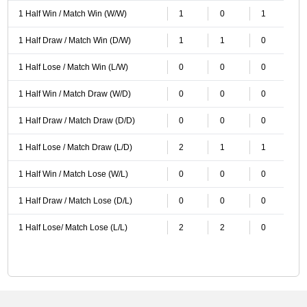
1 Half Win / Match Win (W/W)
1
0
1
1 Half Draw / Match Win (D/W)
1
1
0
1 Half Lose / Match Win (L/W)
0
0
0
1 Half Win / Match Draw (W/D)
0
0
0
1 Half Draw / Match Draw (D/D)
0
0
0
1 Half Lose / Match Draw (L/D)
2
1
1
1 Half Win / Match Lose (W/L)
0
0
0
1 Half Draw / Match Lose (D/L)
0
0
0
1 Half Lose/ Match Lose (L/L)
2
2
0