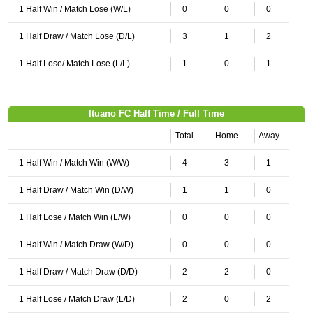
1 Half Win / Match Lose (W/L)
0
0
0
1 Half Draw / Match Lose (D/L)
3
1
2
1 Half Lose/ Match Lose (L/L)
1
0
1
Ituano FC Half Time / Full Time
Total
Home
Away
1 Half Win / Match Win (W/W)
4
3
1
1 Half Draw / Match Win (D/W)
1
1
0
1 Half Lose / Match Win (L/W)
0
0
0
1 Half Win / Match Draw (W/D)
0
0
0
1 Half Draw / Match Draw (D/D)
2
2
0
1 Half Lose / Match Draw (L/D)
2
0
2