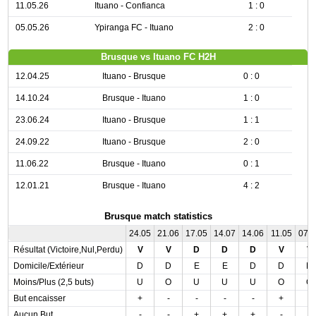
11.05.26
Ituano - Confianca
1 : 0
05.05.26
Ypiranga FC - Ituano
2 : 0
Brusque vs Ituano FC H2H
12.04.25
Ituano - Brusque
0 : 0
14.10.24
Brusque - Ituano
1 : 0
23.06.24
Ituano - Brusque
1 : 1
24.09.22
Ituano - Brusque
2 : 0
11.06.22
Brusque - Ituano
0 : 1
12.01.21
Brusque - Ituano
4 : 2
Brusque match statistics
24.05
21.06
17.05
14.07
14.06
11.05
07.
Résultat (Victoire,Nul,Perdu)
V
V
D
D
D
V
V
Domicile/Extérieur
D
D
E
E
D
D
D
Moins/Plus (2,5 buts)
U
O
U
U
U
O
O
But encaisser
+
-
-
-
-
+
-
Aucun But
-
-
+
+
+
-
-