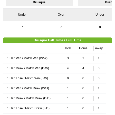
Brusque
Ituano
Under
Over
Under
7
7
8
Brusque Half Time / Full Time
Total
Home
Away
1 Half Win / Match Win (W/W)
3
2
1
1 Half Draw / Match Win (D/W)
4
4
0
1 Half Lose / Match Win (L/W)
0
0
0
1 Half Win / Match Draw (W/D)
1
0
1
1 Half Draw / Match Draw (D/D)
1
0
1
1 Half Lose / Match Draw (L/D)
1
0
1