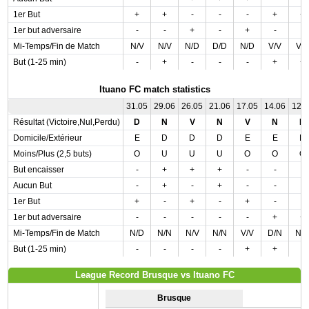
1er But
+
+
-
-
-
+
+
1er but adversaire
-
-
+
-
+
-
-
Mi-Temps/Fin de Match
N/V
N/V
N/D
D/D
N/D
V/V
V/
But (1-25 min)
-
+
-
-
-
+
+
Ituano FC match statistics
31.05
29.06
26.05
21.06
17.05
14.06
12.
Résultat (Victoire,Nul,Perdu)
D
N
V
N
V
N
D
Domicile/Extérieur
E
D
D
D
E
E
D
Moins/Plus (2,5 buts)
O
U
U
U
O
O
O
But encaisser
-
+
+
+
-
-
-
Aucun But
-
+
-
+
-
-
-
1er But
+
-
+
-
+
-
-
1er but adversaire
-
-
-
-
-
+
+
Mi-Temps/Fin de Match
N/D
N/N
N/V
N/N
V/V
D/N
N/
But (1-25 min)
-
-
-
-
+
+
-
League Record Brusque vs Ituano FC
Brusque