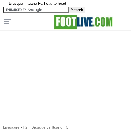
Brusque - Ituano FC head to head
Livescore
›
H2H Brusque vs Ituano FC