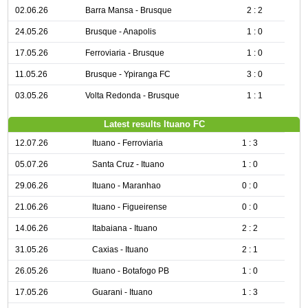
02.06.26
Barra Mansa - Brusque
2 : 2
24.05.26
Brusque - Anapolis
1 : 0
17.05.26
Ferroviaria - Brusque
1 : 0
11.05.26
Brusque - Ypiranga FC
3 : 0
03.05.26
Volta Redonda - Brusque
1 : 1
Latest results Ituano FC
12.07.26
Ituano - Ferroviaria
1 : 3
05.07.26
Santa Cruz - Ituano
1 : 0
29.06.26
Ituano - Maranhao
0 : 0
21.06.26
Ituano - Figueirense
0 : 0
14.06.26
Itabaiana - Ituano
2 : 2
31.05.26
Caxias - Ituano
2 : 1
26.05.26
Ituano - Botafogo PB
1 : 0
17.05.26
Guarani - Ituano
1 : 3