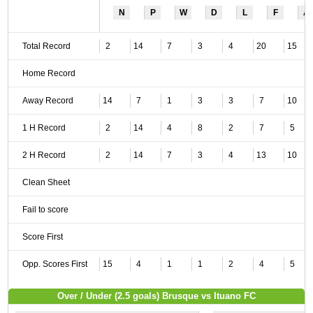
N
P
W
D
L
F
A
Total Record
2
14
7
3
4
20
15
Home Record
Away Record
14
7
1
3
3
7
10
1 H Record
2
14
4
8
2
7
5
2 H Record
2
14
7
3
4
13
10
Clean Sheet
Fail to score
Score First
Opp. Scores First
15
4
1
1
2
4
5
Over / Under (2.5 goals) Brusque vs Ituano FC