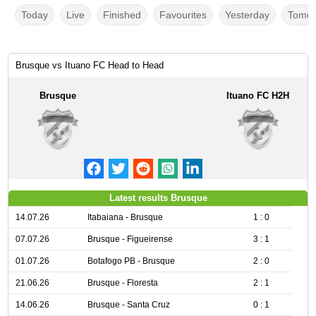
Today
Live
Finished
Favourites
Yesterday
Tomor
Brusque vs Ituano FC Head to Head
Brusque
Ituano FC H2H
Latest results Brusque
14.07.26
Itabaiana - Brusque
1 : 0
07.07.26
Brusque - Figueirense
3 : 1
01.07.26
Botafogo PB - Brusque
2 : 0
21.06.26
Brusque - Floresta
2 : 1
14.06.26
Brusque - Santa Cruz
0 : 1