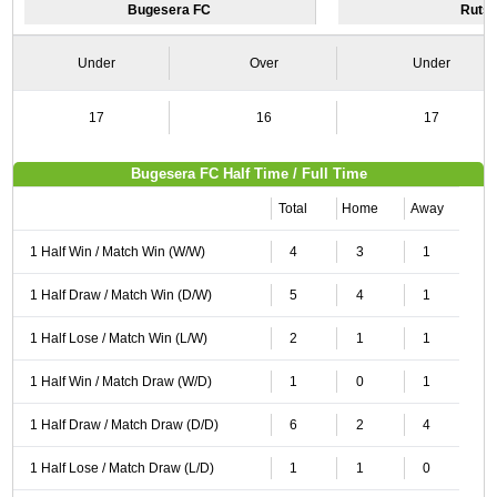
Bugesera FC
Rutsi
Under
Over
Under
17
16
17
Bugesera FC Half Time / Full Time
Total
Home
Away
1 Half Win / Match Win (W/W)
4
3
1
1 Half Draw / Match Win (D/W)
5
4
1
1 Half Lose / Match Win (L/W)
2
1
1
1 Half Win / Match Draw (W/D)
1
0
1
1 Half Draw / Match Draw (D/D)
6
2
4
1 Half Lose / Match Draw (L/D)
1
1
0