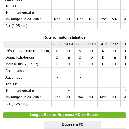
1er But
-
-
-
-
-
-
-
1er but adversaire
-
-
-
-
-
-
-
Mi-Temps/Fin de Match
N/D
D/D
D/D
N/V
V/V
V/N
N/
But (1-25 min)
-
-
-
-
-
-
-
Rutsiro match statistics
28.03
24.04
22.05
22.03
19.04
17.05
10.
Résultat (Victoire,Nul,Perdu)
D
D
V
D
N
D
D
Domicile/Extérieur
D
E
D
D
D
E
D
Moins/Plus (2,5 buts)
O
U
O
U
U
O
O
But encaisser
-
-
-
-
+
-
-
Aucun But
-
+
-
+
+
+
-
1er But
-
-
+
-
-
-
-
1er but adversaire
-
+
-
-
-
-
+
Mi-Temps/Fin de Match
V/D
D/D
N/V
N/D
N/N
D/D
N/
But (1-25 min)
-
+
-
-
-
-
+
League Record Bugesera FC vs Rutsiro
Bugesera FC