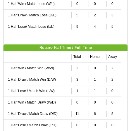
1 Half Win / Match Lose (W/L)
0
0
0
1 Half Draw / Match Lose (D/L)
5
2
3
1 Half Lose/ Match Lose (L/L)
9
4
5
Rutsiro Half Time / Full Time
Total
Home
Away
1 Half Win / Match Win (W/W)
2
0
2
1 Half Draw / Match Win (D/W)
3
1
2
1 Half Lose / Match Win (L/W)
1
1
0
1 Half Win / Match Draw (W/D)
0
0
0
1 Half Draw / Match Draw (D/D)
11
6
5
1 Half Lose / Match Draw (L/D)
0
0
0