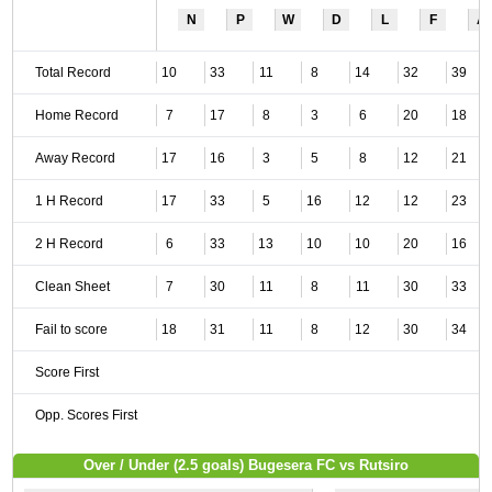
N
P
W
D
L
F
A
Total Record
10
33
11
8
14
32
39
Home Record
7
17
8
3
6
20
18
Away Record
17
16
3
5
8
12
21
1 H Record
17
33
5
16
12
12
23
2 H Record
6
33
13
10
10
20
16
Clean Sheet
7
30
11
8
11
30
33
Fail to score
18
31
11
8
12
30
34
Score First
Opp. Scores First
Over / Under (2.5 goals) Bugesera FC vs Rutsiro