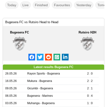
Today
Live
Finished
Favourites
Yesterday
Tomor
Bugesera FC vs Rutsiro Head to Head
Bugesera FC
Rutsiro H2H
Latest results Bugesera FC
26.05.26
Rayon Sports - Bugesera
2 : 0
16.05.26
Mukura - Bugesera
2 : 2
09.05.26
Gicumbi - Bugesera
2 : 1
06.05.26
Bugesera - Marines
0 : 4
03.05.26
Muhanga - Bugesera
1 : 0