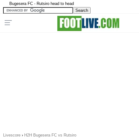
Bugesera FC - Rutsiro head to head
Livescore
›
H2H Bugesera FC vs Rutsiro