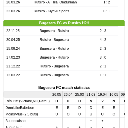
28.03.26
Rutsiro - Al Hilal Omdurman
1 : 2
22.03.26
Rutsiro - Kiyovu Sports
0 : 1
Bugesera FC vs Rutsiro H2H
22.11.25
Bugesera - Rutsiro
2 : 3
20.04.25
Rutsiro - Bugesera
4 : 2
15.09.24
Bugesera - Rutsiro
2 : 3
17.02.23
Bugesera - Rutsiro
3 : 0
21.12.22
Rutsiro - Bugesera
2 : 1
12.03.22
Rutsiro - Bugesera
1 : 1
Bugesera FC match statistics
26.05
26.04
25.03
21.03
19.04
16.05
09.
Résultat (Victoire,Nul,Perdu)
D
D
D
V
V
N
D
Domicile/Extérieur
E
E
D
D
E
E
E
Moins/Plus (2,5 buts)
U
O
U
U
U
O
O
But encaisser
-
-
-
+
+
-
-
Aucun But
+
+
+
-
-
-
-