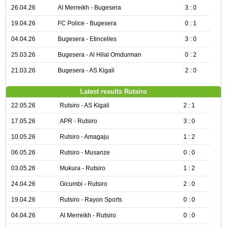
26.04.26
Al Merreikh - Bugesera
3 : 0
19.04.26
FC Police - Bugesera
0 : 1
04.04.26
Bugesera - Etincelles
3 : 0
25.03.26
Bugesera - Al Hilal Omdurman
0 : 2
21.03.26
Bugesera - AS Kigali
2 : 0
Latest results Rutsiro
22.05.26
Rutsiro - AS Kigali
2 : 1
17.05.26
APR - Rutsiro
3 : 0
10.05.26
Rutsiro - Amagaju
1 : 2
06.05.26
Rutsiro - Musanze
0 : 0
03.05.26
Mukura - Rutsiro
1 : 2
24.04.26
Gicumbi - Rutsiro
2 : 0
19.04.26
Rutsiro - Rayon Sports
0 : 0
04.04.26
Al Merreikh - Rutsiro
0 : 0