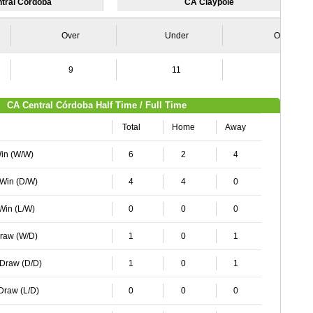
tral Córdoba
CA Claypole
Over
Under
Over
9
11
6
CA Central Córdoba Half Time / Full Time
Total
Home
Away
Win (W/W)
6
2
4
 Win (D/W)
4
4
0
 Win (L/W)
0
0
0
Draw (W/D)
1
0
1
 Draw (D/D)
1
0
1
 Draw (L/D)
0
0
0