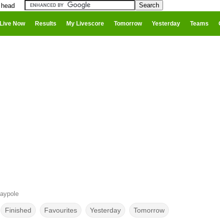
 head
Live Now
Results
My Livescore
Tomorrow
Yesterday
Teams
aypole
Finished
Favourites
Yesterday
Tomorrow