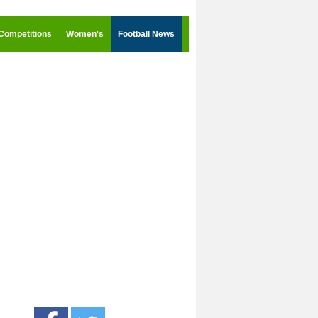
Competitions
Women's
Football News