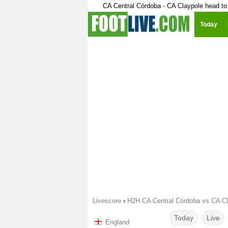
CA Central Córdoba - CA Claypole head to
Today
Livescore
›
H2H CA Central Córdoba vs CA Cl
Today
Live
England