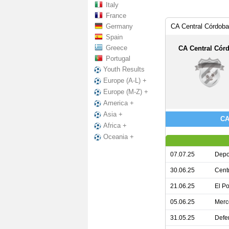
Italy
France
Germany
CA Central Córdoba
Spain
Greece
CA Central Cór
Portugal
Youth Results
Europe (A-L) +
Europe (M-Z) +
America +
Asia +
CA
Africa +
Oceania +
07.07.25
Depo
30.06.25
Cent
21.06.25
El Po
05.06.25
Merc
31.05.25
Defe