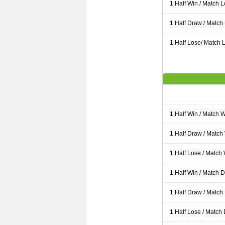
1 Half Win / Match 
1 Half Draw / Match
1 Half Lose/ Match L
1 Half Win / Match 
1 Half Draw / Match
1 Half Lose / Match
1 Half Win / Match 
1 Half Draw / Match
1 Half Lose / Match