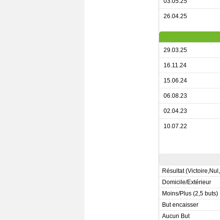
03.05.25
26.04.25
29.03.25
16.11.24
15.06.24
06.08.23
02.04.23
10.07.22
Résultat (Victoire,Nul
Domicile/Extérieur
Moins/Plus (2,5 buts)
But encaisser
Aucun But