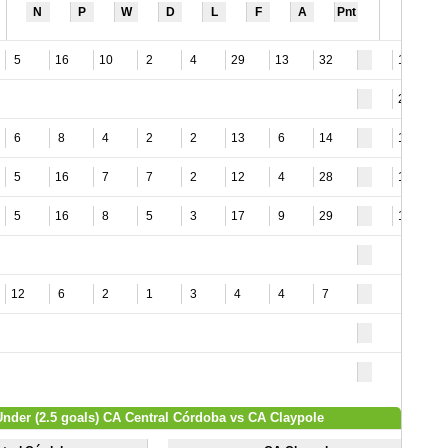
N
P
W
D
L
F
A
Pnt
5
16
10
2
4
29
13
32
15
23
6
8
4
2
2
13
6
14
12
5
16
7
7
2
12
4
28
15
5
16
8
5
3
17
9
29
16
12
6
2
1
3
4
4
7
Under (2.5 goals) CA Central Córdoba vs CA Claypole