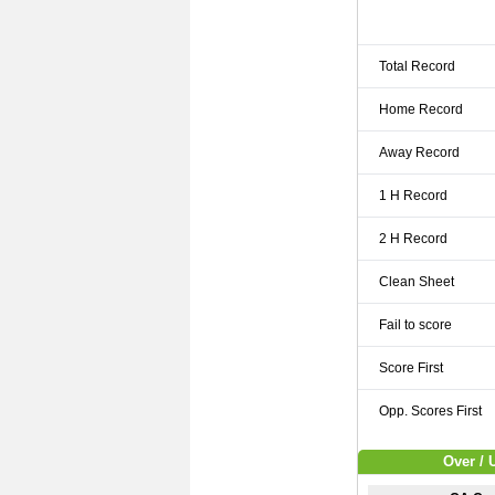
Total Record
Home Record
Away Record
1 H Record
2 H Record
Clean Sheet
Fail to score
Score First
Opp. Scores First
Over / 