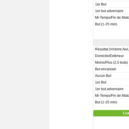
1er But
1er but adversaire
Mi-Temps/Fin de Mat
But (1-25 min)
Résultat (Victoire,Nul
Domicile/Extérieur
Moins/Plus (2,5 buts)
But encaisser
Aucun But
1er But
1er but adversaire
Mi-Temps/Fin de Mat
But (1-25 min)
Lea