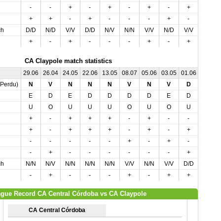
-
-
+
-
+
-
+
-
+
+
+
+
-
+
-
-
-
+
-
-
ch
D/D
N/D
V/V
D/D
N/V
N/N
V/V
N/D
V/V
V/V
+
-
+
-
-
-
+
-
+
-
CA Claypole match statistics
29.06
26.04
24.05
22.06
13.05
08.07
05.06
03.05
01.06
,Perdu)
N
V
N
N
N
V
N
V
D
E
D
E
D
D
D
D
E
D
U
O
U
U
U
O
U
O
U
+
-
+
+
+
-
+
-
-
+
-
+
+
+
-
+
-
+
-
-
-
-
-
+
-
+
-
-
+
-
-
-
-
-
-
+
ch
N/N
N/V
N/N
N/N
N/N
V/V
N/N
V/V
D/D
-
+
-
-
-
+
-
+
+
gue Record CA Central Córdoba vs CA Claypole
CA Central Córdoba