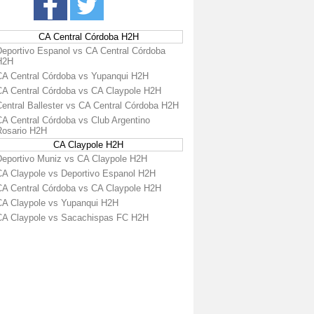
CA Central Córdoba H2H
Deportivo Espanol vs CA Central Córdoba
H2H
CA Central Córdoba vs Yupanqui H2H
CA Central Córdoba vs CA Claypole H2H
Central Ballester vs CA Central Córdoba H2H
CA Central Córdoba vs Club Argentino
Rosario H2H
CA Claypole H2H
Deportivo Muniz vs CA Claypole H2H
CA Claypole vs Deportivo Espanol H2H
CA Central Córdoba vs CA Claypole H2H
CA Claypole vs Yupanqui H2H
CA Claypole vs Sacachispas FC H2H