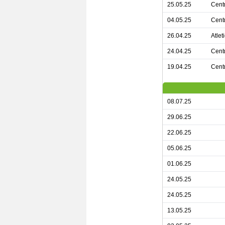
25.05.25
Cent
04.05.25
Cent
26.04.25
Atle
24.04.25
Centr
19.04.25
Cent
08.07.25
29.06.25
22.06.25
05.06.25
01.06.25
24.05.25
24.05.25
13.05.25