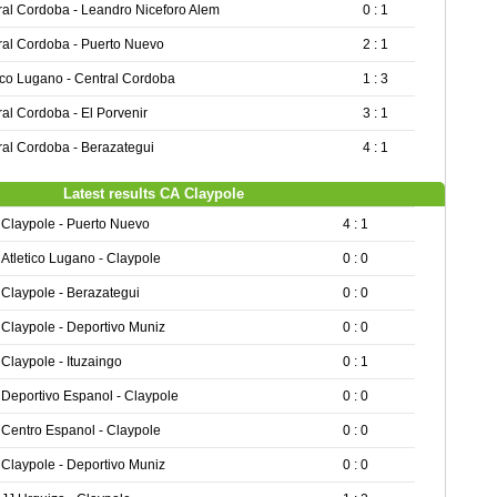
ral Cordoba - Leandro Niceforo Alem
0 : 1
ral Cordoba - Puerto Nuevo
2 : 1
tico Lugano - Central Cordoba
1 : 3
al Cordoba - El Porvenir
3 : 1
ral Cordoba - Berazategui
4 : 1
Latest results CA Claypole
Claypole - Puerto Nuevo
4 : 1
Atletico Lugano - Claypole
0 : 0
Claypole - Berazategui
0 : 0
Claypole - Deportivo Muniz
0 : 0
Claypole - Ituzaingo
0 : 1
Deportivo Espanol - Claypole
0 : 0
Centro Espanol - Claypole
0 : 0
Claypole - Deportivo Muniz
0 : 0