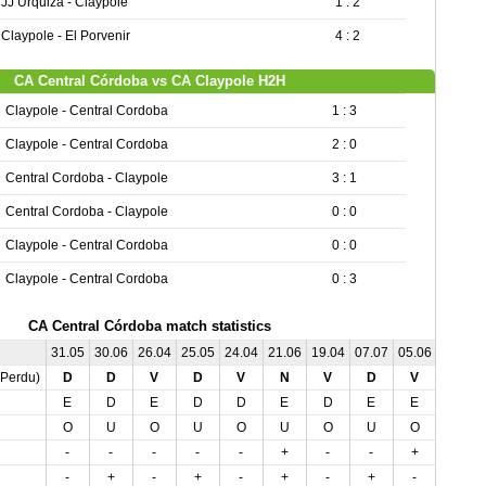
JJ Urquiza - Claypole
1 : 2
Claypole - El Porvenir
4 : 2
CA Central Córdoba vs CA Claypole H2H
Claypole - Central Cordoba
1 : 3
Claypole - Central Cordoba
2 : 0
Central Cordoba - Claypole
3 : 1
Central Cordoba - Claypole
0 : 0
Claypole - Central Cordoba
0 : 0
Claypole - Central Cordoba
0 : 3
CA Central Córdoba match statistics
31.05
30.06
26.04
25.05
24.04
21.06
19.04
07.07
05.06
04.05
,Perdu)
D
D
V
D
V
N
V
D
V
V
E
D
E
D
D
E
D
E
E
D
O
U
O
U
O
U
O
U
O
O
-
-
-
-
-
+
-
-
+
-
-
+
-
+
-
+
-
+
-
-