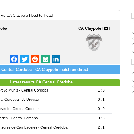
 vs CA Claypole Head to Head
doba
CA Claypole H2H
 Central Córdoba - CA Claypole match en direct
Latest results CA Central Córdoba
rtivo Muniz - Central Cordoba
1 : 0
ral Cordoba - JJ Urquiza
0 : 1
rvenir - Central Cordoba
0 : 0
edes - Central Cordoba
0 : 3
nsores de Cambaceres - Central Cordoba
2 : 1