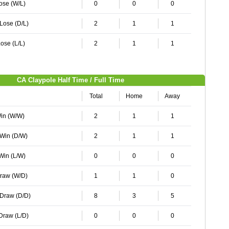
Lose (W/L)
0
0
0
 Lose (D/L)
2
1
1
ose (L/L)
2
1
1
CA Claypole Half Time / Full Time
Total
Home
Away
Win (W/W)
2
1
1
 Win (D/W)
2
1
1
 Win (L/W)
0
0
0
Draw (W/D)
1
1
0
 Draw (D/D)
8
3
5
 Draw (L/D)
0
0
0