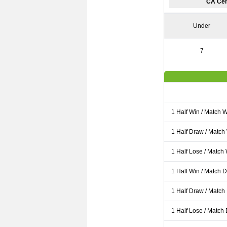
CA Cen
Under
7
1 Half Win / Match 
1 Half Draw / Match
1 Half Lose / Match
1 Half Win / Match 
1 Half Draw / Match
1 Half Lose / Match