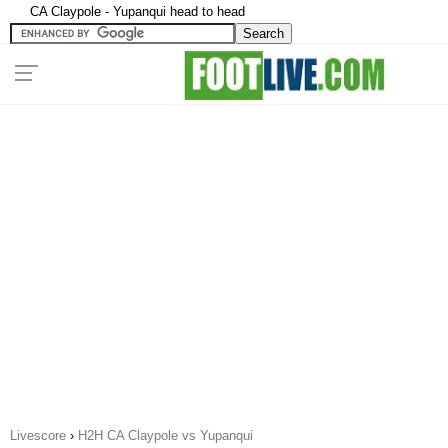
CA Claypole - Yupanqui head to head
Livescore
›
H2H CA Claypole vs Yupanqui