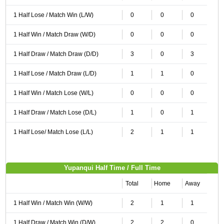
1 Half Lose / Match Win (L/W)
0
0
0
1 Half Win / Match Draw (W/D)
0
0
0
1 Half Draw / Match Draw (D/D)
3
0
3
1 Half Lose / Match Draw (L/D)
1
1
0
1 Half Win / Match Lose (W/L)
0
0
0
1 Half Draw / Match Lose (D/L)
1
0
1
1 Half Lose/ Match Lose (L/L)
2
1
1
Yupanqui Half Time / Full Time
Total
Home
Away
1 Half Win / Match Win (W/W)
2
1
1
1 Half Draw / Match Win (D/W)
2
2
0