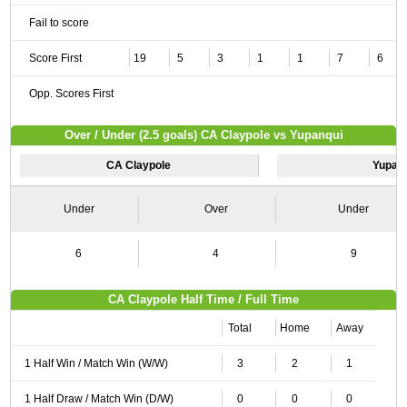
Fail to score
Score First
19
5
3
1
1
7
6
Opp. Scores First
Over / Under (2.5 goals) CA Claypole vs Yupanqui
CA Claypole
Yupan
Under
Over
Under
6
4
9
CA Claypole Half Time / Full Time
Total
Home
Away
1 Half Win / Match Win (W/W)
3
2
1
1 Half Draw / Match Win (D/W)
0
0
0