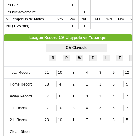
1er But
+
+
-
-
-
+
+
1er but adversaire
-
-
+
+
-
-
-
Mi-Temps/Fin de Match
V/N
V/V
N/D
D/D
N/N
N/V
V/
But (1-25 min)
-
+
+
-
-
-
+
League Record CA Claypole vs Yupanqui
CA Claypole
N
P
W
D
L
F
A
Total Record
21
10
3
4
3
9
12
Home Record
18
4
2
1
1
5
5
Away Record
17
6
1
3
2
4
7
1 H Record
17
10
3
4
3
6
7
2 H Record
23
10
1
7
2
3
5
Clean Sheet