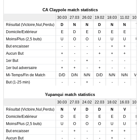
CA Claypole match statistics
30.03
27.03
26.02
19.02
18.03
11.02
10.
Résultat (Victoire,Nul,Perdu)
D
N
N
D
N
N
V
Domicile/Extérieur
E
D
E
D
E
E
E
Moins/Plus (2,5 buts)
U
O
O
U
U
U
U
But encaisser
-
-
-
-
+
+
+
Aucun But
+
-
-
+
+
+
-
1er But
-
-
+
-
-
-
+
1er but adversaire
+
+
-
+
-
-
-
Mi-Temps/Fin de Match
D/D
D/N
N/N
D/D
N/N
N/N
V/
But (1-25 min)
-
-
+
-
-
-
+
Yupanqui match statistics
30.03
27.03
24.02
22.03
18.02
16.03
10.
Résultat (Victoire,Nul,Perdu)
N
V
D
D
N
V
V
Domicile/Extérieur
D
E
D
E
E
D
D
Moins/Plus (2,5 buts)
U
O
O
O
U
U
U
But encaisser
-
+
-
-
+
+
+
Aucun But
-
-
-
-
+
-
-