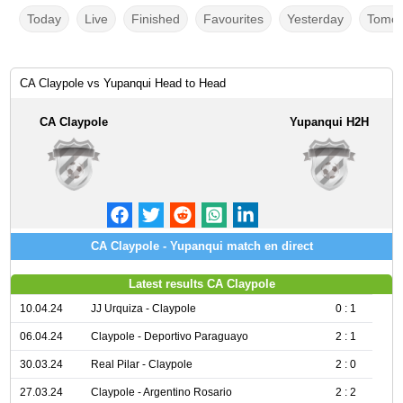
Today
Live
Finished
Favourites
Yesterday
Tomor
CA Claypole vs Yupanqui Head to Head
CA Claypole
Yupanqui H2H
CA Claypole - Yupanqui match en direct
Latest results CA Claypole
10.04.24
JJ Urquiza - Claypole
0 : 1
06.04.24
Claypole - Deportivo Paraguayo
2 : 1
30.03.24
Real Pilar - Claypole
2 : 0
27.03.24
Claypole - Argentino Rosario
2 : 2