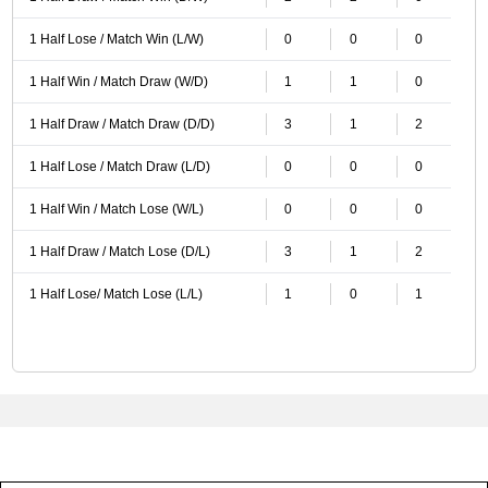
1 Half Lose / Match Win (L/W)
0
0
0
1 Half Win / Match Draw (W/D)
1
1
0
1 Half Draw / Match Draw (D/D)
3
1
2
1 Half Lose / Match Draw (L/D)
0
0
0
1 Half Win / Match Lose (W/L)
0
0
0
1 Half Draw / Match Lose (D/L)
3
1
2
1 Half Lose/ Match Lose (L/L)
1
0
1