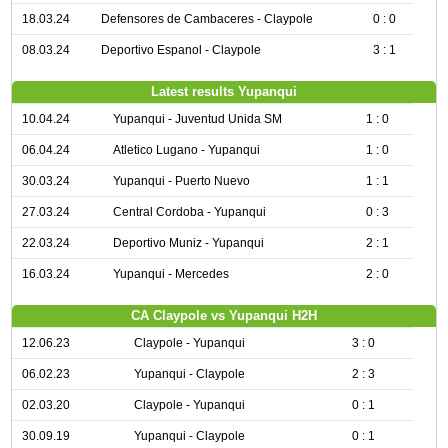
18.03.24
Defensores de Cambaceres - Claypole
0 : 0
08.03.24
Deportivo Espanol - Claypole
3 : 1
Latest results Yupanqui
10.04.24
Yupanqui - Juventud Unida SM
1 : 0
06.04.24
Atletico Lugano - Yupanqui
1 : 0
30.03.24
Yupanqui - Puerto Nuevo
1 : 1
27.03.24
Central Cordoba - Yupanqui
0 : 3
22.03.24
Deportivo Muniz - Yupanqui
2 : 1
16.03.24
Yupanqui - Mercedes
2 : 0
CA Claypole vs Yupanqui H2H
12.06.23
Claypole - Yupanqui
3 : 0
06.02.23
Yupanqui - Claypole
2 : 3
02.03.20
Claypole - Yupanqui
0 : 1
30.09.19
Yupanqui - Claypole
0 : 1