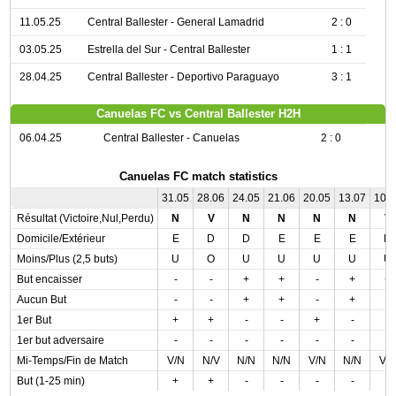
11.05.25
Central Ballester - General Lamadrid
2 : 0
03.05.25
Estrella del Sur - Central Ballester
1 : 1
28.04.25
Central Ballester - Deportivo Paraguayo
3 : 1
Canuelas FC vs Central Ballester H2H
06.04.25
Central Ballester - Canuelas
2 : 0
Canuelas FC match statistics
31.05
28.06
24.05
21.06
20.05
13.07
10.
Résultat (Victoire,Nul,Perdu)
N
V
N
N
N
N
V
Domicile/Extérieur
E
D
D
E
E
E
D
Moins/Plus (2,5 buts)
U
O
U
U
U
U
U
But encaisser
-
-
+
+
-
+
+
Aucun But
-
-
+
+
-
+
-
1er But
+
+
-
-
+
-
-
1er but adversaire
-
-
-
-
-
-
-
Mi-Temps/Fin de Match
V/N
N/V
N/N
N/N
V/N
N/N
V/
But (1-25 min)
+
+
-
-
-
-
-