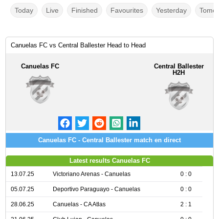
Today
Live
Finished
Favourites
Yesterday
Tomor
Canuelas FC vs Central Ballester Head to Head
Canuelas FC
Central Ballester
H2H
Canuelas FC - Central Ballester match en direct
Latest results Canuelas FC
13.07.25
Victoriano Arenas - Canuelas
0 : 0
05.07.25
Deportivo Paraguayo - Canuelas
0 : 0
28.06.25
Canuelas - CA Atlas
2 : 1