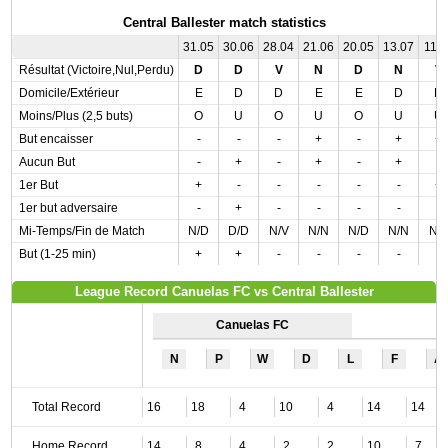
Central Ballester match statistics
31.05
30.06
28.04
21.06
20.05
13.07
11.0
Résultat (Victoire,Nul,Perdu)
D
D
V
N
D
N
V
Domicile/Extérieur
E
D
D
E
E
D
D
Moins/Plus (2,5 buts)
O
U
O
U
O
U
U
But encaisser
-
-
-
+
-
+
+
Aucun But
-
+
-
+
-
+
-
1er But
+
-
-
-
-
-
+
1er but adversaire
-
+
-
-
-
-
-
Mi-Temps/Fin de Match
N/D
D/D
N/V
N/N
N/D
N/N
N/
But (1-25 min)
+
+
-
-
-
-
-
League Record Canuelas FC vs Central Ballester
Canuelas FC
N
P
W
D
L
F
A
Total Record
16
18
4
10
4
14
14
Home Record
14
8
4
2
2
10
7