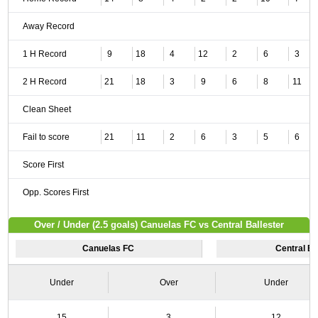
Away Record
1 H Record
9
18
4
12
2
6
3
2 H Record
21
18
3
9
6
8
11
Clean Sheet
Fail to score
21
11
2
6
3
5
6
Score First
Opp. Scores First
Over / Under (2.5 goals) Canuelas FC vs Central Ballester
Canuelas FC
Central Ba
Under
Over
Under
15
3
12