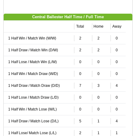
Central Ballester Half Time / Full Time
Total
Home
Away
1 Half Win / Match Win (W/W)
2
2
0
1 Half Draw / Match Win (D/W)
2
2
0
1 Half Lose / Match Win (L/W)
0
0
0
1 Half Win / Match Draw (W/D)
0
0
0
1 Half Draw / Match Draw (D/D)
7
3
4
1 Half Lose / Match Draw (L/D)
0
0
0
1 Half Win / Match Lose (W/L)
0
0
0
1 Half Draw / Match Lose (D/L)
5
1
4
1 Half Lose/ Match Lose (L/L)
2
1
1