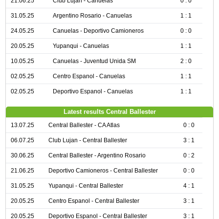
21.06.25
Club Lujan - Canuelas
0 : 0
31.05.25
Argentino Rosario - Canuelas
1 : 1
24.05.25
Canuelas - Deportivo Camioneros
0 : 0
20.05.25
Yupanqui - Canuelas
1 : 1
10.05.25
Canuelas - Juventud Unida SM
2 : 0
02.05.25
Centro Espanol - Canuelas
1 : 1
02.05.25
Deportivo Espanol - Canuelas
1 : 1
Latest results Central Ballester
13.07.25
Central Ballester - CA Atlas
0 : 0
06.07.25
Club Lujan - Central Ballester
3 : 1
30.06.25
Central Ballester - Argentino Rosario
0 : 2
21.06.25
Deportivo Camioneros - Central Ballester
0 : 0
31.05.25
Yupanqui - Central Ballester
4 : 1
20.05.25
Centro Espanol - Central Ballester
3 : 1
20.05.25
Deportivo Espanol - Central Ballester
3 : 1