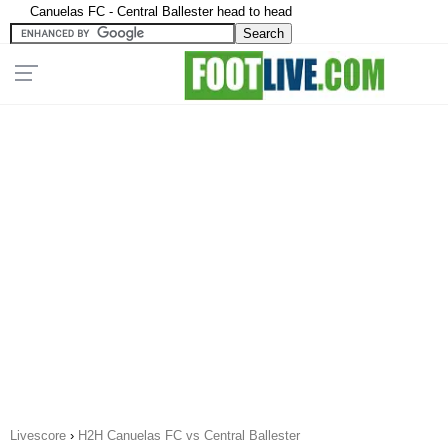
Canuelas FC - Central Ballester head to head
Livescore
›
H2H Canuelas FC vs Central Ballester