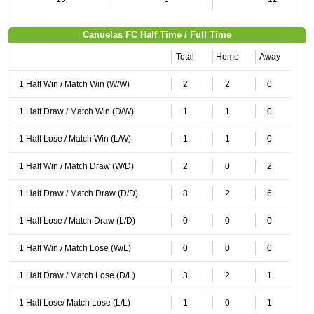
Canuelas FC Half Time / Full Time
Total
Home
Away
1 Half Win / Match Win (W/W)
2
2
0
1 Half Draw / Match Win (D/W)
1
1
0
1 Half Lose / Match Win (L/W)
1
1
0
1 Half Win / Match Draw (W/D)
2
0
2
1 Half Draw / Match Draw (D/D)
8
2
6
1 Half Lose / Match Draw (L/D)
0
0
0
1 Half Win / Match Lose (W/L)
0
0
0
1 Half Draw / Match Lose (D/L)
3
2
1
1 Half Lose/ Match Lose (L/L)
1
0
1