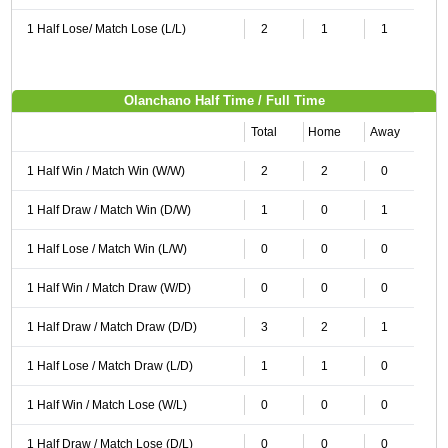
1 Half Lose/ Match Lose (L/L)
2
1
1
Olanchano Half Time / Full Time
Total
Home
Away
1 Half Win / Match Win (W/W)
2
2
0
1 Half Draw / Match Win (D/W)
1
0
1
1 Half Lose / Match Win (L/W)
0
0
0
1 Half Win / Match Draw (W/D)
0
0
0
1 Half Draw / Match Draw (D/D)
3
2
1
1 Half Lose / Match Draw (L/D)
1
1
0
1 Half Win / Match Lose (W/L)
0
0
0
1 Half Draw / Match Lose (D/L)
0
0
0