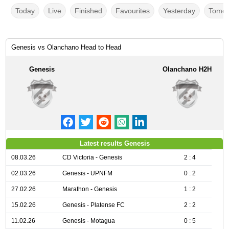
Today
Live
Finished
Favourites
Yesterday
Tomor
Genesis vs Olanchano Head to Head
Genesis
Olanchano H2H
Latest results Genesis
08.03.26
CD Victoria - Genesis
2 : 4
02.03.26
Genesis - UPNFM
0 : 2
27.02.26
Marathon - Genesis
1 : 2
15.02.26
Genesis - Platense FC
2 : 2
11.02.26
Genesis - Motagua
0 : 5