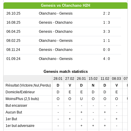
Genesis vs Olanchano H2H
26.10.25
Olanchano - Genesis
2 : 2
16.08.25
Genesis - Olanchano
1 : 3
06.04.25
Genesis - Olanchano
3 : 3
08.02.25
Olanchano - Genesis
1 : 1
08.11.24
Genesis - Olanchano
0 : 0
01.09.24
Olanchano - Genesis
4 : 0
Genesis match statistics
28.01
27.02
26.01
15.02
11.02
08.03
07.
Résultat (Victoire,Nul,Perdu)
D
V
D
N
D
V
N
Domicile/Extérieur
D
E
E
D
D
E
E
Moins/Plus (2,5 buts)
O
O
U
O
O
O
U
But encaisser
-
-
-
-
-
-
-
Aucun But
-
-
+
-
+
-
-
1er But
-
+
-
-
-
+
-
1er but adversaire
-
-
+
+
+
-
-