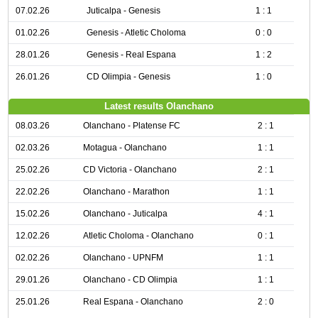
07.02.26
Juticalpa - Genesis
1 : 1
01.02.26
Genesis - Atletic Choloma
0 : 0
28.01.26
Genesis - Real Espana
1 : 2
26.01.26
CD Olimpia - Genesis
1 : 0
Latest results Olanchano
08.03.26
Olanchano - Platense FC
2 : 1
02.03.26
Motagua - Olanchano
1 : 1
25.02.26
CD Victoria - Olanchano
2 : 1
22.02.26
Olanchano - Marathon
1 : 1
15.02.26
Olanchano - Juticalpa
4 : 1
12.02.26
Atletic Choloma - Olanchano
0 : 1
02.02.26
Olanchano - UPNFM
1 : 1
29.01.26
Olanchano - CD Olimpia
1 : 1
25.01.26
Real Espana - Olanchano
2 : 0