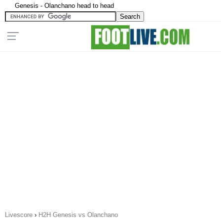
Genesis - Olanchano head to head
Livescore
›
H2H Genesis vs Olanchano