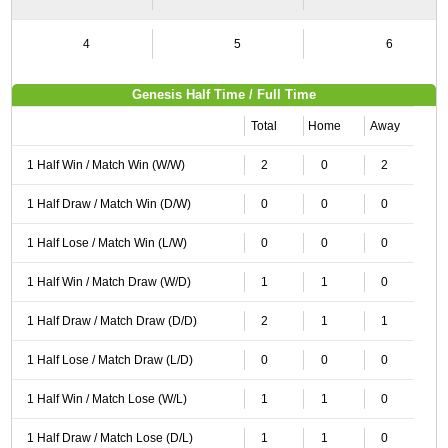
4
5
6
Genesis Half Time / Full Time
Total
Home
Away
1 Half Win / Match Win (W/W)
2
0
2
1 Half Draw / Match Win (D/W)
0
0
0
1 Half Lose / Match Win (L/W)
0
0
0
1 Half Win / Match Draw (W/D)
1
1
0
1 Half Draw / Match Draw (D/D)
2
1
1
1 Half Lose / Match Draw (L/D)
0
0
0
1 Half Win / Match Lose (W/L)
1
1
0
1 Half Draw / Match Lose (D/L)
1
1
0