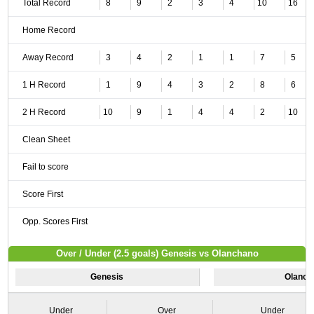
Total Record
8
9
2
3
4
10
16
Home Record
Away Record
3
4
2
1
1
7
5
1 H Record
1
9
4
3
2
8
6
2 H Record
10
9
1
4
4
2
10
Clean Sheet
Fail to score
Score First
Opp. Scores First
Over / Under (2.5 goals) Genesis vs Olanchano
Genesis
Olanch
Under
Over
Under