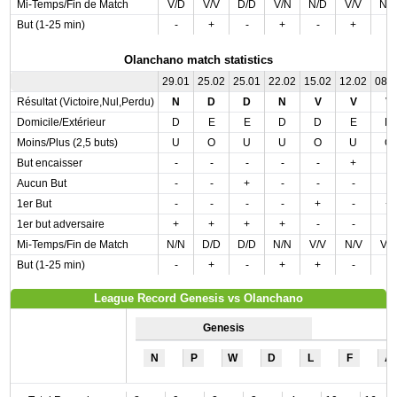
Mi-Temps/Fin de Match
V/D
V/V
D/D
V/N
N/D
V/V
N/
But (1-25 min)
-
+
-
+
-
+
-
Olanchano match statistics
29.01
25.02
25.01
22.02
15.02
12.02
08.
Résultat (Victoire,Nul,Perdu)
N
D
D
N
V
V
V
Domicile/Extérieur
D
E
E
D
D
E
D
Moins/Plus (2,5 buts)
U
O
U
U
O
U
O
But encaisser
-
-
-
-
-
+
-
Aucun But
-
-
+
-
-
-
-
1er But
-
-
-
-
+
-
+
1er but adversaire
+
+
+
+
-
-
-
Mi-Temps/Fin de Match
N/N
D/D
D/D
N/N
V/V
N/V
V/
But (1-25 min)
-
+
-
+
+
-
-
League Record Genesis vs Olanchano
Genesis
N
P
W
D
L
F
A