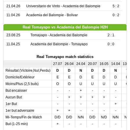
21.04.26
Universitario de Vinto - Academia del Balompie
5 : 2
11.04.26
Academia del Balompie - Bolivar
0 : 2
Real Tomayapo vs Academia del Balompie H2H
23.08.25
Tomayapo - Academia del Balompie
2 : 1
11.04.25
Academia del Balompie - Tomayapo
0 : 0
Real Tomayapo match statistics
27.07
26.04
24.04
20.07
16.05
14.04
13.
Résultat (Victoire,Nul,Perdu)
D
D
N
D
D
N
V
Domicile/Extérieur
E
E
D
E
D
D
D
Moins/Plus (2,5 buts)
O
O
U
U
U
U
O
But encaisser
-
-
+
-
-
-
-
Aucun But
-
+
+
+
+
-
-
1er But
-
-
-
-
-
+
+
1er but adversaire
+
+
-
-
-
-
-
Mi-Temps/Fin de Match
D/D
D/D
N/N
D/D
N/D
N/N
N/
But (1-25 min)
+
-
-
-
-
-
-