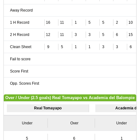
Away Record
1 H Record
16
11
1
5
5
2
10
2 H Record
12
11
3
3
5
6
15
Clean Sheet
9
5
1
1
3
3
6
Fail to score
Score First
Opp. Scores First
Over / Under (2.5 goals) Real Tomayapo vs Academia del Balompie
Real Tomayapo
Academia del
Under
Over
Under
5
6
1