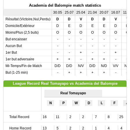
Academia del Balompie match statistics
30.05
25.07
25.04
21.04
20.07
16.07
11.0
Résultat (Victoire,Nul,Perdu)
D
D
V
D
D
V
V
Domicile/Extérieur
D
E
D
E
E
D
D
Moins/Plus (2,5 buts)
O
O
O
O
O
O
O
But encaisser
-
-
-
-
-
-
-
Aucun But
-
-
-
-
-
-
-
1er But
-
-
+
-
-
+
-
1er but adversaire
+
+
-
+
+
-
+
Mi-Temps/Fin de Match
D/D
D/D
N/V
D/D
N/D
V/V
N/
But (1-25 min)
-
+
+
+
+
-
+
League Record Real Tomayapo vs Academia del Balompie
Real Tomayapo
N
P
W
D
L
F
A
Total Record
16
11
2
2
7
8
25
Home Record
13
5
2
2
1
4
4