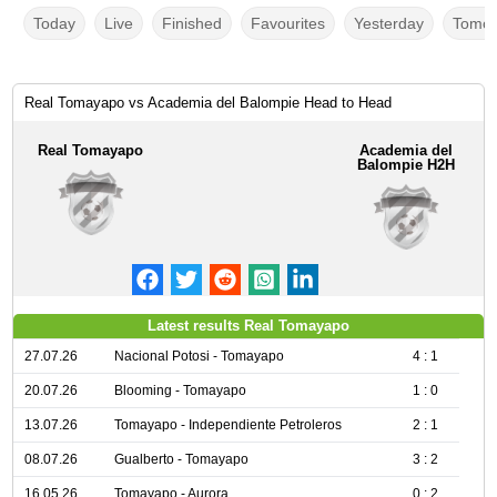
Today
Live
Finished
Favourites
Yesterday
Tomor
Real Tomayapo vs Academia del Balompie Head to Head
Real Tomayapo
Academia del
Balompie H2H
Latest results Real Tomayapo
27.07.26
Nacional Potosi - Tomayapo
4 : 1
20.07.26
Blooming - Tomayapo
1 : 0
13.07.26
Tomayapo - Independiente Petroleros
2 : 1
08.07.26
Gualberto - Tomayapo
3 : 2
16.05.26
Tomayapo - Aurora
0 : 2