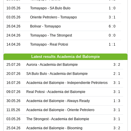
10.05.26
Tomayapo - SA Bulo Bulo
1 : 0
03.05.26
Oriente Petrolero - Tomayapo
3 : 1
26.04.26
Bolivar - Tomayapo
6 : 0
24.04.26
Tomayapo - The Strongest
0 : 0
14.04.26
Tomayapo - Real Potosi
1 : 1
Latest results Academia del Balompie
25.07.26
Aurora - Academia del Balompie
3 : 2
20.07.26
SA Bulo Bulo - Academia del Balompie
2 : 1
16.07.26
Academia del Balompie - Independiente Petroleros
3 : 1
09.07.26
Real Potosi - Academia del Balompie
3 : 1
30.05.26
Academia del Balompie - Always Ready
1 : 3
11.05.26
Academia del Balompie - Oriente Petrolero
3 : 1
03.05.26
The Strongest - Academia del Balompie
3 : 1
25.04.26
Academia del Balompie - Blooming
3 : 2