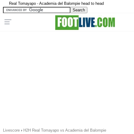
Real Tomayapo - Academia del Balompie head to head
Livescore
›
H2H Real Tomayapo vs Academia del Balompie