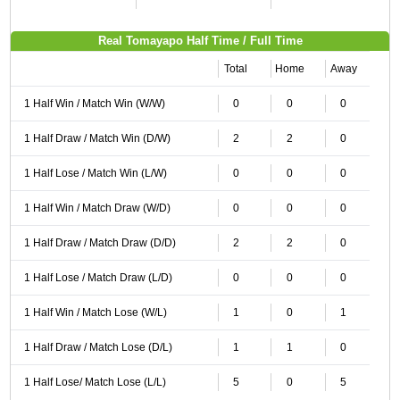
Real Tomayapo Half Time / Full Time
Total
Home
Away
1 Half Win / Match Win (W/W)
0
0
0
1 Half Draw / Match Win (D/W)
2
2
0
1 Half Lose / Match Win (L/W)
0
0
0
1 Half Win / Match Draw (W/D)
0
0
0
1 Half Draw / Match Draw (D/D)
2
2
0
1 Half Lose / Match Draw (L/D)
0
0
0
1 Half Win / Match Lose (W/L)
1
0
1
1 Half Draw / Match Lose (D/L)
1
1
0
1 Half Lose/ Match Lose (L/L)
5
0
5