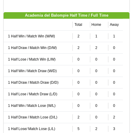
Academia del Balompie Half Time / Full Time
Total
Home
Away
1 Half Win / Match Win (W/W)
2
1
1
1 Half Draw / Match Win (D/W)
2
2
0
1 Half Lose / Match Win (L/W)
0
0
0
1 Half Win / Match Draw (W/D)
0
0
0
1 Half Draw / Match Draw (D/D)
0
0
0
1 Half Lose / Match Draw (L/D)
0
0
0
1 Half Win / Match Lose (W/L)
0
0
0
1 Half Draw / Match Lose (D/L)
2
0
2
1 Half Lose/ Match Lose (L/L)
5
2
3