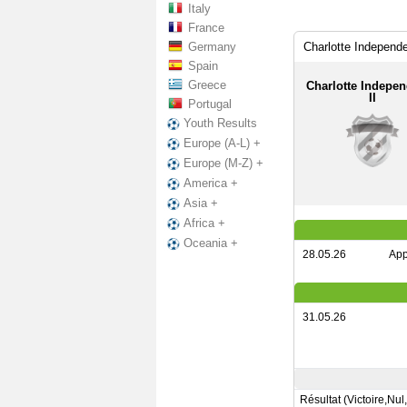
Italy
France
Germany
Charlotte Independe
Spain
Greece
Charlotte Indepe
II
Portugal
Youth Results
Europe (A-L) +
Europe (M-Z) +
America +
Asia +
Africa +
Oceania +
28.05.26
App
31.05.26
Résultat (Victoire,Nul