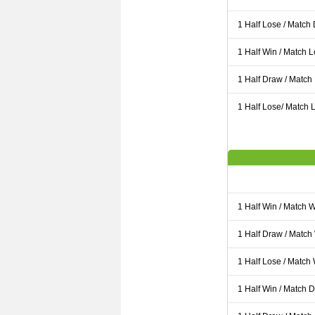
1 Half Lose / Match
1 Half Win / Match 
1 Half Draw / Match
1 Half Lose/ Match L
1 Half Win / Match 
1 Half Draw / Match
1 Half Lose / Match
1 Half Win / Match 