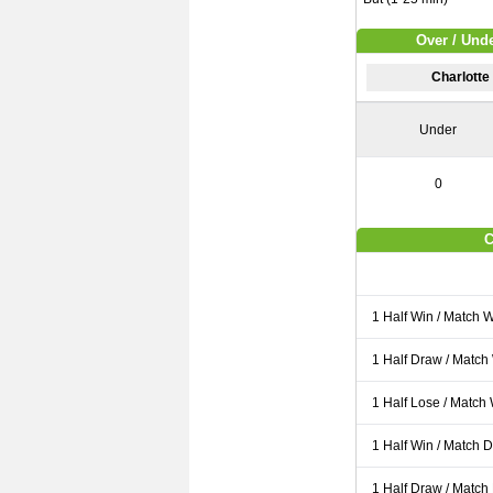
Over / Unde
Charlotte
Under
0
C
1 Half Win / Match 
1 Half Draw / Match
1 Half Lose / Match
1 Half Win / Match 
1 Half Draw / Match