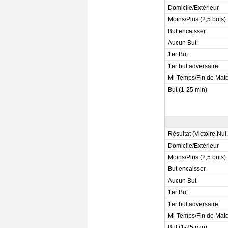
Domicile/Extérieur
Moins/Plus (2,5 buts)
But encaisser
Aucun But
1er But
1er but adversaire
Mi-Temps/Fin de Mat
But (1-25 min)
Résultat (Victoire,Nul
Domicile/Extérieur
Moins/Plus (2,5 buts)
But encaisser
Aucun But
1er But
1er but adversaire
Mi-Temps/Fin de Mat
But (1-25 min)