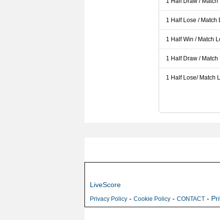
1 Half Draw / Match
1 Half Lose / Match
1 Half Win / Match 
1 Half Draw / Match
1 Half Lose/ Match L
LiveScore
-
-
-
Pr
Privacy Policy
Cookie Policy
CONTACT