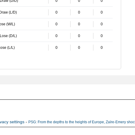
 Draw (D/D)
0
0
0
 Draw (L/D)
0
0
0
Lose (W/L)
0
0
0
 Lose (D/L)
0
0
0
ose (L/L)
0
0
0
ivacy settings
-
PSG: From the depths to the heights of Europe, Zaïre-Emery shock