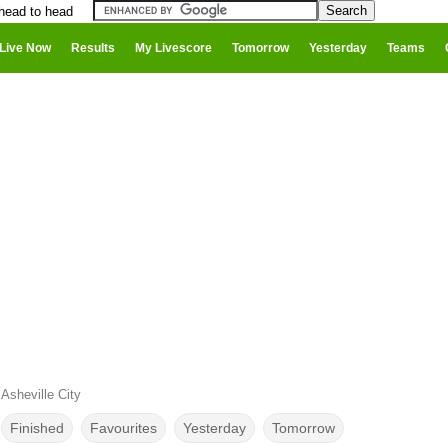
 head to head
Live Now
Results
My Livescore
Tomorrow
Yesterday
Teams
Asheville City
Finished
Favourites
Yesterday
Tomorrow