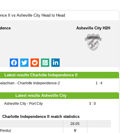
nce II vs Asheville City Head to Head
ndence
Asheville City H2H
Latest results Charlotte Independence II
alachian - Charlotte Independence-2
1 : 4
Latest results Asheville City
Asheville City - Port City
3 : 0
Charlotte Independence II match statistics
28.05
,Perdu)
V