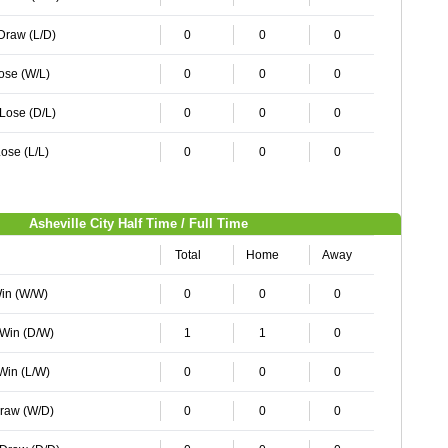
 Draw (L/D)
0
0
0
Lose (W/L)
0
0
0
 Lose (D/L)
0
0
0
ose (L/L)
0
0
0
Asheville City Half Time / Full Time
Total
Home
Away
Win (W/W)
0
0
0
 Win (D/W)
1
1
0
 Win (L/W)
0
0
0
Draw (W/D)
0
0
0