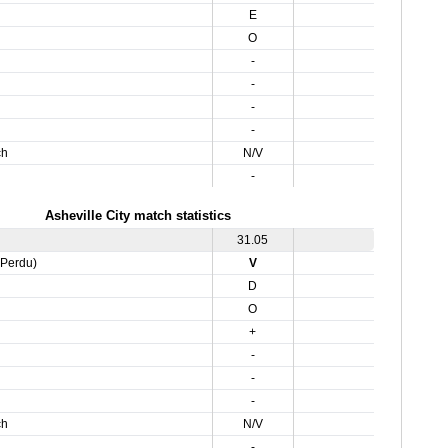
E
O
-
-
-
-
ch
N/V
-
Asheville City match statistics
31.05
,Perdu)
V
D
O
+
-
-
-
ch
N/V
-