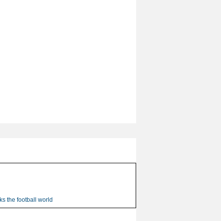
s the football world