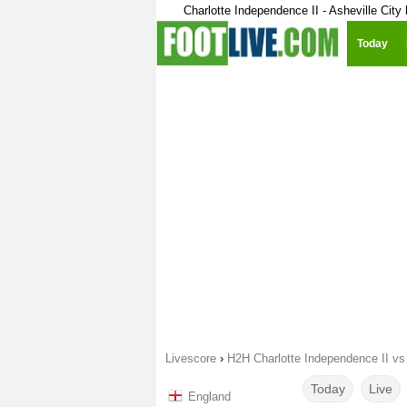
Charlotte Independence II - Asheville City
Today
Livescore
›
H2H Charlotte Independence II vs 
Today
Live
England