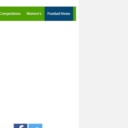
Competitions
Women's
Football News