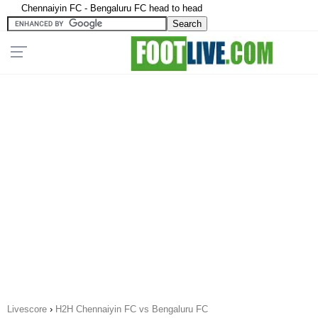
Chennaiyin FC - Bengaluru FC head to head
Livescore
›
H2H Chennaiyin FC vs Bengaluru FC