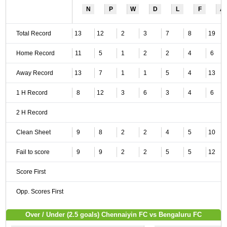
N
P
W
D
L
F
A
Total Record
13
12
2
3
7
8
19
Home Record
11
5
1
2
2
4
6
Away Record
13
7
1
1
5
4
13
1 H Record
8
12
3
6
3
4
6
2 H Record
Clean Sheet
9
8
2
2
4
5
10
Fail to score
9
9
2
2
5
5
12
Score First
Opp. Scores First
Over / Under (2.5 goals) Chennaiyin FC vs Bengaluru FC