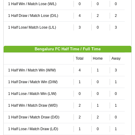
1 Half Win / Match Lose (W/L)
0
0
0
1 Half Draw / Match Lose (D/L)
4
2
2
1 Half Lose/ Match Lose (L/L)
3
0
3
Bengaluru FC Half Time / Full Time
Total
Home
Away
1 Half Win / Match Win (W/W)
4
1
3
1 Half Draw / Match Win (D/W)
1
0
1
1 Half Lose / Match Win (L/W)
0
0
0
1 Half Win / Match Draw (W/D)
2
1
1
1 Half Draw / Match Draw (D/D)
2
2
0
1 Half Lose / Match Draw (L/D)
1
0
1