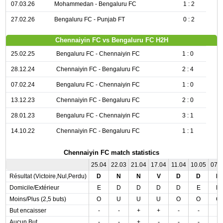
07.03.26
Mohammedan - Bengaluru FC
1 : 2
27.02.26
Bengaluru FC - Punjab FT
0 : 2
Chennaiyin FC vs Bengaluru FC H2H
25.02.25
Bengaluru FC - Chennaiyin FC
1 : 0
28.12.24
Chennaiyin FC - Bengaluru FC
2 : 4
07.02.24
Bengaluru FC - Chennaiyin FC
1 : 0
13.12.23
Chennaiyin FC - Bengaluru FC
2 : 0
28.01.23
Bengaluru FC - Chennaiyin FC
3 : 1
14.10.22
Chennaiyin FC - Bengaluru FC
1 : 1
Chennaiyin FC match statistics
25.04
22.03
21.04
17.04
11.04
10.05
07.
Résultat (Victoire,Nul,Perdu)
D
N
N
V
D
D
D
Domicile/Extérieur
E
D
D
D
D
E
D
Moins/Plus (2,5 buts)
O
U
U
U
O
O
O
But encaisser
-
-
+
+
-
-
-
Aucun But
-
-
+
-
-
-
-