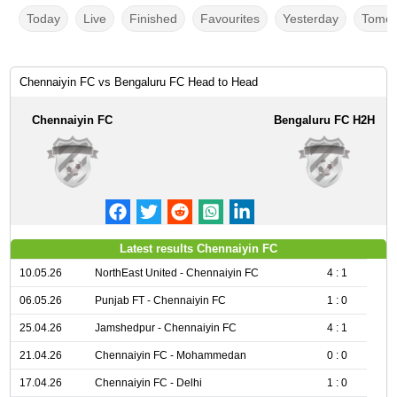
Today
Live
Finished
Favourites
Yesterday
Tomor
Chennaiyin FC vs Bengaluru FC Head to Head
Chennaiyin FC
Bengaluru FC H2H
Latest results Chennaiyin FC
10.05.26
NorthEast United - Chennaiyin FC
4 : 1
06.05.26
Punjab FT - Chennaiyin FC
1 : 0
25.04.26
Jamshedpur - Chennaiyin FC
4 : 1
21.04.26
Chennaiyin FC - Mohammedan
0 : 0
17.04.26
Chennaiyin FC - Delhi
1 : 0