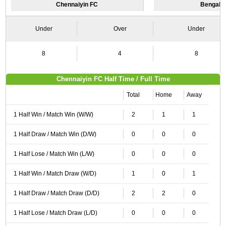
Chennaiyin FC
Bengalu
Under
Over
Under
8
4
8
Chennaiyin FC Half Time / Full Time
Total
Home
Away
1 Half Win / Match Win (W/W)
2
1
1
1 Half Draw / Match Win (D/W)
0
0
0
1 Half Lose / Match Win (L/W)
0
0
0
1 Half Win / Match Draw (W/D)
1
0
1
1 Half Draw / Match Draw (D/D)
2
2
0
1 Half Lose / Match Draw (L/D)
0
0
0