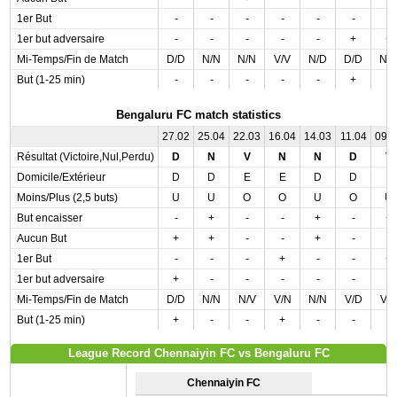
1er But
-
-
-
-
-
-
-
1er but adversaire
-
-
-
-
-
+
+
Mi-Temps/Fin de Match
D/D
N/N
N/N
V/V
N/D
D/D
N/
But (1-25 min)
-
-
-
-
-
+
-
Bengaluru FC match statistics
27.02
25.04
22.03
16.04
14.03
11.04
09.
Résultat (Victoire,Nul,Perdu)
D
N
V
N
N
D
V
Domicile/Extérieur
D
D
E
E
D
D
E
Moins/Plus (2,5 buts)
U
U
O
O
U
O
U
But encaisser
-
+
-
-
+
-
+
Aucun But
+
+
-
-
+
-
-
1er But
-
-
-
+
-
-
+
1er but adversaire
+
-
-
-
-
-
-
Mi-Temps/Fin de Match
D/D
N/N
N/V
V/N
N/N
V/D
V/
But (1-25 min)
+
-
-
+
-
-
-
League Record Chennaiyin FC vs Bengaluru FC
Chennaiyin FC