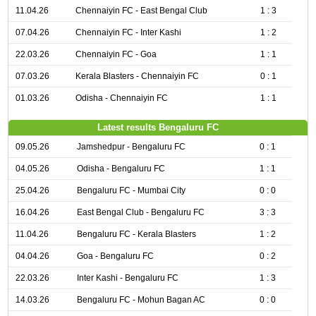
11.04.26
Chennaiyin FC - East Bengal Club
1 : 3
07.04.26
Chennaiyin FC - Inter Kashi
1 : 2
22.03.26
Chennaiyin FC - Goa
1 : 1
07.03.26
Kerala Blasters - Chennaiyin FC
0 : 1
01.03.26
Odisha - Chennaiyin FC
1 : 1
Latest results Bengaluru FC
09.05.26
Jamshedpur - Bengaluru FC
0 : 1
04.05.26
Odisha - Bengaluru FC
1 : 1
25.04.26
Bengaluru FC - Mumbai City
0 : 0
16.04.26
East Bengal Club - Bengaluru FC
3 : 3
11.04.26
Bengaluru FC - Kerala Blasters
1 : 2
04.04.26
Goa - Bengaluru FC
0 : 2
22.03.26
Inter Kashi - Bengaluru FC
1 : 3
14.03.26
Bengaluru FC - Mohun Bagan AC
0 : 0