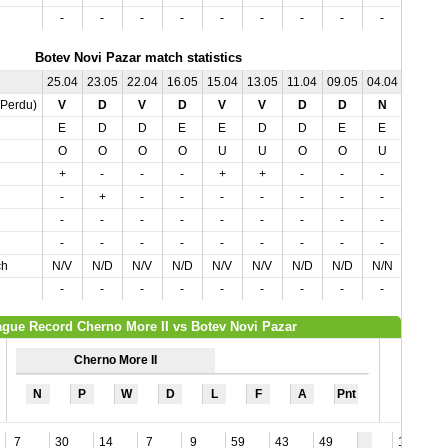
-
-
-
-
-
-
-
-
-
-
Botev Novi Pazar match statistics
25.04
23.05
22.04
16.05
15.04
13.05
11.04
09.05
04.04
02.05
,Perdu)
V
D
V
D
V
V
D
D
N
N
E
D
D
E
E
D
D
E
E
D
O
O
O
O
U
U
O
O
U
O
+
-
-
-
+
+
-
-
-
-
-
+
-
-
-
-
-
-
-
-
-
-
-
-
-
-
-
-
-
-
-
-
-
-
-
-
-
-
-
-
ch
N/V
N/D
N/V
N/D
N/V
N/V
N/D
N/D
N/N
N/N
-
-
-
-
-
-
-
-
-
-
gue Record Cherno More II vs Botev Novi Pazar
Cherno More II
N
P
W
D
L
F
A
Pnt
7
30
14
7
9
59
43
49
12