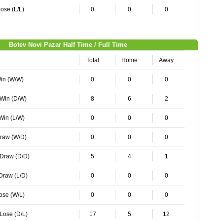
ose (L/L)
0
0
0
Botev Novi Pazar Half Time / Full Time
Total
Home
Away
Win (W/W)
0
0
0
 Win (D/W)
8
6
2
 Win (L/W)
0
0
0
Draw (W/D)
0
0
0
 Draw (D/D)
5
4
1
 Draw (L/D)
0
0
0
Lose (W/L)
0
0
0
 Lose (D/L)
17
5
12