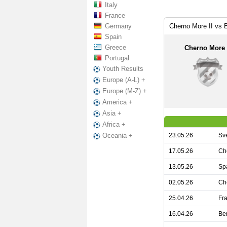
Italy
France
Germany
Cherno More II vs 
Spain
Greece
Cherno More 
Portugal
Youth Results
Europe (A-L) +
Europe (M-Z) +
America +
Asia +
Africa +
23.05.26
Sv
Oceania +
17.05.26
Ch
13.05.26
Sp
02.05.26
Ch
25.04.26
Fra
16.04.26
Be