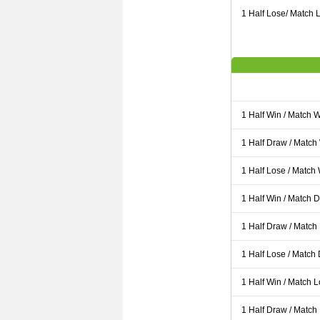
1 Half Lose/ Match L
1 Half Win / Match 
1 Half Draw / Match
1 Half Lose / Match
1 Half Win / Match 
1 Half Draw / Match
1 Half Lose / Match
1 Half Win / Match 
1 Half Draw / Match