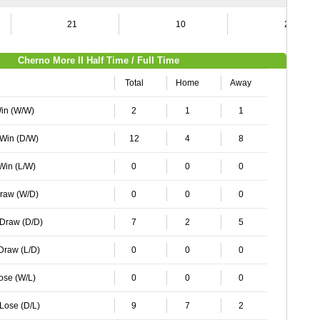
21
10
21
Cherno More II Half Time / Full Time
Total
Home
Away
Win (W/W)
2
1
1
 Win (D/W)
12
4
8
 Win (L/W)
0
0
0
Draw (W/D)
0
0
0
 Draw (D/D)
7
2
5
 Draw (L/D)
0
0
0
Lose (W/L)
0
0
0
 Lose (D/L)
9
7
2