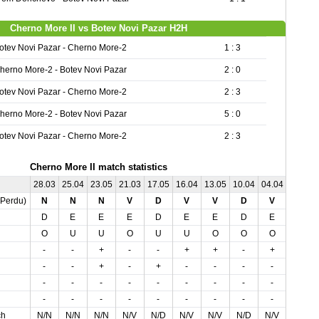
Cherno More II vs Botev Novi Pazar H2H
otev Novi Pazar - Cherno More-2
1 : 3
herno More-2 - Botev Novi Pazar
2 : 0
otev Novi Pazar - Cherno More-2
2 : 3
herno More-2 - Botev Novi Pazar
5 : 0
otev Novi Pazar - Cherno More-2
2 : 3
Cherno More II match statistics
28.03
25.04
23.05
21.03
17.05
16.04
13.05
10.04
04.04
02.05
,Perdu)
N
N
N
V
D
V
V
D
V
D
D
E
E
E
D
E
E
D
E
D
O
U
U
O
U
U
O
O
O
O
-
-
+
-
-
+
+
-
+
-
-
-
+
-
+
-
-
-
-
+
-
-
-
-
-
-
-
-
-
-
-
-
-
-
-
-
-
-
-
-
ch
N/N
N/N
N/N
N/V
N/D
N/V
N/V
N/D
N/V
N/D