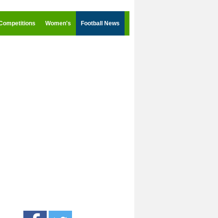
Competitions
Women's
Football News