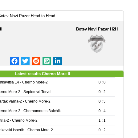
Botev Novi Pazar Head to Head
II
Botev Novi Pazar H2H
Latest results Cherno More II
etkavitsa 14 - Cherno More-2
0 : 0
erno More-2 - Septemvri Tervel
0 : 2
artak Varna-2 - Cherno More-2
0 : 3
erno More-2 - Chernomorets Balchik
0 : 4
tria-2 - Cherno More-2
1 : 1
nkovski Isperih - Cherno More-2
0 : 2