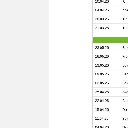
10.04.26
Ch
04.04.26
Sv
28.03.26
Ch
21.03.26
Dor
23.05.26
Bot
16.05.26
Fra
13.05.26
Bot
09.05.26
Ben
02.05.26
Bot
25.04.26
Sve
22.04.26
Bot
15.04.26
Dor
11.04.26
Bot
04.04.26
Ust