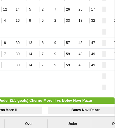
12
14
5
2
7
26
25
17
8
4
16
9
5
2
33
18
32
14
8
30
13
8
9
57
43
47
12
7
30
14
7
9
59
43
49
12
11
30
14
7
9
59
43
49
6
Under (2.5 goals) Cherno More II vs Botev Novi Pazar
no More II
Botev Novi Pazar
Over
Under
Over