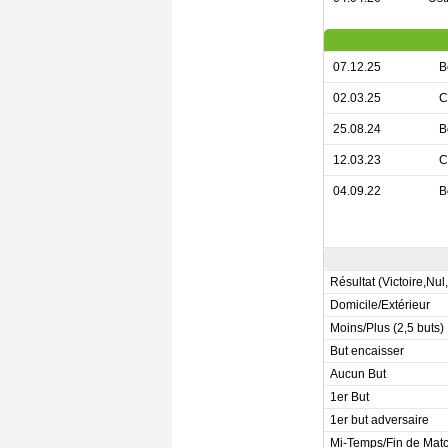
07.12.25
B
02.03.25
C
25.08.24
B
12.03.23
C
04.09.22
B
Résultat (Victoire,Nul
Domicile/Extérieur
Moins/Plus (2,5 buts)
But encaisser
Aucun But
1er But
1er but adversaire
Mi-Temps/Fin de Mat