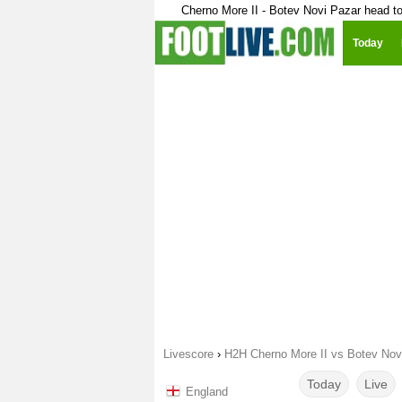
Cherno More II - Botev Novi Pazar head t
Today
Livescore
›
H2H Cherno More II vs Botev Nov
Today
Live
England