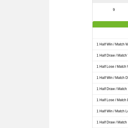
9
1 Half Win / Match 
1 Half Draw / Match
1 Half Lose / Match
1 Half Win / Match 
1 Half Draw / Match
1 Half Lose / Match
1 Half Win / Match 
1 Half Draw / Match