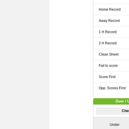
Home Record
Away Record
1 H Record
2 H Record
Clean Sheet
Fail to score
Score First
Opp. Scores First
Over / 
Cher
Under