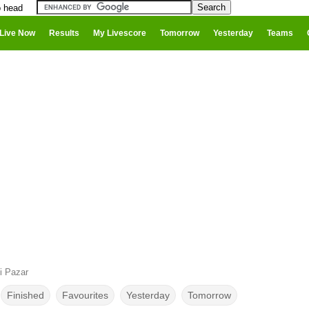
o head
Live Now
Results
My Livescore
Tomorrow
Yesterday
Teams
i Pazar
Finished
Favourites
Yesterday
Tomorrow