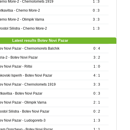
erno More-2 - Chernolomets 1919
1 : 3
etkavitsa - Cherno More-2
0 : 3
erno More-2 - Olimpik Varna
3 : 3
ostol Silistra - Cherno More-2
1 : 3
Latest results Botev Novi Pazar
ev Novi Pazar - Chernomorets Balchik
0 : 4
tria-2 - Botev Novi Pazar
3 : 2
ev Novi Pazar - Riltsi
1 : 0
kovski Isperih - Botev Novi Pazar
4 : 1
ev Novi Pazar - Chernolomets 1919
3 : 3
tkavitsa - Botev Novi Pazar
0 : 3
ev Novi Pazar - Olimpik Varna
2 : 1
ostol Silistra - Botev Novi Pazar
0 : 2
ev Novi Pazar - Ludogorets-3
1 : 3
rem Donchevo - Botev Novi Pazar
1 : 1