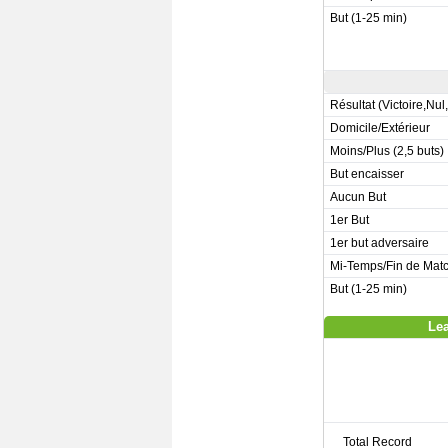
But (1-25 min)
Résultat (Victoire,Nul
Domicile/Extérieur
Moins/Plus (2,5 buts)
But encaisser
Aucun But
1er But
1er but adversaire
Mi-Temps/Fin de Mat
But (1-25 min)
Lea
Total Record