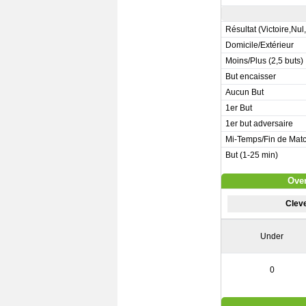
Résultat (Victoire,Nul
Domicile/Extérieur
Moins/Plus (2,5 buts)
But encaisser
Aucun But
1er But
1er but adversaire
Mi-Temps/Fin de Mat
But (1-25 min)
Over
Clev
Under
0