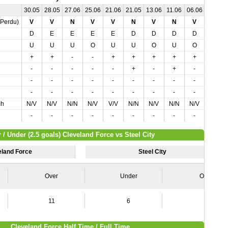
30.05
28.05
27.06
25.06
21.06
21.05
13.06
11.06
06.06
02.07
,Perdu)
V
V
N
V
V
N
V
N
V
V
D
E
E
E
E
D
D
D
D
D
U
U
U
O
U
U
O
U
O
O
+
+
-
-
+
+
+
+
+
-
-
-
-
-
-
+
-
+
-
-
-
-
-
-
-
-
-
-
-
-
-
-
-
-
-
-
-
-
-
-
ch
N/V
N/V
N/N
N/V
V/V
N/N
N/V
N/N
N/V
N/V
-
-
-
-
-
-
-
-
-
-
 / Under (2.5 goals) Cleveland Force vs Steel City
eland Force
Steel City
Over
Under
Over
11
6
4
Cleveland Force Half Time / Full Time