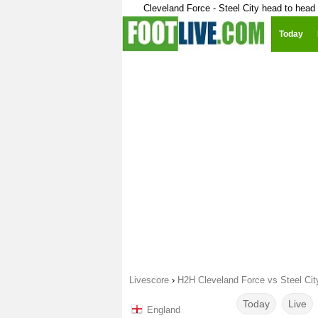
Cleveland Force - Steel City head to head
Today
Livescore
›
H2H Cleveland Force vs Steel Cit
Today
Live
England