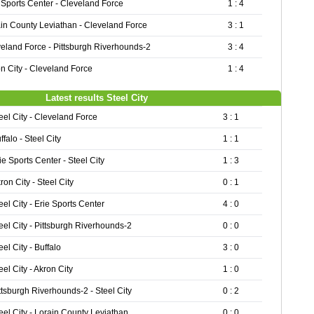
 Sports Center - Cleveland Force
1 : 4
in County Leviathan - Cleveland Force
3 : 1
eland Force - Pittsburgh Riverhounds-2
3 : 4
n City - Cleveland Force
1 : 4
Latest results Steel City
eel City - Cleveland Force
3 : 1
ffalo - Steel City
1 : 1
ie Sports Center - Steel City
1 : 3
ron City - Steel City
0 : 1
eel City - Erie Sports Center
4 : 0
eel City - Pittsburgh Riverhounds-2
0 : 0
eel City - Buffalo
3 : 0
eel City - Akron City
1 : 0
ttsburgh Riverhounds-2 - Steel City
0 : 2
eel City - Lorain County Leviathan
0 : 0