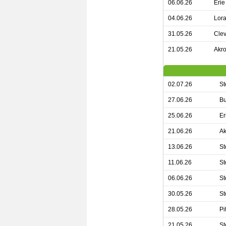
06.06.26
Erie
04.06.26
Lora
31.05.26
Clev
21.05.26
Akro
02.07.26
St
27.06.26
Bu
25.06.26
Er
21.06.26
Ak
13.06.26
St
11.06.26
St
06.06.26
St
30.05.26
St
28.05.26
Pi
21.05.26
St