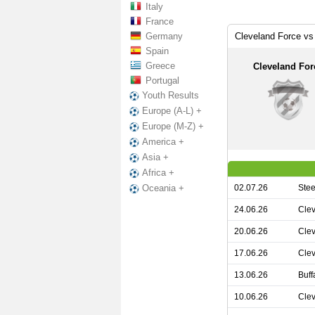
Italy
France
Germany
Cleveland Force vs
Spain
Greece
Cleveland For
Portugal
Youth Results
Europe (A-L) +
Europe (M-Z) +
America +
Asia +
Africa +
02.07.26
Stee
Oceania +
24.06.26
Clev
20.06.26
Clev
17.06.26
Clev
13.06.26
Buff
10.06.26
Clev