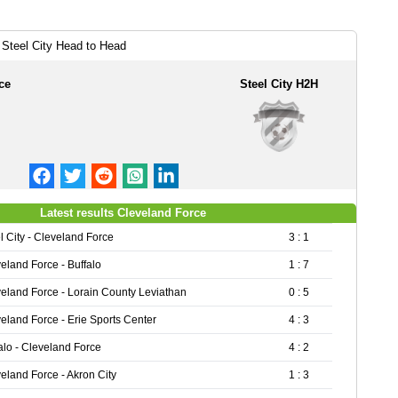
 Steel City Head to Head
ce
Steel City H2H
Latest results Cleveland Force
l City - Cleveland Force
3 : 1
eland Force - Buffalo
1 : 7
eland Force - Lorain County Leviathan
0 : 5
eland Force - Erie Sports Center
4 : 3
alo - Cleveland Force
4 : 2
eland Force - Akron City
1 : 3