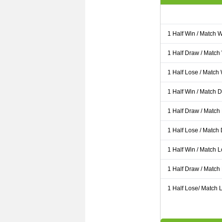
1 Half Win / Match 
1 Half Draw / Match
1 Half Lose / Match
1 Half Win / Match 
1 Half Draw / Match
1 Half Lose / Match
1 Half Win / Match 
1 Half Draw / Match
1 Half Lose/ Match L