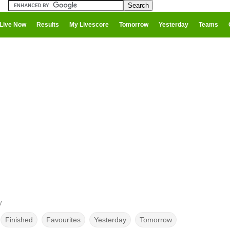
Live Now
Results
My Livescore
Tomorrow
Yesterday
Teams
y
Finished
Favourites
Yesterday
Tomorrow