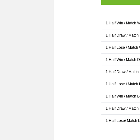
1 Half Win / Match 
1 Half Draw / Match
1 Half Lose / Match
1 Half Win / Match 
1 Half Draw / Match
1 Half Lose / Match
1 Half Win / Match 
1 Half Draw / Match
1 Half Lose/ Match L