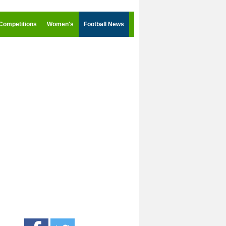
Competitions
Women's
Football News