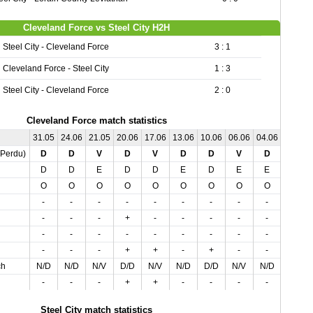
Cleveland Force vs Steel City H2H
Steel City - Cleveland Force
3 : 1
Cleveland Force - Steel City
1 : 3
Steel City - Cleveland Force
2 : 0
Cleveland Force match statistics
31.05
24.06
21.05
20.06
17.06
13.06
10.06
06.06
04.06
02.07
,Perdu)
D
D
V
D
V
D
D
V
D
D
D
D
E
D
D
E
D
E
E
E
O
O
O
O
O
O
O
O
O
O
-
-
-
-
-
-
-
-
-
-
-
-
-
+
-
-
-
-
-
-
-
-
-
-
-
-
-
-
-
-
-
-
-
+
+
-
+
-
-
-
ch
N/D
N/D
N/V
D/D
N/V
N/D
D/D
N/V
N/D
N/D
-
-
-
+
+
-
-
-
-
-
Steel City match statistics