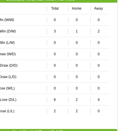
Total
Home
Away
Win (W/W)
0
0
0
 Win (D/W)
3
1
2
 Win (L/W)
0
0
0
Draw (W/D)
0
0
0
 Draw (D/D)
0
0
0
 Draw (L/D)
0
0
0
Lose (W/L)
0
0
0
 Lose (D/L)
6
2
4
ose (L/L)
2
2
0