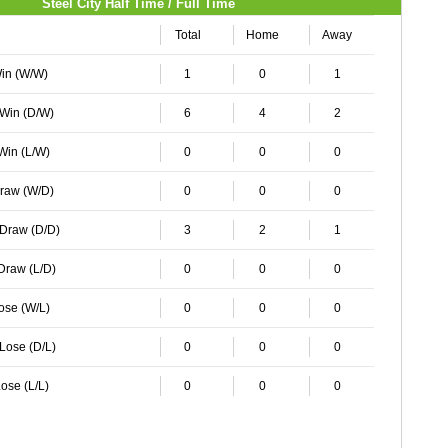
Steel City Half Time / Full Time
Total
Home
Away
Win (W/W)
1
0
1
 Win (D/W)
6
4
2
 Win (L/W)
0
0
0
Draw (W/D)
0
0
0
 Draw (D/D)
3
2
1
 Draw (L/D)
0
0
0
Lose (W/L)
0
0
0
 Lose (D/L)
0
0
0
ose (L/L)
0
0
0