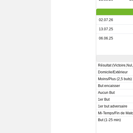
02.07.26
13.07.25
06.06.25
Résultat (Victoire,Nul
Domicile/Extérieur
Moins/Plus (2,5 buts)
But encaisser
Aucun But
1er But
1er but adversaire
Mi-Temps/Fin de Mat
But (1-25 min)