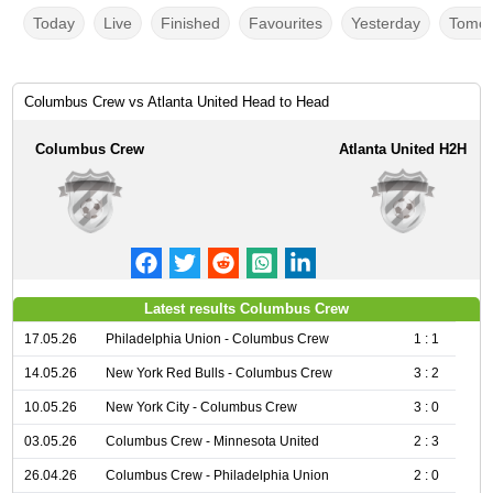
Today
Live
Finished
Favourites
Yesterday
Tomor
Columbus Crew vs Atlanta United Head to Head
Columbus Crew
Atlanta United H2H
Latest results Columbus Crew
17.05.26
Philadelphia Union - Columbus Crew
1 : 1
14.05.26
New York Red Bulls - Columbus Crew
3 : 2
10.05.26
New York City - Columbus Crew
3 : 0
03.05.26
Columbus Crew - Minnesota United
2 : 3
26.04.26
Columbus Crew - Philadelphia Union
2 : 0