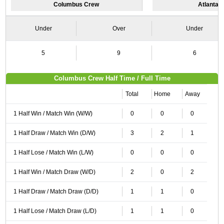
Columbus Crew
Atlanta U
Under
Over
Under
5
9
6
Columbus Crew Half Time / Full Time
Total
Home
Away
1 Half Win / Match Win (W/W)
0
0
0
1 Half Draw / Match Win (D/W)
3
2
1
1 Half Lose / Match Win (L/W)
0
0
0
1 Half Win / Match Draw (W/D)
2
0
2
1 Half Draw / Match Draw (D/D)
1
1
0
1 Half Lose / Match Draw (L/D)
1
1
0