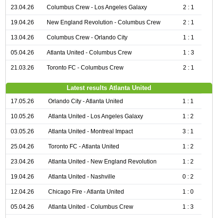
23.04.26
Columbus Crew - Los Angeles Galaxy
2 : 1
19.04.26
New England Revolution - Columbus Crew
2 : 1
13.04.26
Columbus Crew - Orlando City
1 : 1
05.04.26
Atlanta United - Columbus Crew
1 : 3
21.03.26
Toronto FC - Columbus Crew
2 : 1
Latest results Atlanta United
17.05.26
Orlando City - Atlanta United
1 : 1
10.05.26
Atlanta United - Los Angeles Galaxy
1 : 2
03.05.26
Atlanta United - Montreal Impact
3 : 1
25.04.26
Toronto FC - Atlanta United
1 : 2
23.04.26
Atlanta United - New England Revolution
1 : 2
19.04.26
Atlanta United - Nashville
0 : 2
12.04.26
Chicago Fire - Atlanta United
1 : 0
05.04.26
Atlanta United - Columbus Crew
1 : 3