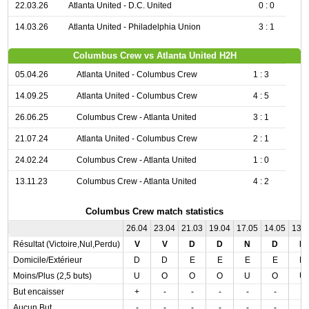
22.03.26
Atlanta United - D.C. United
0 : 0
14.03.26
Atlanta United - Philadelphia Union
3 : 1
Columbus Crew vs Atlanta United H2H
05.04.26
Atlanta United - Columbus Crew
1 : 3
14.09.25
Atlanta United - Columbus Crew
4 : 5
26.06.25
Columbus Crew - Atlanta United
3 : 1
21.07.24
Atlanta United - Columbus Crew
2 : 1
24.02.24
Columbus Crew - Atlanta United
1 : 0
13.11.23
Columbus Crew - Atlanta United
4 : 2
Columbus Crew match statistics
26.04
23.04
21.03
19.04
17.05
14.05
13.
Résultat (Victoire,Nul,Perdu)
V
V
D
D
N
D
N
Domicile/Extérieur
D
D
E
E
E
E
D
Moins/Plus (2,5 buts)
U
O
O
O
U
O
U
But encaisser
+
-
-
-
-
-
-
Aucun But
-
-
-
-
-
-
-