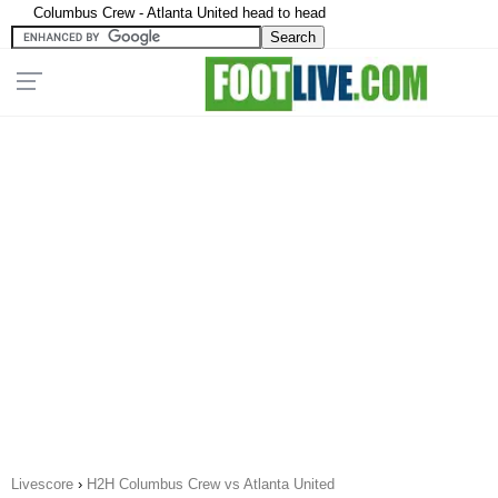
Columbus Crew - Atlanta United head to head
Livescore
›
H2H Columbus Crew vs Atlanta United