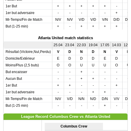
1er But
+
+
+
+
+
-
-
1er but adversaire
-
-
-
-
-
+
+
Mi-Temps/Fin de Match
N/V
N/V
V/D
V/D
V/N
D/D
D/
But (1-25 min)
+
-
+
+
+
+
+
Atlanta United match statistics
25.04
23.04
22.03
19.04
17.05
14.03
12.
Résultat (Victoire,Nul,Perdu)
V
D
N
D
N
V
D
Domicile/Extérieur
E
D
D
D
E
D
E
Moins/Plus (2,5 buts)
O
O
U
U
U
O
U
But encaisser
-
-
+
-
-
-
-
Aucun But
-
-
+
+
-
-
+
1er But
+
+
-
-
-
+
-
1er but adversaire
-
-
-
+
+
-
+
Mi-Temps/Fin de Match
N/V
V/D
N/N
N/D
D/N
V/V
D/
But (1-25 min)
-
-
-
-
+
-
+
League Record Columbus Crew vs Atlanta United
Columbus Crew