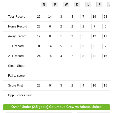
N
P
W
D
L
F
A
Total Record
25
14
3
4
7
19
23
Home Record
23
6
2
2
2
7
6
Away Record
19
8
1
2
5
12
17
1 H Record
8
14
5
6
3
8
7
2 H Record
24
14
4
2
8
11
16
Clean Sheet
Fail to score
Score First
22
9
3
2
4
16
15
Opp. Scores First
Over / Under (2.5 goals) Columbus Crew vs Atlanta United