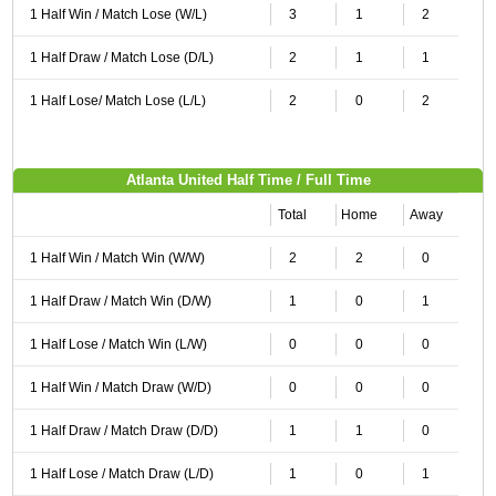
1 Half Win / Match Lose (W/L)
3
1
2
1 Half Draw / Match Lose (D/L)
2
1
1
1 Half Lose/ Match Lose (L/L)
2
0
2
Atlanta United Half Time / Full Time
Total
Home
Away
1 Half Win / Match Win (W/W)
2
2
0
1 Half Draw / Match Win (D/W)
1
0
1
1 Half Lose / Match Win (L/W)
0
0
0
1 Half Win / Match Draw (W/D)
0
0
0
1 Half Draw / Match Draw (D/D)
1
1
0
1 Half Lose / Match Draw (L/D)
1
0
1