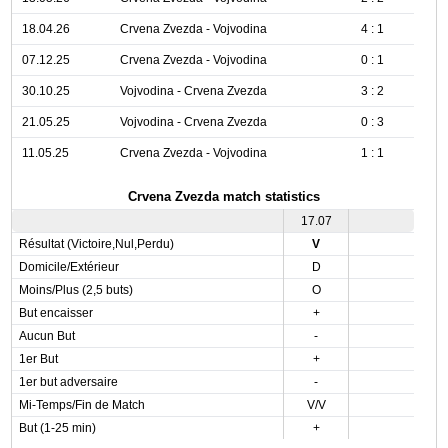
18.04.26
Crvena Zvezda - Vojvodina
4 : 1
07.12.25
Crvena Zvezda - Vojvodina
0 : 1
30.10.25
Vojvodina - Crvena Zvezda
3 : 2
21.05.25
Vojvodina - Crvena Zvezda
0 : 3
11.05.25
Crvena Zvezda - Vojvodina
1 : 1
Crvena Zvezda match statistics
17.07
Résultat (Victoire,Nul,Perdu)
V
Domicile/Extérieur
D
Moins/Plus (2,5 buts)
O
But encaisser
+
Aucun But
-
1er But
+
1er but adversaire
-
Mi-Temps/Fin de Match
V/V
But (1-25 min)
+