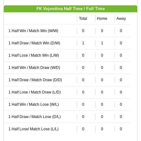
FK Vojvodina Half Time / Full Time
Total
Home
Away
1 Half Win / Match Win (W/W)
0
0
0
1 Half Draw / Match Win (D/W)
1
1
0
1 Half Lose / Match Win (L/W)
0
0
0
1 Half Win / Match Draw (W/D)
0
0
0
1 Half Draw / Match Draw (D/D)
0
0
0
1 Half Lose / Match Draw (L/D)
0
0
0
1 Half Win / Match Lose (W/L)
0
0
0
1 Half Draw / Match Lose (D/L)
0
0
0
1 Half Lose/ Match Lose (L/L)
0
0
0