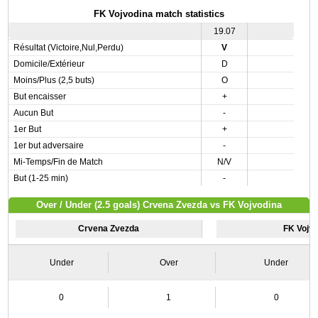
FK Vojvodina match statistics
19.07
Résultat (Victoire,Nul,Perdu)
V
Domicile/Extérieur
D
Moins/Plus (2,5 buts)
O
But encaisser
+
Aucun But
-
1er But
+
1er but adversaire
-
Mi-Temps/Fin de Match
N/V
But (1-25 min)
-
Over / Under (2.5 goals) Crvena Zvezda vs FK Vojvodina
Crvena Zvezda
FK Vojv
Under
Over
Under
0
1
0