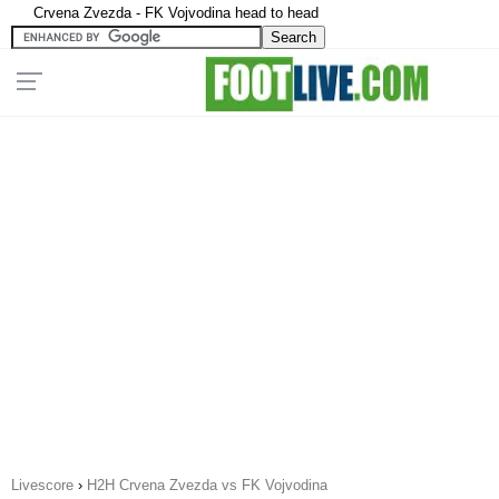
Crvena Zvezda - FK Vojvodina head to head
Livescore
›
H2H Crvena Zvezda vs FK Vojvodina