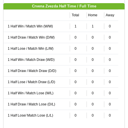
Crvena Zvezda Half Time / Full Time
Total
Home
Away
1 Half Win / Match Win (W/W)
1
1
0
1 Half Draw / Match Win (D/W)
0
0
0
1 Half Lose / Match Win (L/W)
0
0
0
1 Half Win / Match Draw (W/D)
0
0
0
1 Half Draw / Match Draw (D/D)
0
0
0
1 Half Lose / Match Draw (L/D)
0
0
0
1 Half Win / Match Lose (W/L)
0
0
0
1 Half Draw / Match Lose (D/L)
0
0
0
1 Half Lose/ Match Lose (L/L)
0
0
0