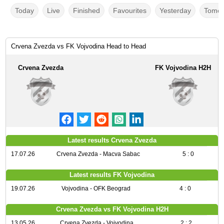
Today
Live
Finished
Favourites
Yesterday
Tomor
Crvena Zvezda vs FK Vojvodina Head to Head
Crvena Zvezda
FK Vojvodina H2H
Latest results Crvena Zvezda
17.07.26
Crvena Zvezda - Macva Sabac
5 : 0
Latest results FK Vojvodina
19.07.26
Vojvodina - OFK Beograd
4 : 0
Crvena Zvezda vs FK Vojvodina H2H
13.05.26
Crvena Zvezda - Vojvodina
2 : 2