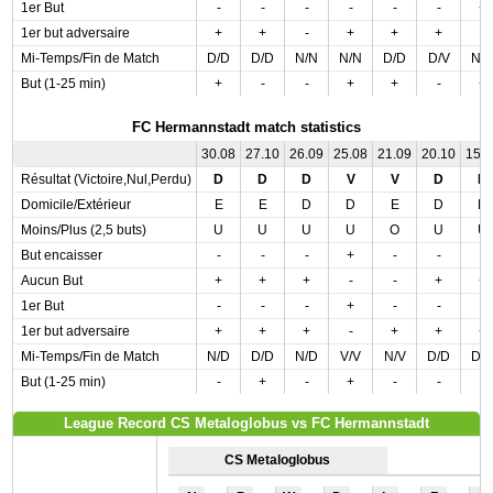
1er But
-
-
-
-
-
-
+
1er but adversaire
+
+
-
+
+
+
-
Mi-Temps/Fin de Match
D/D
D/D
N/N
N/N
D/D
D/V
N/
But (1-25 min)
+
-
-
+
+
-
+
FC Hermannstadt match statistics
30.08
27.10
26.09
25.08
21.09
20.10
15.
Résultat (Victoire,Nul,Perdu)
D
D
D
V
V
D
D
Domicile/Extérieur
E
E
D
D
E
D
D
Moins/Plus (2,5 buts)
U
U
U
U
O
U
U
But encaisser
-
-
-
+
-
-
-
Aucun But
+
+
+
-
-
+
+
1er But
-
-
-
+
-
-
-
1er but adversaire
+
+
+
-
+
+
+
Mi-Temps/Fin de Match
N/D
D/D
N/D
V/V
N/V
D/D
D/
But (1-25 min)
-
+
-
+
-
-
-
League Record CS Metaloglobus vs FC Hermannstadt
CS Metaloglobus