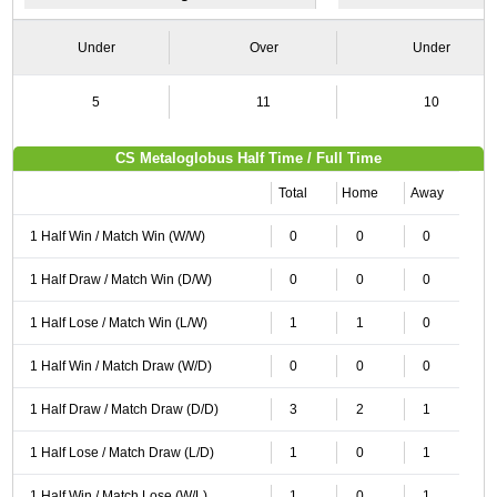
Under
Over
Under
5
11
10
CS Metaloglobus Half Time / Full Time
Total
Home
Away
1 Half Win / Match Win (W/W)
0
0
0
1 Half Draw / Match Win (D/W)
0
0
0
1 Half Lose / Match Win (L/W)
1
1
0
1 Half Win / Match Draw (W/D)
0
0
0
1 Half Draw / Match Draw (D/D)
3
2
1
1 Half Lose / Match Draw (L/D)
1
0
1
1 Half Win / Match Lose (W/L)
1
0
1