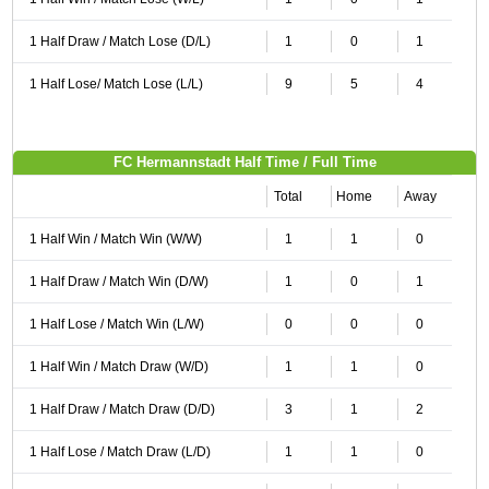
1 Half Draw / Match Lose (D/L)
1
0
1
1 Half Lose/ Match Lose (L/L)
9
5
4
FC Hermannstadt Half Time / Full Time
Total
Home
Away
1 Half Win / Match Win (W/W)
1
1
0
1 Half Draw / Match Win (D/W)
1
0
1
1 Half Lose / Match Win (L/W)
0
0
0
1 Half Win / Match Draw (W/D)
1
1
0
1 Half Draw / Match Draw (D/D)
3
1
2
1 Half Lose / Match Draw (L/D)
1
1
0