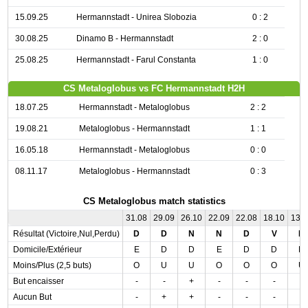
15.09.25
Hermannstadt - Unirea Slobozia
0 : 2
30.08.25
Dinamo B - Hermannstadt
2 : 0
25.08.25
Hermannstadt - Farul Constanta
1 : 0
CS Metaloglobus vs FC Hermannstadt H2H
18.07.25
Hermannstadt - Metaloglobus
2 : 2
19.08.21
Metaloglobus - Hermannstadt
1 : 1
16.05.18
Hermannstadt - Metaloglobus
0 : 0
08.11.17
Metaloglobus - Hermannstadt
0 : 3
CS Metaloglobus match statistics
31.08
29.09
26.10
22.09
22.08
18.10
13.
Résultat (Victoire,Nul,Perdu)
D
D
N
N
D
V
N
Domicile/Extérieur
E
D
D
E
D
D
D
Moins/Plus (2,5 buts)
O
U
U
O
O
O
U
But encaisser
-
-
+
-
-
-
-
Aucun But
-
+
+
-
-
-
-