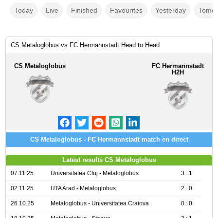
Today
Live
Finished
Favourites
Yesterday
Tomor
CS Metaloglobus vs FC Hermannstadt Head to Head
CS Metaloglobus
FC Hermannstadt
H2H
CS Metaloglobus - FC Hermannstadt match en direct
Latest results CS Metaloglobus
07.11.25
Universitatea Cluj - Metaloglobus
3 : 1
02.11.25
UTA Arad - Metaloglobus
2 : 0
26.10.25
Metaloglobus - Universitatea Craiova
0 : 0