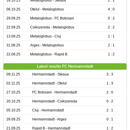
18.10.25
Metaloglobus - Steaua
2 : 1
06.10.25
Otelul - Metaloglobus
4 : 0
29.09.25
Metaloglobus - FC Botosani
0 : 2
22.09.25
Csikszereda - Metaloglobus
2 : 2
13.09.25
Metaloglobus - Cluj
1 : 1
31.08.25
Arges - Metaloglobus
2 : 1
22.08.25
Metaloglobus - Rapid B
1 : 2
Latest results FC Hermannstadt
09.11.25
Hermannstadt - Steaua
3 : 3
02.11.25
Hermannstadt - Otelul
1 : 3
27.10.25
FC Botosani - Hermannstadt
2 : 0
20.10.25
Hermannstadt - Csikszereda
0 : 2
05.10.25
Cluj - Hermannstadt
2 : 1
26.09.25
Hermannstadt - Arges
0 : 1
21.09.25
Rapid B - Hermannstadt
1 : 2