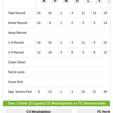
N
P
W
D
L
F
A
Total Record
16
16
1
4
11
13
33
Home Record
16
8
1
2
5
5
14
Away Record
1 H Record
16
16
1
4
11
5
22
2 H Record
14
16
3
8
5
8
11
Clean Sheet
Fail to score
Score First
Opp. Scores First
8
13
1
2
10
11
30
Over / Under (2.5 goals) CS Metaloglobus vs FC Hermannstadt
CS Metaloglobus
FC Herman