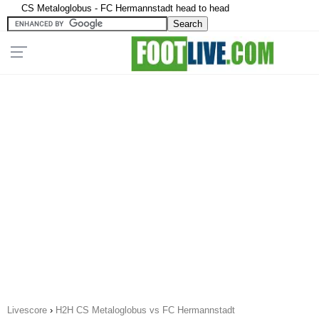
CS Metaloglobus - FC Hermannstadt head to head
Livescore
›
H2H CS Metaloglobus vs FC Hermannstadt