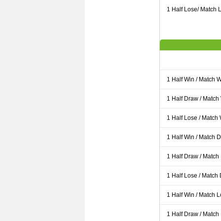
1 Half Lose/ Match L
1 Half Win / Match 
1 Half Draw / Match
1 Half Lose / Match
1 Half Win / Match 
1 Half Draw / Match
1 Half Lose / Match
1 Half Win / Match 
1 Half Draw / Match