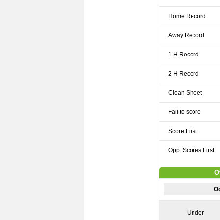
Home Record
Away Record
1 H Record
2 H Record
Clean Sheet
Fail to score
Score First
Opp. Scores First
O
Od
Under