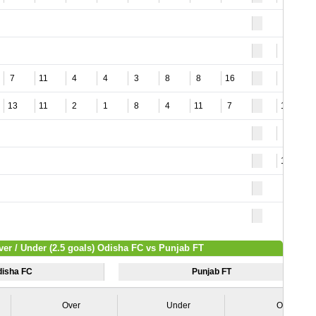
5
7
11
4
4
3
8
8
16
5
13
11
2
1
8
4
11
7
10
3
11
ver / Under (2.5 goals) Odisha FC vs Punjab FT
isha FC
Punjab FT
Over
Under
Over