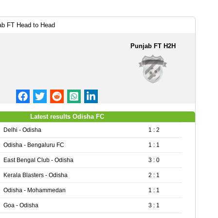
ab FT Head to Head
Punjab FT H2H
Latest results Odisha FC
Delhi - Odisha
1 : 2
Odisha - Bengaluru FC
1 : 1
East Bengal Club - Odisha
3 : 0
Kerala Blasters - Odisha
2 : 1
Odisha - Mohammedan
1 : 1
Goa - Odisha
3 : 1