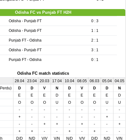
Odisha FC vs Punjab FT H2H
Odisha - Punjab FT
0 : 3
Odisha - Punjab FT
1 : 1
Punjab FT - Odisha
2 : 1
Odisha - Punjab FT
3 : 1
Punjab FT - Odisha
0 : 1
Odisha FC match statistics
28.04
23.04
20.03
17.04
10.04
08.05
06.03
05.04
04.05
01.03
,Perdu)
D
D
V
N
D
V
D
D
N
N
E
E
E
D
E
E
E
E
D
D
O
O
O
U
O
O
O
U
U
U
-
-
-
-
-
-
-
-
-
-
+
-
-
-
-
-
-
+
-
-
-
-
+
+
-
+
-
-
+
-
+
+
-
-
+
-
+
-
-
+
ch
D/D
N/D
V/V
V/N
N/D
V/V
D/D
N/D
V/N
D/N