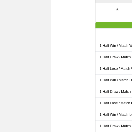
5
1 Half Win / Match 
1 Half Draw / Match
1 Half Lose / Match
1 Half Win / Match 
1 Half Draw / Match
1 Half Lose / Match
1 Half Win / Match 
1 Half Draw / Match