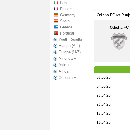
Italy
France
Germany
Odisha FC vs Punj
Spain
Greece
Odisha FC
Portugal
Youth Results
Europe (A-L) +
Europe (M-Z) +
America +
Asia +
Africa +
08.05.26
Oceania +
04.05.26
28.04.26
23.04.26
17.04.26
10.04.26