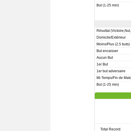
But (1-25 min)
Résultat (Victoire,Nul
Domicile/Extérieur
Moins/Plus (2,5 buts)
But encaisser
Aucun But
1er But
1er but adversaire
Mi-Temps/Fin de Mat
But (1-25 min)
Total Record