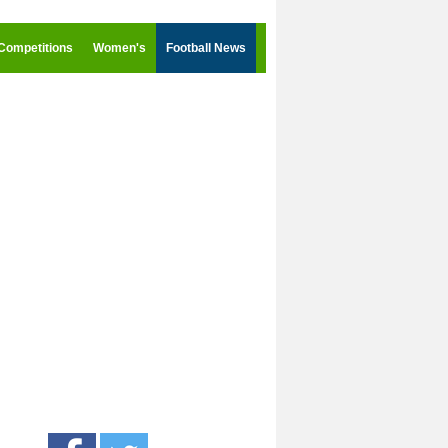
Competitions
Women's
Football News