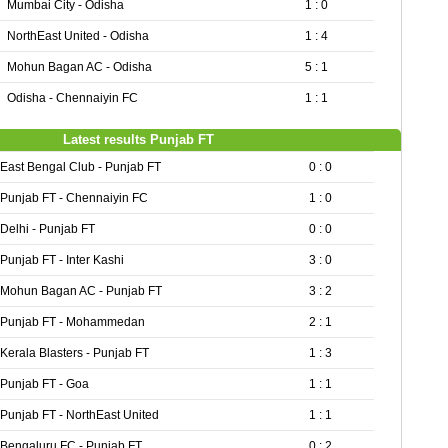
Mumbai City - Odisha
1 : 0
NorthEast United - Odisha
1 : 4
Mohun Bagan AC - Odisha
5 : 1
Odisha - Chennaiyin FC
1 : 1
Latest results Punjab FT
East Bengal Club - Punjab FT
0 : 0
Punjab FT - Chennaiyin FC
1 : 0
Delhi - Punjab FT
0 : 0
Punjab FT - Inter Kashi
3 : 0
Mohun Bagan AC - Punjab FT
3 : 2
Punjab FT - Mohammedan
2 : 1
Kerala Blasters - Punjab FT
1 : 3
Punjab FT - Goa
1 : 1
Punjab FT - NorthEast United
1 : 1
Bengaluru FC - Punjab FT
0 : 2