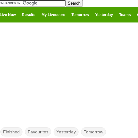
Live Now
Results
My Livescore
Tomorrow
Yesterday
Teams
Finished
Favourites
Yesterday
Tomorrow