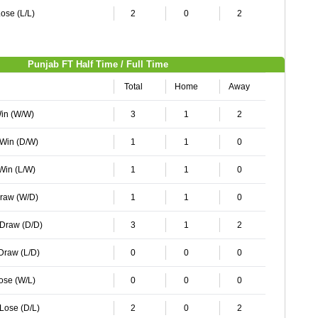
ose (L/L)
2
0
2
Punjab FT Half Time / Full Time
Total
Home
Away
Win (W/W)
3
1
2
 Win (D/W)
1
1
0
 Win (L/W)
1
1
0
Draw (W/D)
1
1
0
 Draw (D/D)
3
1
2
 Draw (L/D)
0
0
0
Lose (W/L)
0
0
0
 Lose (D/L)
2
0
2