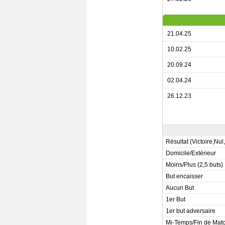
21.04.25
10.02.25
20.09.24
02.04.24
26.12.23
Résultat (Victoire,Nul
Domicile/Extérieur
Moins/Plus (2,5 buts)
But encaisser
Aucun But
1er But
1er but adversaire
Mi-Temps/Fin de Mat