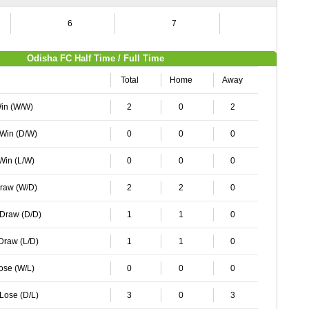
6
7
4
Odisha FC Half Time / Full Time
Total
Home
Away
Win (W/W)
2
0
2
 Win (D/W)
0
0
0
 Win (L/W)
0
0
0
Draw (W/D)
2
2
0
 Draw (D/D)
1
1
0
 Draw (L/D)
1
1
0
Lose (W/L)
0
0
0
 Lose (D/L)
3
0
3