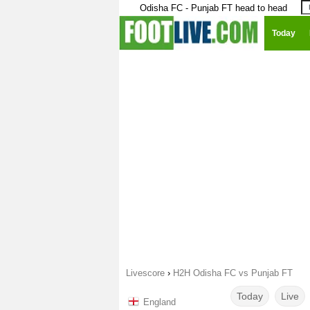
Odisha FC - Punjab FT head to head
Today
Livescore
›
H2H Odisha FC vs Punjab FT
Today
Live
England