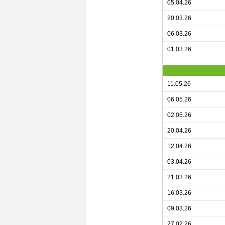
05.04.26
20.03.26
06.03.26
01.03.26
11.05.26
06.05.26
02.05.26
20.04.26
12.04.26
03.04.26
21.03.26
16.03.26
09.03.26
27.02.26