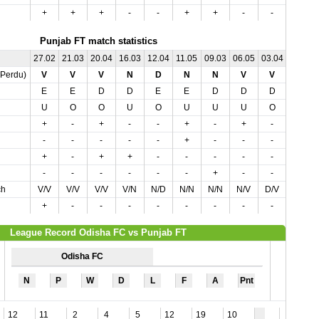
+
+
+
-
-
+
+
-
-
-
Punjab FT match statistics
27.02
21.03
20.04
16.03
12.04
11.05
09.03
06.05
03.04
02.05
,Perdu)
V
V
V
N
D
N
N
V
V
N
E
E
D
D
E
E
D
D
D
E
U
O
O
U
O
U
U
U
O
U
+
-
+
-
-
+
-
+
-
+
-
-
-
-
-
+
-
-
-
+
+
-
+
+
-
-
-
-
-
-
-
-
-
-
-
-
+
-
-
-
ch
V/V
V/V
V/V
V/N
N/D
N/N
N/N
N/V
D/V
N/N
+
-
-
-
-
-
-
-
-
-
League Record Odisha FC vs Punjab FT
Odisha FC
N
P
W
D
L
F
A
Pnt
12
11
2
4
5
12
19
10
6