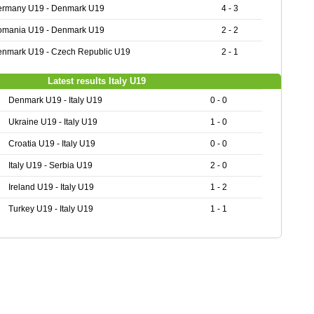
ermany U19 - Denmark U19
4 - 3
omania U19 - Denmark U19
2 - 2
nmark U19 - Czech Republic U19
2 - 1
Latest results Italy U19
Denmark U19 - Italy U19
0 - 0
Ukraine U19 - Italy U19
1 - 0
Croatia U19 - Italy U19
0 - 0
Italy U19 - Serbia U19
2 - 0
Ireland U19 - Italy U19
1 - 2
Turkey U19 - Italy U19
1 - 1