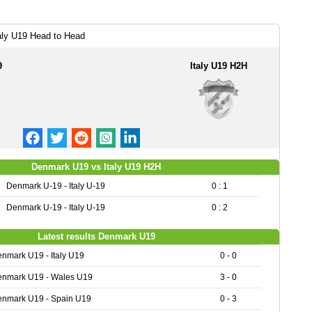
aly U19 Head to Head
9
Italy U19 H2H
Denmark U19 vs Italy U19 H2H
Denmark U-19 - Italy U-19
0 : 1
Denmark U-19 - Italy U-19
0 : 2
Latest results Denmark U19
nmark U19 - Italy U19
0 - 0
nmark U19 - Wales U19
3 - 0
nmark U19 - Spain U19
0 - 3