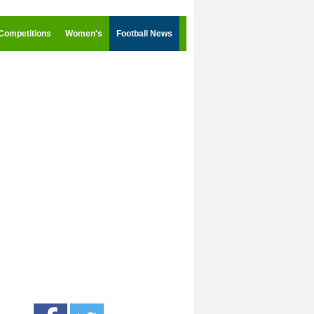
Competitions
Women's
Football News