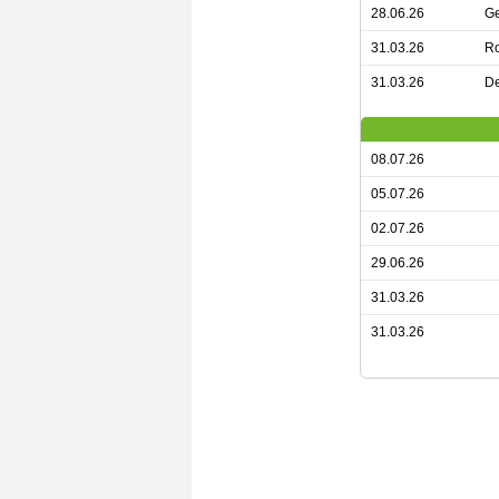
28.06.26
G
31.03.26
R
31.03.26
De
08.07.26
05.07.26
02.07.26
29.06.26
31.03.26
31.03.26