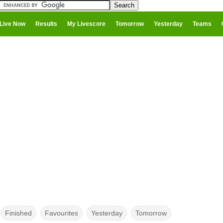
Live Now
Results
My Livescore
Tomorrow
Yesterday
Teams
Finished
Favourites
Yesterday
Tomorrow