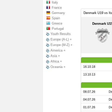
Italy
France
Germany
Denmark U19 vs It
Spain
Greece
Denmark U1
Portugal
Youth Results
Europe (A-L) +
Europe (M-Z) +
America +
Asia +
Africa +
16.10.18
Oceania +
13.10.13
08.07.26
De
04.07.26
De
01.07.26
De