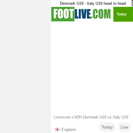
Denmark U19 - Italy U19 head to head
Today
Livescore
›
H2H Denmark U19 vs Italy U19
Today
Live
England