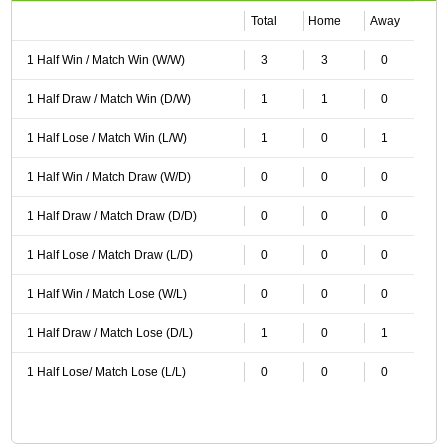
Total
Home
Away
1 Half Win / Match Win (W/W)
3
3
0
1 Half Draw / Match Win (D/W)
1
1
0
1 Half Lose / Match Win (L/W)
1
0
1
1 Half Win / Match Draw (W/D)
0
0
0
1 Half Draw / Match Draw (D/D)
0
0
0
1 Half Lose / Match Draw (L/D)
0
0
0
1 Half Win / Match Lose (W/L)
0
0
0
1 Half Draw / Match Lose (D/L)
1
0
1
1 Half Lose/ Match Lose (L/L)
0
0
0