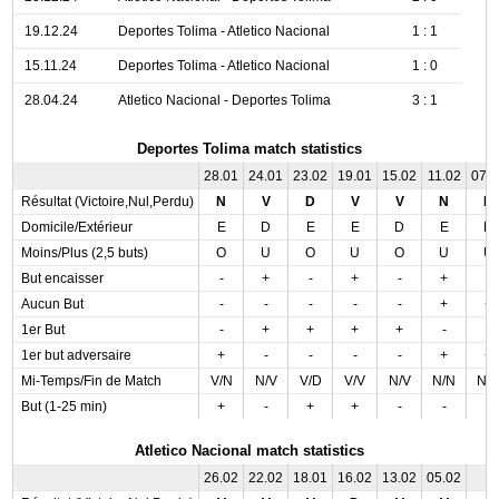
19.12.24
Deportes Tolima - Atletico Nacional
1 : 1
15.11.24
Deportes Tolima - Atletico Nacional
1 : 0
28.04.24
Atletico Nacional - Deportes Tolima
3 : 1
Deportes Tolima match statistics
28.01
24.01
23.02
19.01
15.02
11.02
07.
Résultat (Victoire,Nul,Perdu)
N
V
D
V
V
N
D
Domicile/Extérieur
E
D
E
E
D
E
D
Moins/Plus (2,5 buts)
O
U
O
U
O
U
U
But encaisser
-
+
-
+
-
+
-
Aucun But
-
-
-
-
-
+
+
1er But
-
+
+
+
+
-
-
1er but adversaire
+
-
-
-
-
+
+
Mi-Temps/Fin de Match
V/N
N/V
V/D
V/V
N/V
N/N
N/
But (1-25 min)
+
-
+
+
-
-
-
Atletico Nacional match statistics
26.02
22.02
18.01
16.02
13.02
05.02