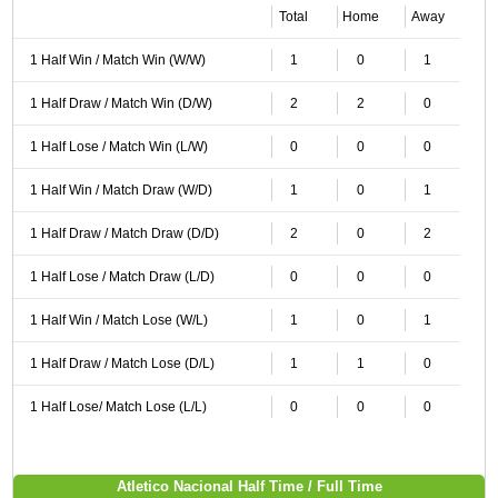
Total
Home
Away
1 Half Win / Match Win (W/W)
1
0
1
1 Half Draw / Match Win (D/W)
2
2
0
1 Half Lose / Match Win (L/W)
0
0
0
1 Half Win / Match Draw (W/D)
1
0
1
1 Half Draw / Match Draw (D/D)
2
0
2
1 Half Lose / Match Draw (L/D)
0
0
0
1 Half Win / Match Lose (W/L)
1
0
1
1 Half Draw / Match Lose (D/L)
1
1
0
1 Half Lose/ Match Lose (L/L)
0
0
0
Atletico Nacional Half Time / Full Time