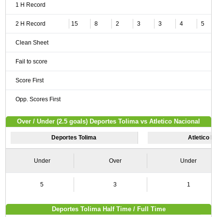
1 H Record
2 H Record
15
8
2
3
3
4
5
Clean Sheet
Fail to score
Score First
Opp. Scores First
Over / Under (2.5 goals) Deportes Tolima vs Atletico Nacional
Deportes Tolima
Atletico N
Under
Over
Under
5
3
1
Deportes Tolima Half Time / Full Time