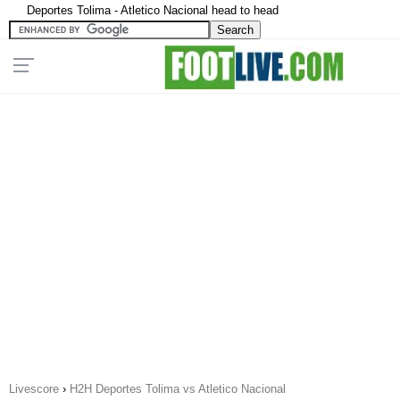
Deportes Tolima - Atletico Nacional head to head
Livescore
›
H2H Deportes Tolima vs Atletico Nacional