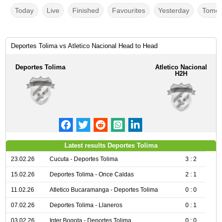
Today
Live
Finished
Favourites
Yesterday
Tomor
Deportes Tolima vs Atletico Nacional Head to Head
Deportes Tolima
Atletico Nacional
H2H
Latest results Deportes Tolima
23.02.26
Cucuta - Deportes Tolima
3 : 2
15.02.26
Deportes Tolima - Once Caldas
2 : 1
11.02.26
Atletico Bucaramanga - Deportes Tolima
0 : 0
07.02.26
Deportes Tolima - Llaneros
0 : 1
03.02.26
Inter Bogota - Deportes Tolima
0 : 0