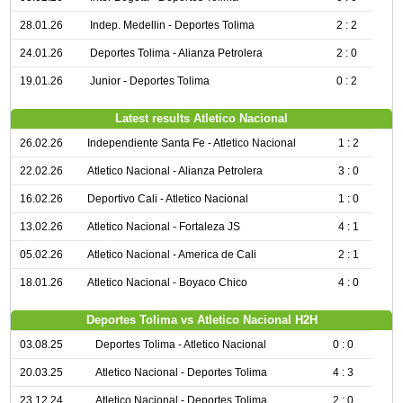
28.01.26
Indep. Medellin - Deportes Tolima
2 : 2
24.01.26
Deportes Tolima - Alianza Petrolera
2 : 0
19.01.26
Junior - Deportes Tolima
0 : 2
Latest results Atletico Nacional
26.02.26
Independiente Santa Fe - Atletico Nacional
1 : 2
22.02.26
Atletico Nacional - Alianza Petrolera
3 : 0
16.02.26
Deportivo Cali - Atletico Nacional
1 : 0
13.02.26
Atletico Nacional - Fortaleza JS
4 : 1
05.02.26
Atletico Nacional - America de Cali
2 : 1
18.01.26
Atletico Nacional - Boyaco Chico
4 : 0
Deportes Tolima vs Atletico Nacional H2H
03.08.25
Deportes Tolima - Atletico Nacional
0 : 0
20.03.25
Atletico Nacional - Deportes Tolima
4 : 3
23.12.24
Atletico Nacional - Deportes Tolima
2 : 0