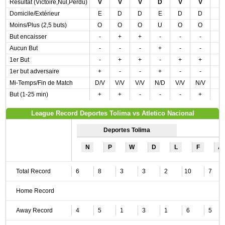
Résultat (Victoire,Nul,Perdu)
V
V
V
D
V
V
Domicile/Extérieur
E
D
D
E
D
D
Moins/Plus (2,5 buts)
O
O
O
U
O
O
But encaisser
-
+
+
-
-
-
Aucun But
-
-
-
+
-
-
1er But
-
+
+
-
+
+
1er but adversaire
+
-
-
+
-
-
Mi-Temps/Fin de Match
D/V
V/V
V/V
N/D
V/V
N/V
But (1-25 min)
+
+
-
-
-
+
League Record Deportes Tolima vs Atletico Nacional
Deportes Tolima
N
P
W
D
L
F
A
Total Record
6
8
3
3
2
10
7
Home Record
Away Record
4
5
1
3
1
6
5