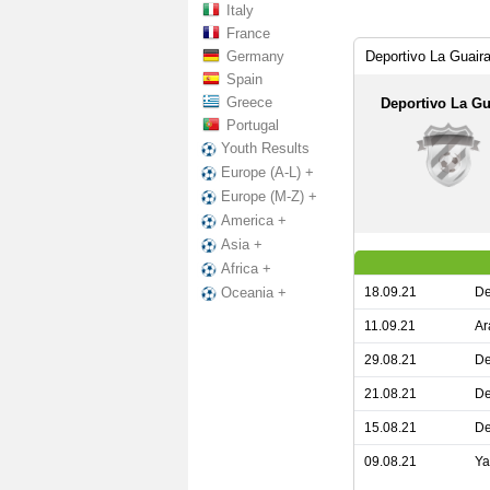
Italy
France
Germany
Deportivo La Guair
Spain
Greece
Deportivo La Gu
Portugal
Youth Results
Europe (A-L) +
Europe (M-Z) +
America +
Asia +
Africa +
18.09.21
De
Oceania +
11.09.21
Ar
29.08.21
De
21.08.21
De
15.08.21
De
09.08.21
Ya