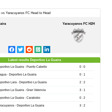
a vs Yaracuyanos FC Head to Head
aira
Yaracuyanos FC H2H
Latest results Deportivo La Guaira
portivo La Guaira - Puerto Cabello
0 : 0
agua - Deportivo La Guaira
0 : 1
portivo Lara - Deportivo La Guaira
2 : 2
portivo La Guaira - Gran Valencia
3 : 1
portivo La Guaira - Carabobo
0 : 2
racuyanos - Deportivo La Guaira
3 : 2