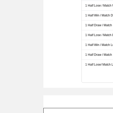
1 Half Lose / Match
1 Half Win / Match 
1 Half Draw / Match
1 Half Lose / Match
1 Half Win / Match 
1 Half Draw / Match
1 Half Lose/ Match L