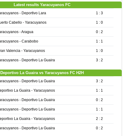
Latest results Yaracuyanos FC
aracuyanos - Deportivo Lara
1 : 3
uerto Cabello - Yaracuyanos
1 : 0
aracuyanos - Aragua
0 : 2
aracuyanos - Carabobo
1 : 1
ran Valencia - Yaracuyanos
1 : 0
aracuyanos - Deportivo La Guaira
3 : 2
Deportivo La Guaira vs Yaracuyanos FC H2H
aracuyanos - Deportivo La Guaira
3 : 2
eportivo La Guaira - Yaracuyanos
1 : 1
aracuyanos - Deportivo La Guaira
0 : 2
aracuyanos - Deportivo La Guaira
1 : 1
eportivo La Guaira - Yaracuyanos
2 : 2
aracuyanos - Deportivo La Guaira
0 : 2