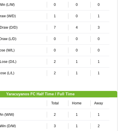
 Win (L/W)
0
0
0
Draw (W/D)
1
0
1
 Draw (D/D)
7
4
3
 Draw (L/D)
0
0
0
Lose (W/L)
0
0
0
 Lose (D/L)
2
1
1
ose (L/L)
2
1
1
Yaracuyanos FC Half Time / Full Time
Total
Home
Away
Win (W/W)
2
1
1
 Win (D/W)
3
1
2