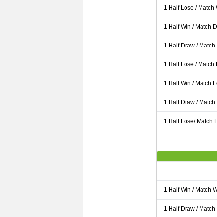
1 Half Lose / Match
1 Half Win / Match 
1 Half Draw / Match
1 Half Lose / Match
1 Half Win / Match 
1 Half Draw / Match
1 Half Lose/ Match L
1 Half Win / Match 
1 Half Draw / Match