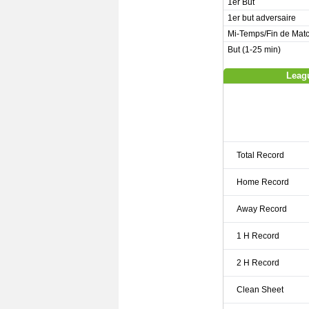
1er But
1er but adversaire
Mi-Temps/Fin de Mat
But (1-25 min)
Leag
Total Record
Home Record
Away Record
1 H Record
2 H Record
Clean Sheet