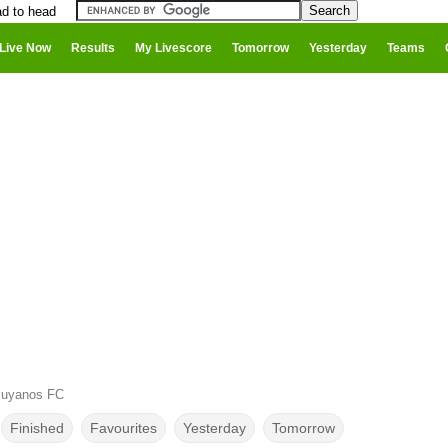
ad to head
Live Now
Results
My Livescore
Tomorrow
Yesterday
Teams
acuyanos FC
Finished
Favourites
Yesterday
Tomorrow