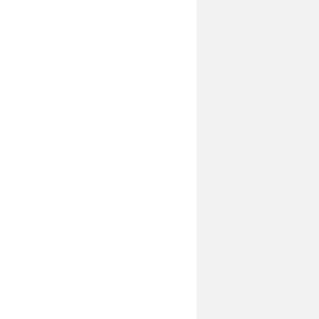
8
0
1
7
1
10
1
9
5
4
0
13
8
19
9
0
0
9
2
14
0