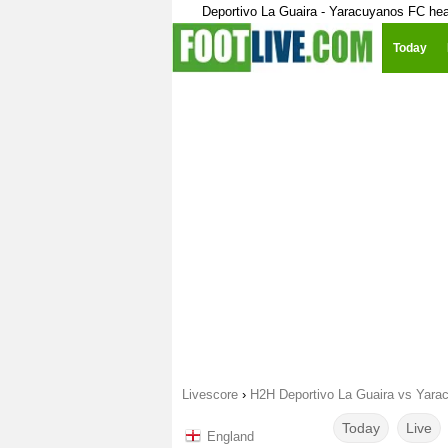
Deportivo La Guaira - Yaracuyanos FC he
Today
Livescore
›
H2H Deportivo La Guaira vs Yar
Today
Live
England