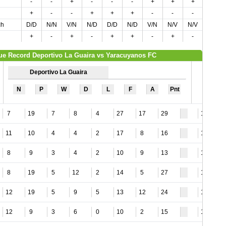
-
-
+
-
-
-
+
+
+
-
+
-
-
+
+
+
-
-
-
+
ch
D/D
N/N
V/N
N/D
D/D
N/D
V/N
N/V
N/V
N/D
+
-
+
-
+
+
-
+
-
-
ue Record Deportivo La Guaira vs Yaracuyanos FC
Deportivo La Guaira
N
P
W
D
L
F
A
Pnt
7
19
7
8
4
27
17
29
19
11
10
4
4
2
17
8
16
18
8
9
3
4
2
10
9
13
11
8
19
5
12
2
14
5
27
16
12
19
5
9
5
13
12
24
16
12
9
3
6
0
10
2
15
18