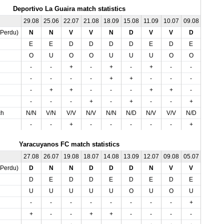
Deportivo La Guaira match statistics
29.08
25.06
22.07
21.08
18.09
15.08
11.09
10.07
09.08
04.07
,Perdu)
N
N
V
V
N
D
V
V
D
N
E
E
D
D
D
D
E
D
E
E
O
U
O
O
U
U
U
O
O
U
-
-
+
-
+
-
+
-
-
+
-
-
-
-
+
+
-
-
-
+
-
+
+
-
-
-
+
+
-
-
-
-
-
+
-
+
-
-
+
-
ch
N/N
V/N
V/V
N/V
N/N
N/D
N/V
V/V
N/D
N/N
-
-
+
-
-
-
-
-
+
-
Yaracuyanos FC match statistics
27.08
26.07
19.08
18.07
14.08
13.09
12.07
09.08
05.07
04.09
,Perdu)
D
N
N
D
D
D
N
V
V
D
D
E
D
D
E
D
E
D
E
E
U
U
U
U
U
O
U
O
U
U
-
-
-
-
-
-
-
-
+
-
+
-
-
+
+
-
-
-
-
+