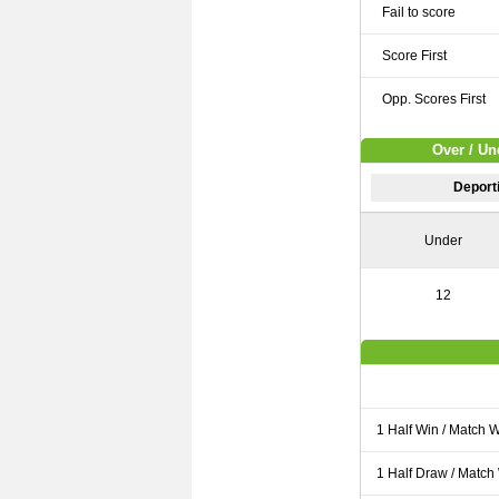
Fail to score
Score First
Opp. Scores First
Over / Un
Deport
Under
12
1 Half Win / Match 
1 Half Draw / Match