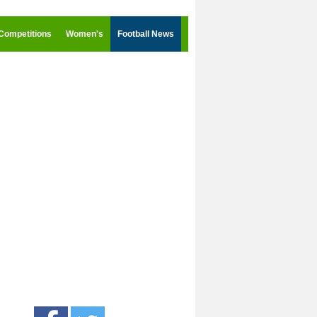
Competitions
Women's
Football News