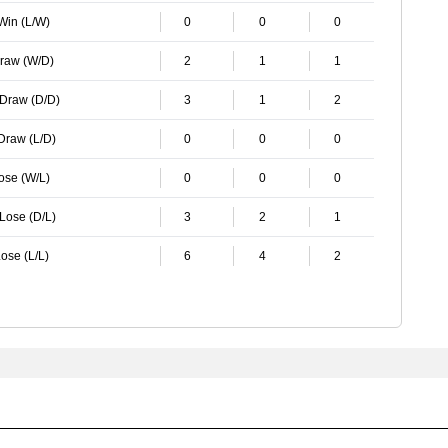
 Win (L/W)
0
0
0
Draw (W/D)
2
1
1
 Draw (D/D)
3
1
2
 Draw (L/D)
0
0
0
Lose (W/L)
0
0
0
 Lose (D/L)
3
2
1
ose (L/L)
6
4
2