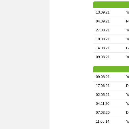
13.09.21
Y
04.09.21
P
27.08.21
Y
19.08.21
Y
14.08.21
G
09.08.21
Y
09.08.21
Y
17.06.21
D
02.05.21
Y
04.11.20
Y
07.03.20
D
11.05.14
Y