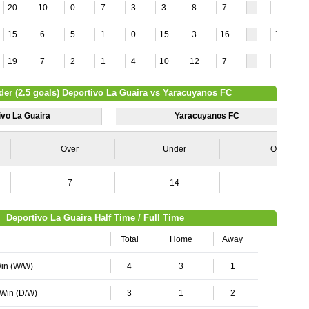
20
10
0
7
3
3
8
7
4
15
6
5
1
0
15
3
16
13
19
7
2
1
4
10
12
7
2
der (2.5 goals) Deportivo La Guaira vs Yaracuyanos FC
ivo La Guaira
Yaracuyanos FC
Over
Under
Over
7
14
5
Deportivo La Guaira Half Time / Full Time
Total
Home
Away
Win (W/W)
4
3
1
 Win (D/W)
3
1
2