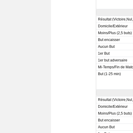
Résultat (Victoire,Nul
Domicile/Extérieur
Moins/Plus (2,5 buts)
But encaisser
Aucun But
1er But
1er but adversaire
Mi-Temps/Fin de Mat
But (1-25 min)
Résultat (Victoire,Nul
Domicile/Extérieur
Moins/Plus (2,5 buts)
But encaisser
Aucun But