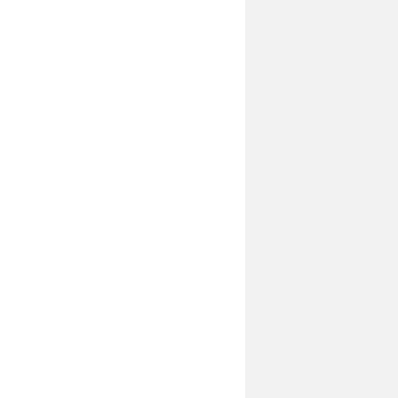
Yaracuyanos FC
N
P
W
D
L
F
A
Pnt
19
5
5
9
16
23
20
10
2
2
6
8
15
8
9
3
3
3
8
8
12
19
4
9
6
7
11
21
19
3
11
5
9
12
20
4
2
2
0
4
2
8