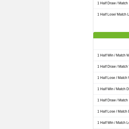
1 Half Draw / Match
1 Half Lose/ Match L
1 Half Win / Match 
1 Half Draw / Match
1 Half Lose / Match
1 Half Win / Match 
1 Half Draw / Match
1 Half Lose / Match
1 Half Win / Match 