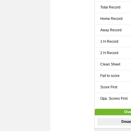
Total Record
Home Record
Away Record
1 H Record
2 H Record
Clean Sheet
Fail to score
Score First
Opp. Scores First
Ove
Doua