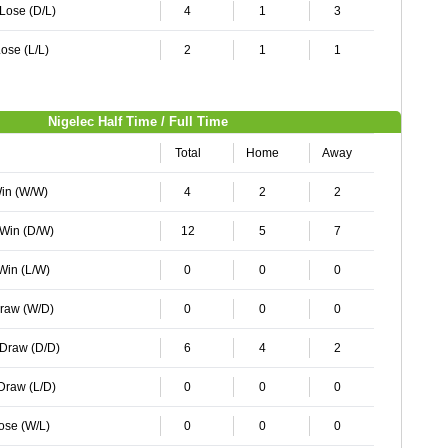
 Lose (D/L)
4
1
3
ose (L/L)
2
1
1
Nigelec Half Time / Full Time
Total
Home
Away
Win (W/W)
4
2
2
 Win (D/W)
12
5
7
 Win (L/W)
0
0
0
Draw (W/D)
0
0
0
 Draw (D/D)
6
4
2
 Draw (L/D)
0
0
0
Lose (W/L)
0
0
0