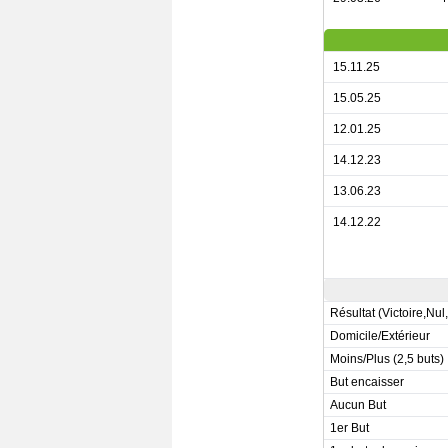
15.11.25
15.05.25
12.01.25
14.12.23
13.06.23
14.12.22
Résultat (Victoire,Nul
Domicile/Extérieur
Moins/Plus (2,5 buts)
But encaisser
Aucun But
1er But