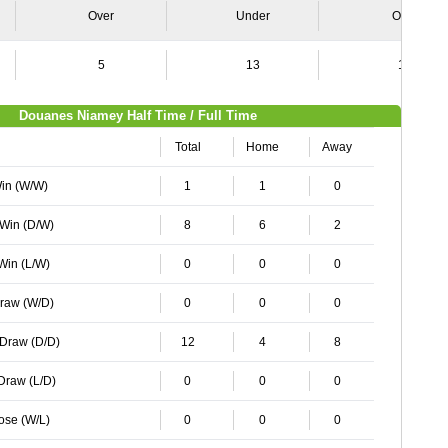
Over
Under
Over
5
13
12
Douanes Niamey Half Time / Full Time
Total
Home
Away
Win (W/W)
1
1
0
 Win (D/W)
8
6
2
 Win (L/W)
0
0
0
Draw (W/D)
0
0
0
 Draw (D/D)
12
4
8
 Draw (L/D)
0
0
0
Lose (W/L)
0
0
0