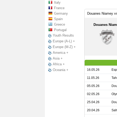
Italy
France
Germany
Douanes Niamey vs
Spain
Greece
Douanes Niam
Portugal
Youth Results
Europe (A-L) +
Europe (M-Z) +
America +
Asia +
Africa +
16.05.26
Esp
Oceania +
11.05.26
Tah
05.05.26
Dou
02.05.26
Oly
25.04.26
Dou
20.04.26
Sah