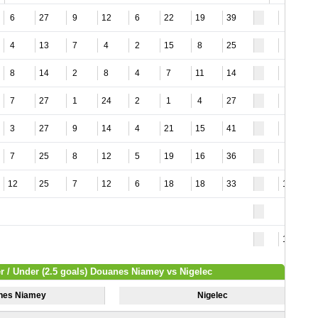
6
27
9
12
6
22
19
39
1
4
13
7
4
2
15
8
25
3
8
14
2
8
4
7
11
14
1
7
27
1
24
2
1
4
27
1
3
27
9
14
4
21
15
41
2
7
25
8
12
5
19
16
36
2
12
25
7
12
6
18
18
33
11
16
r / Under (2.5 goals) Douanes Niamey vs Nigelec
nes Niamey
Nigelec