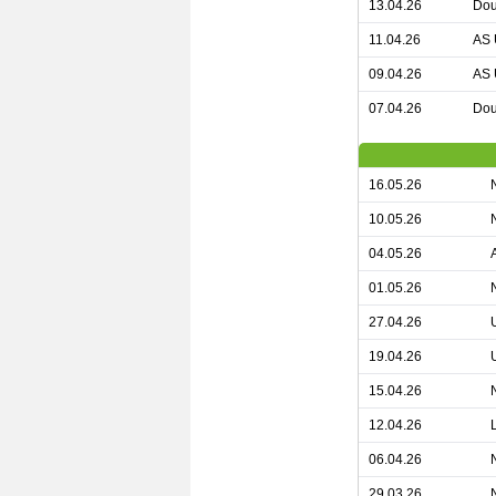
13.04.26
Dou
11.04.26
AS 
09.04.26
AS 
07.04.26
Dou
16.05.26
10.05.26
04.05.26
01.05.26
27.04.26
19.04.26
15.04.26
12.04.26
06.04.26
29.03.26