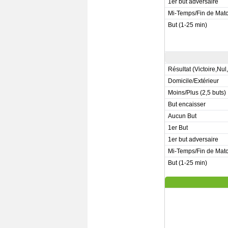
1er but adversaire
Mi-Temps/Fin de Mat
But (1-25 min)
Résultat (Victoire,Nul
Domicile/Extérieur
Moins/Plus (2,5 buts)
But encaisser
Aucun But
1er But
1er but adversaire
Mi-Temps/Fin de Mat
But (1-25 min)