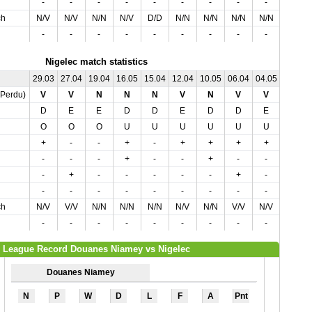
-
-
-
-
-
-
-
-
-
-
ch
N/V
N/V
N/N
N/V
D/D
N/N
N/N
N/N
N/N
N/N
-
-
-
-
-
-
-
-
-
-
Nigelec match statistics
29.03
27.04
19.04
16.05
15.04
12.04
10.05
06.04
04.05
01.05
,Perdu)
V
V
N
N
N
V
N
V
V
V
D
E
E
D
D
E
D
D
E
D
O
O
O
U
U
U
U
U
U
O
+
-
-
+
-
+
+
+
+
-
-
-
-
+
-
-
+
-
-
-
-
+
-
-
-
-
-
+
-
-
-
-
-
-
-
-
-
-
-
-
ch
N/V
V/V
N/N
N/N
N/N
N/V
N/N
V/V
N/V
N/V
-
-
-
-
-
-
-
-
-
-
League Record Douanes Niamey vs Nigelec
Douanes Niamey
N
P
W
D
L
F
A
Pnt