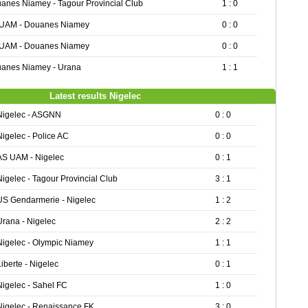
anes Niamey - Tagour Provincial Club
1 : 0
UAM - Douanes Niamey
0 : 0
UAM - Douanes Niamey
0 : 0
anes Niamey - Urana
1 : 1
Latest results Nigelec
Nigelec - ASGNN
0 : 0
Nigelec - Police AC
0 : 0
AS UAM - Nigelec
0 : 1
Nigelec - Tagour Provincial Club
3 : 1
US Gendarmerie - Nigelec
1 : 2
Urana - Nigelec
2 : 2
Nigelec - Olympic Niamey
1 : 1
Liberte - Nigelec
0 : 1
Nigelec - Sahel FC
1 : 0
Nigelec - Renaissance FK
3 : 0