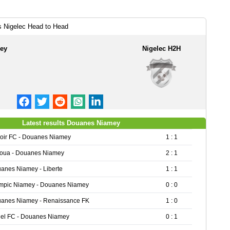
 Nigelec Head to Head
ey
Nigelec H2H
Latest results Douanes Niamey
oir FC - Douanes Niamey
1 : 1
oua - Douanes Niamey
2 : 1
anes Niamey - Liberte
1 : 1
mpic Niamey - Douanes Niamey
0 : 0
anes Niamey - Renaissance FK
1 : 0
el FC - Douanes Niamey
0 : 1