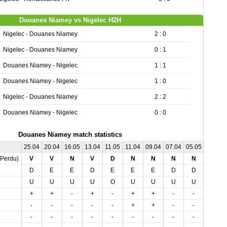
Douanes Niamey vs Nigelec H2H
Nigelec - Douanes Niamey
2 : 0
Nigelec - Douanes Niamey
0 : 1
Douanes Niamey - Nigelec
1 : 1
Douanes Niamey - Nigelec
1 : 0
Nigelec - Douanes Niamey
2 : 2
Douanes Niamey - Nigelec
0 : 0
Douanes Niamey match statistics
25.04
20.04
16.05
13.04
11.05
11.04
09.04
07.04
05.05
02.05
,Perdu)
V
V
N
V
D
N
N
N
N
N
D
E
E
D
E
E
E
D
D
E
U
U
U
U
O
U
U
U
U
U
+
+
-
+
-
+
+
-
-
+
-
-
-
-
-
+
+
-
-
+
-
-
-
-
-
-
-
-
-
-