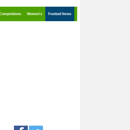
Competitions
Women's
Football News