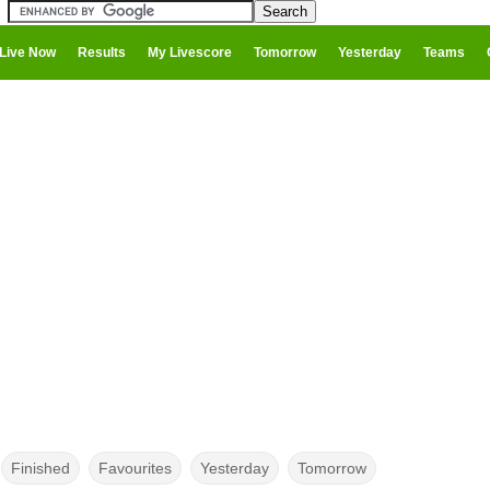
Live Now
Results
My Livescore
Tomorrow
Yesterday
Teams
Finished
Favourites
Yesterday
Tomorrow