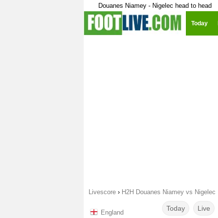
Douanes Niamey - Nigelec head to head
Today
Livescore
›
H2H Douanes Niamey vs Nigelec
Today
Live
England