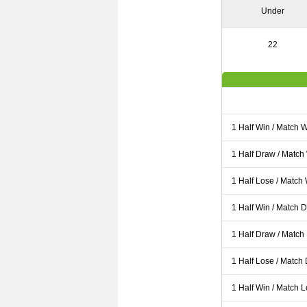
Under
22
1 Half Win / Match 
1 Half Draw / Match
1 Half Lose / Match
1 Half Win / Match 
1 Half Draw / Match
1 Half Lose / Match
1 Half Win / Match 