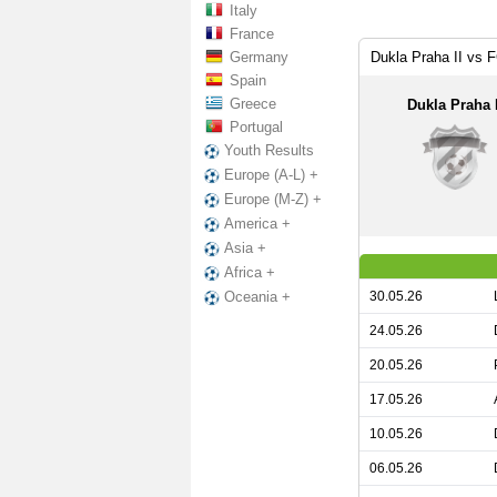
Italy
France
Germany
Dukla Praha II vs 
Spain
Greece
Dukla Praha I
Portugal
Youth Results
Europe (A-L) +
Europe (M-Z) +
America +
Asia +
Africa +
30.05.26
Oceania +
24.05.26
20.05.26
17.05.26
10.05.26
06.05.26