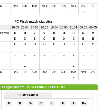
-
-
-
-
-
-
-
-
-
-
ch
N/N
V/N
D/D
N/D
V/D
V/V
V/D
V/N
D/D
N/D
-
-
-
-
+
-
-
+
-
-
FC Pisek match statistics
29.05
25.04
24.05
20.05
18.04
15.05
11.04
09.05
06.05
02.05
,Perdu)
D
D
V
V
D
D
D
N
V
N
D
D
E
D
E
D
D
E
E
E
O
U
O
O
O
U
U
U
O
U
-
-
-
-
-
-
-
-
-
-
-
+
-
-
-
+
+
-
-
-
-
-
-
-
-
-
-
-
-
-
-
+
-
-
-
-
+
-
-
-
ch
D/D
D/D
V/V
D/V
V/D
N/D
D/D
N/N
V/V
D/N
-
-
-
-
-
-
+
-
-
-
League Record Dukla Praha II vs FC Pisek
Dukla Praha II
N
P
W
D
L
F
A
Pnt