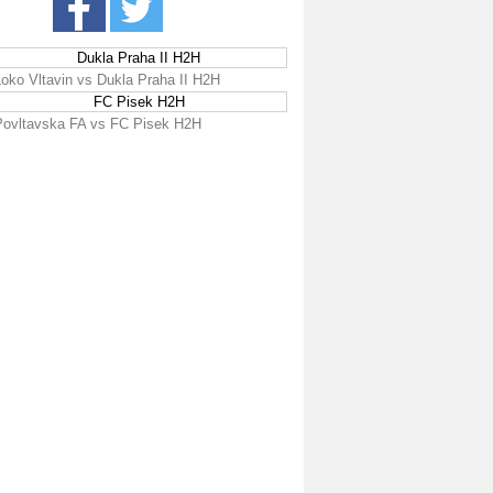
Dukla Praha II H2H
Loko Vltavin vs Dukla Praha II H2H
FC Pisek H2H
Povltavska FA vs FC Pisek H2H