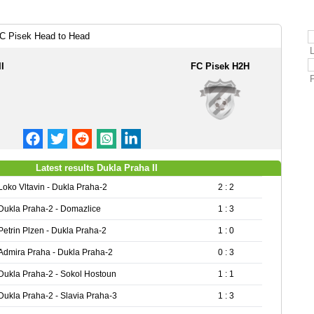
FC Pisek Head to Head
I
FC Pisek H2H
Latest results Dukla Praha II
Loko Vltavin - Dukla Praha-2
2 : 2
Dukla Praha-2 - Domazlice
1 : 3
Petrin Plzen - Dukla Praha-2
1 : 0
Admira Praha - Dukla Praha-2
0 : 3
Dukla Praha-2 - Sokol Hostoun
1 : 1
Dukla Praha-2 - Slavia Praha-3
1 : 3