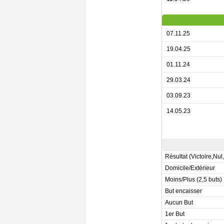
07.11.25
19.04.25
01.11.24
29.03.24
03.09.23
14.05.23
Résultat (Victoire,Nul
Domicile/Extérieur
Moins/Plus (2,5 buts)
But encaisser
Aucun But
1er But