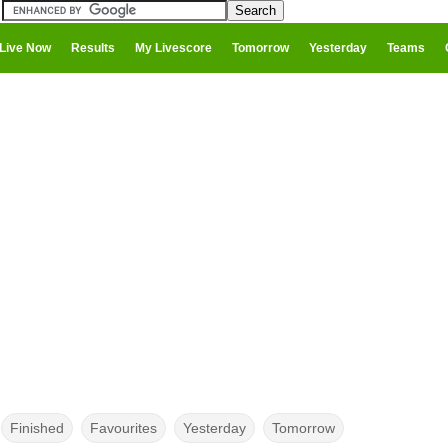
Live Now
Results
My Livescore
Tomorrow
Yesterday
Teams
Finished
Favourites
Yesterday
Tomorrow