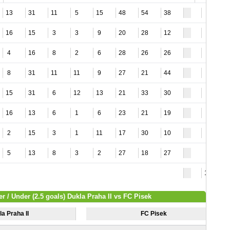
13
31
11
5
15
48
54
38
4
16
15
3
3
9
20
28
12
5
4
16
8
2
6
28
26
26
8
8
31
11
11
9
27
21
44
3
15
31
6
12
13
21
33
30
9
16
13
6
1
6
23
21
19
5
2
15
3
1
11
17
30
10
5
5
13
8
3
2
27
18
27
10
r / Under (2.5 goals) Dukla Praha II vs FC Pisek
a Praha II
FC Pisek