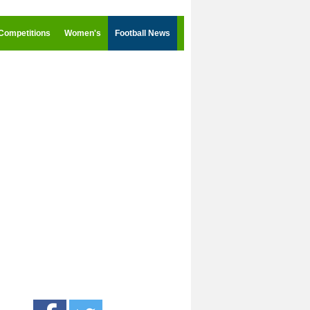
Competitions
Women's
Football News