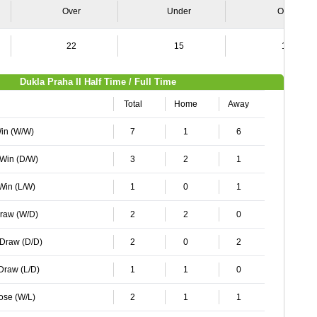
Over
Under
Over
22
15
16
Dukla Praha II Half Time / Full Time
Total
Home
Away
Win (W/W)
7
1
6
 Win (D/W)
3
2
1
 Win (L/W)
1
0
1
Draw (W/D)
2
2
0
 Draw (D/D)
2
0
2
 Draw (L/D)
1
1
0
Lose (W/L)
2
1
1