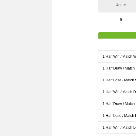
Under
9
1 Half Win / Match 
1 Half Draw / Match
1 Half Lose / Match
1 Half Win / Match 
1 Half Draw / Match
1 Half Lose / Match
1 Half Win / Match 