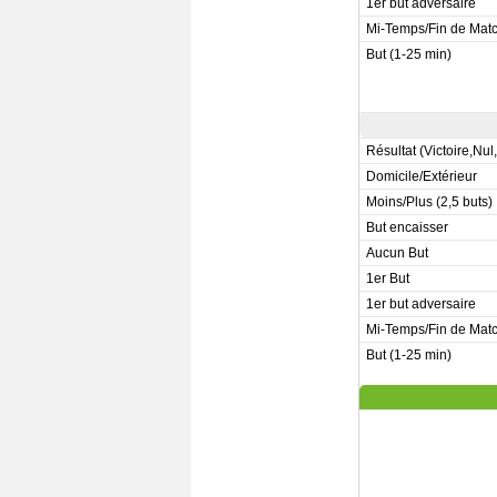
1er but adversaire
Mi-Temps/Fin de Mat
But (1-25 min)
Résultat (Victoire,Nul
Domicile/Extérieur
Moins/Plus (2,5 buts)
But encaisser
Aucun But
1er But
1er but adversaire
Mi-Temps/Fin de Mat
But (1-25 min)