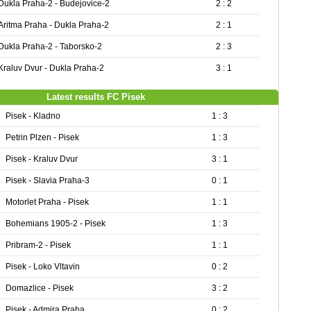
Dukla Praha-2 - Budejovice-2
2 : 2
Aritma Praha - Dukla Praha-2
2 : 1
Dukla Praha-2 - Taborsko-2
2 : 3
Kraluv Dvur - Dukla Praha-2
3 : 1
Latest results FC Pisek
Pisek - Kladno
1 : 3
Petrin Plzen - Pisek
1 : 3
Pisek - Kraluv Dvur
3 : 1
Pisek - Slavia Praha-3
0 : 1
Motorlet Praha - Pisek
1 : 1
Bohemians 1905-2 - Pisek
1 : 3
Pribram-2 - Pisek
1 : 1
Pisek - Loko Vltavin
0 : 2
Domazlice - Pisek
3 : 2
Pisek - Admira Praha
0 : 2