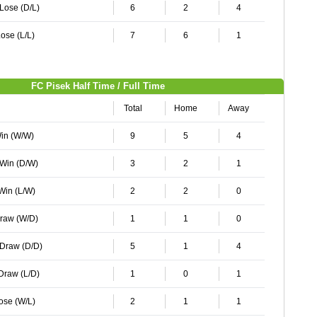
 Lose (D/L)
6
2
4
ose (L/L)
7
6
1
FC Pisek Half Time / Full Time
Total
Home
Away
Win (W/W)
9
5
4
 Win (D/W)
3
2
1
 Win (L/W)
2
2
0
Draw (W/D)
1
1
0
 Draw (D/D)
5
1
4
 Draw (L/D)
1
0
1
Lose (W/L)
2
1
1