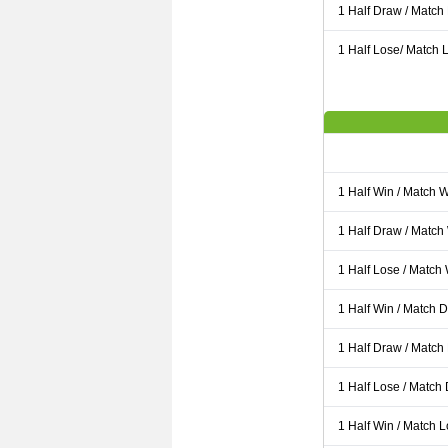
1 Half Draw / Match
1 Half Lose/ Match L
1 Half Win / Match 
1 Half Draw / Match
1 Half Lose / Match
1 Half Win / Match 
1 Half Draw / Match
1 Half Lose / Match
1 Half Win / Match 