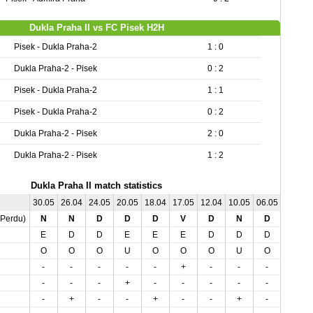
Dukla Praha II vs FC Pisek H2H
Pisek - Dukla Praha-2
1 : 0
Dukla Praha-2 - Pisek
0 : 2
Pisek - Dukla Praha-2
1 : 1
Pisek - Dukla Praha-2
0 : 2
Dukla Praha-2 - Pisek
2 : 0
Dukla Praha-2 - Pisek
1 : 2
Dukla Praha II match statistics
30.05
26.04
24.05
20.05
18.04
17.05
12.04
10.05
06.05
03.04
,Perdu)
N
N
D
D
D
V
D
N
D
D
E
D
D
E
E
E
D
D
D
E
O
O
O
U
O
O
O
U
O
O
-
-
-
-
-
+
-
-
-
-
-
-
-
+
-
-
-
-
-
-
-
+
-
-
+
-
-
+
-
-