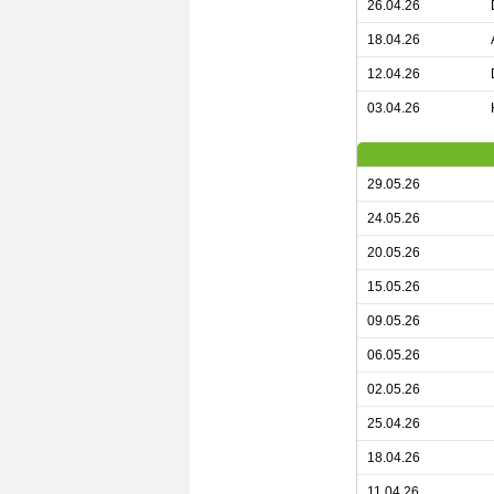
26.04.26
18.04.26
12.04.26
03.04.26
29.05.26
24.05.26
20.05.26
15.05.26
09.05.26
06.05.26
02.05.26
25.04.26
18.04.26
11.04.26