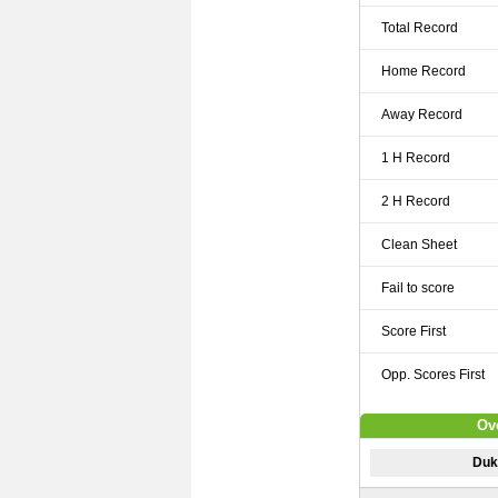
Total Record
Home Record
Away Record
1 H Record
2 H Record
Clean Sheet
Fail to score
Score First
Opp. Scores First
Ove
Dukl