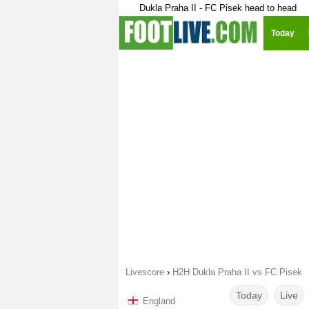
Dukla Praha II - FC Pisek head to head
Today
Livescore
›
H2H Dukla Praha II vs FC Pisek
Today
Live
England