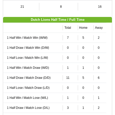
21
8
16
Dutch Lions Half Time / Full Time
Total
Home
Away
1 Half Win / Match Win (W/W)
7
5
2
1 Half Draw / Match Win (D/W)
0
0
0
1 Half Lose / Match Win (L/W)
0
0
0
1 Half Win / Match Draw (W/D)
1
1
0
1 Half Draw / Match Draw (D/D)
11
5
6
1 Half Lose / Match Draw (L/D)
0
0
0
1 Half Win / Match Lose (W/L)
1
0
1
1 Half Draw / Match Lose (D/L)
3
1
2