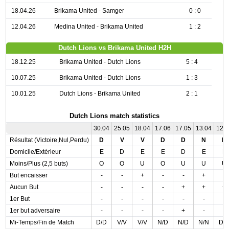
18.04.26
Brikama United - Samger
0 : 0
12.04.26
Medina United - Brikama United
1 : 2
Dutch Lions vs Brikama United H2H
18.12.25
Brikama United - Dutch Lions
5 : 4
10.07.25
Brikama United - Dutch Lions
1 : 3
10.01.25
Dutch Lions - Brikama United
2 : 1
Dutch Lions match statistics
30.04
25.05
18.04
17.06
17.05
13.04
12.
Résultat (Victoire,Nul,Perdu)
D
V
V
D
D
N
D
Domicile/Extérieur
E
D
E
E
D
E
E
Moins/Plus (2,5 buts)
O
O
U
O
U
U
U
But encaisser
-
-
+
-
-
+
-
Aucun But
-
-
-
-
+
+
+
1er But
-
-
-
-
-
-
-
1er but adversaire
-
-
-
-
+
-
-
Mi-Temps/Fin de Match
D/D
V/V
V/V
N/D
N/D
N/N
D/