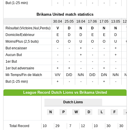
But (1-25 min)
-
-
-
-
-
-
-
Brikama United match statistics
30.04
25.05
18.04
17.06
17.05
13.05
12.
Résultat (Victoire,Nul,Perdu)
V
D
N
D
N
N
V
Domicile/Extérieur
E
D
D
E
E
D
E
Moins/Plus (2,5 buts)
O
O
U
O
O
U
O
But encaisser
-
-
+
-
-
+
-
Aucun But
-
-
+
-
-
+
-
1er But
-
-
-
-
-
-
+
1er but adversaire
+
+
-
-
+
-
-
Mi-Temps/Fin de Match
V/V
D/D
N/N
D/D
D/N
N/N
N/
But (1-25 min)
+
-
-
-
+
-
-
League Record Dutch Lions vs Brikama United
Dutch Lions
N
P
W
D
L
F
A
Total Record
10
29
7
12
10
30
30