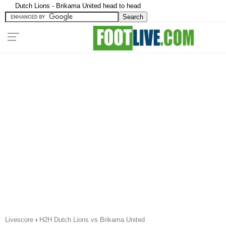
Dutch Lions - Brikama United head to head
Livescore
›
H2H Dutch Lions vs Brikama United