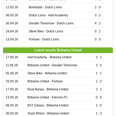
12.05.26
Bombada - Dutch Lions
2 : 0
06.05.26
Dutch Lions - Hart Academy
3 : 2
30.04.26
Greater Tomorrow - Dutch Lions
4 : 2
18.04.26
Steve Biko - Dutch Lions
0 : 2
13.04.26
Fortune - Dutch Lions
0 : 0
Latest results Brikama United
17.06.26
Hart Academy - Brikama United
3 : 1
11.06.26
Brikama United - Greater Tomorrow
3 : 0
05.06.26
Steve Biko - Brikama United
1 : 1
25.05.26
Brikama United - Fortune
1 : 2
17.05.26
Real Banjul - Brikama United
2 : 2
13.05.26
Brikama United - Falcons FC
0 : 0
06.05.26
BST Galaxy - Brikama United
1 : 0
30.04.26
Team Rhino - Brikama United
1 : 3