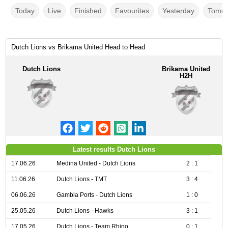
Today
Live
Finished
Favourites
Yesterday
Tomor
Dutch Lions vs Brikama United Head to Head
Dutch Lions
Brikama United
H2H
Latest results Dutch Lions
17.06.26
Medina United - Dutch Lions
2 : 1
11.06.26
Dutch Lions - TMT
3 : 4
06.06.26
Gambia Ports - Dutch Lions
1 : 0
25.05.26
Dutch Lions - Hawks
3 : 1
17.05.26
Dutch Lions - Team Rhino
0 : 1