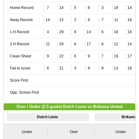
Home Record
7
14
5
6
3
19
14
Away Record
14
15
2
6
7
11
16
1 H Record
4
29
9
14
6
18
16
2 H Record
11
29
6
17
6
12
14
Clean Sheet
9
22
6
9
7
19
17
Fail to score
6
21
3
9
9
13
19
Score First
Opp. Scores First
Over / Under (2.5 goals) Dutch Lions vs Brikama United
Dutch Lions
Brikama 
Under
Over
Under