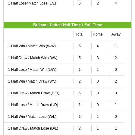
1 Half Lose/ Match Lose (L/L)
6
2
4
Brikama United Half Time / Full Time
Total
Home
Away
1 Half Win / Match Win (W/W)
5
4
1
1 Half Draw / Match Win (D/W)
5
3
2
1 Half Lose / Match Win (L/W)
1
1
0
1 Half Win / Match Draw (W/D)
2
0
2
1 Half Draw / Match Draw (D/D)
6
3
3
1 Half Lose / Match Draw (L/D)
1
0
1
1 Half Win / Match Lose (W/L)
1
1
0
1 Half Draw / Match Lose (D/L)
2
1
1