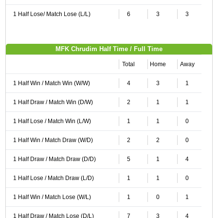
1 Half Lose/ Match Lose (L/L)
6
3
3
MFK Chrudim Half Time / Full Time
Total
Home
Away
1 Half Win / Match Win (W/W)
4
3
1
1 Half Draw / Match Win (D/W)
2
1
1
1 Half Lose / Match Win (L/W)
1
1
0
1 Half Win / Match Draw (W/D)
2
2
0
1 Half Draw / Match Draw (D/D)
5
1
4
1 Half Lose / Match Draw (L/D)
1
1
0
1 Half Win / Match Lose (W/L)
1
0
1
1 Half Draw / Match Lose (D/L)
7
3
4