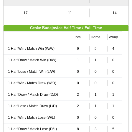
17
11
14
Ceske Budejovice Half Time / Full Time
Total
Home
Away
1 Half Win / Match Win (W/W)
9
5
4
1 Half Draw / Match Win (D/W)
1
1
0
1 Half Lose / Match Win (L/W)
0
0
0
1 Half Win / Match Draw (W/D)
0
0
0
1 Half Draw / Match Draw (D/D)
2
1
1
1 Half Lose / Match Draw (L/D)
2
1
1
1 Half Win / Match Lose (W/L)
0
0
0
1 Half Draw / Match Lose (D/L)
8
3
5