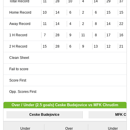
Total Record
11
28
10
4
14
29
37
Home Record
10
14
6
2
6
15
15
Away Record
11
14
4
2
8
14
22
1 H Record
7
28
9
11
8
17
16
2 H Record
15
28
6
9
13
12
21
Clean Sheet
Fail to score
Score First
Opp. Scores First
Over / Under (2.5 goals) Ceske Budejovice vs MFK Chrudim
Ceske Budejovice
MFK Chr
Under
Over
Under