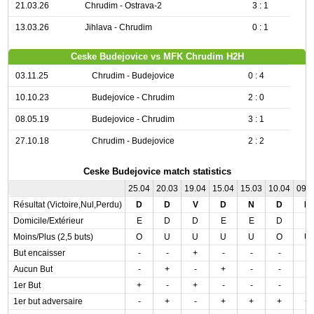
21.03.26
Chrudim - Ostrava-2
3 : 1
13.03.26
Jihlava - Chrudim
0 : 1
Ceske Budejovice vs MFK Chrudim H2H
03.11.25
Chrudim - Budejovice
0 : 4
10.10.23
Budejovice - Chrudim
2 : 0
08.05.19
Budejovice - Chrudim
3 : 1
27.10.18
Chrudim - Budejovice
2 : 2
Ceske Budejovice match statistics
25.04
20.03
19.04
15.04
15.03
10.04
09.
Résultat (Victoire,Nul,Perdu)
D
D
V
D
N
D
N
Domicile/Extérieur
E
D
D
E
E
D
E
Moins/Plus (2,5 buts)
O
U
U
U
U
O
U
But encaisser
-
-
+
-
-
-
-
Aucun But
-
+
-
+
-
-
-
1er But
+
-
+
-
-
-
-
1er but adversaire
-
+
-
+
+
+
+