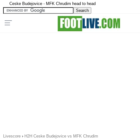
Ceske Budejovice - MFK Chrudim head to head
Livescore
›
H2H Ceske Budejovice vs MFK Chrudim