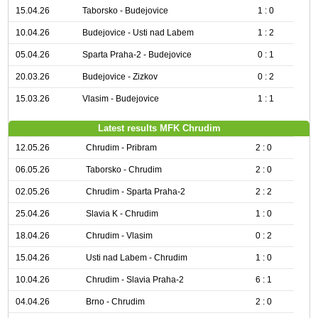
15.04.26
Taborsko - Budejovice
1 : 0
10.04.26
Budejovice - Usti nad Labem
1 : 2
05.04.26
Sparta Praha-2 - Budejovice
0 : 1
20.03.26
Budejovice - Zizkov
0 : 2
15.03.26
Vlasim - Budejovice
1 : 1
Latest results MFK Chrudim
12.05.26
Chrudim - Pribram
2 : 0
06.05.26
Taborsko - Chrudim
2 : 0
02.05.26
Chrudim - Sparta Praha-2
2 : 2
25.04.26
Slavia K - Chrudim
1 : 0
18.04.26
Chrudim - Vlasim
0 : 2
15.04.26
Usti nad Labem - Chrudim
1 : 0
10.04.26
Chrudim - Slavia Praha-2
6 : 1
04.04.26
Brno - Chrudim
2 : 0