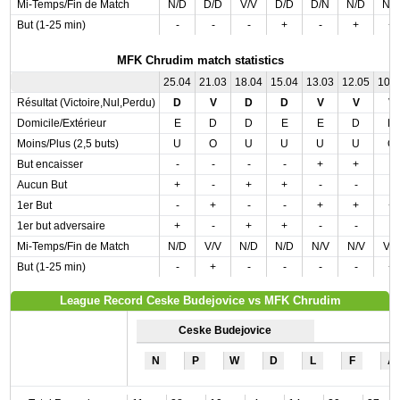
Mi-Temps/Fin de Match
N/D
D/D
V/V
D/D
D/N
N/D
N/
But (1-25 min)
-
-
-
+
-
+
+
MFK Chrudim match statistics
25.04
21.03
18.04
15.04
13.03
12.05
10.
Résultat (Victoire,Nul,Perdu)
D
V
D
D
V
V
V
Domicile/Extérieur
E
D
D
E
E
D
D
Moins/Plus (2,5 buts)
U
O
U
U
U
U
O
But encaisser
-
-
-
-
+
+
-
Aucun But
+
-
+
+
-
-
-
1er But
-
+
-
-
+
+
+
1er but adversaire
+
-
+
+
-
-
-
Mi-Temps/Fin de Match
N/D
V/V
N/D
N/D
N/V
N/V
V/
But (1-25 min)
-
+
-
-
-
-
+
League Record Ceske Budejovice vs MFK Chrudim
Ceske Budejovice
N
P
W
D
L
F
A