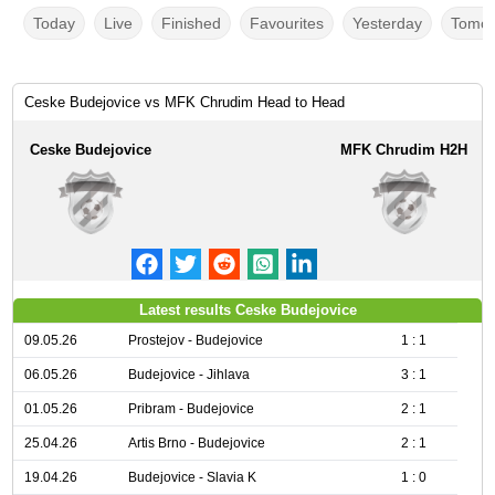
Today
Live
Finished
Favourites
Yesterday
Tomor
Ceske Budejovice vs MFK Chrudim Head to Head
Ceske Budejovice
MFK Chrudim H2H
Latest results Ceske Budejovice
09.05.26
Prostejov - Budejovice
1 : 1
06.05.26
Budejovice - Jihlava
3 : 1
01.05.26
Pribram - Budejovice
2 : 1
25.04.26
Artis Brno - Budejovice
2 : 1
19.04.26
Budejovice - Slavia K
1 : 0