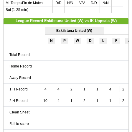
Mi-Temps/Fin de Match
D/D
N/N
V/V
D/D
N/N
But (1-25 min)
-
-
-
-
-
League Record Eskilstuna United (W) vs IK Uppsala (W)
Eskilstuna United (W)
N
P
W
D
L
F
A
Total Record
Home Record
Away Record
1 H Record
4
4
2
1
1
4
2
2 H Record
10
4
1
2
1
1
2
Clean Sheet
Fail to score