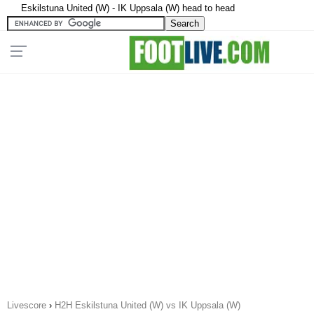
Eskilstuna United (W) - IK Uppsala (W) head to head
Livescore
›
H2H Eskilstuna United (W) vs IK Uppsala (W)