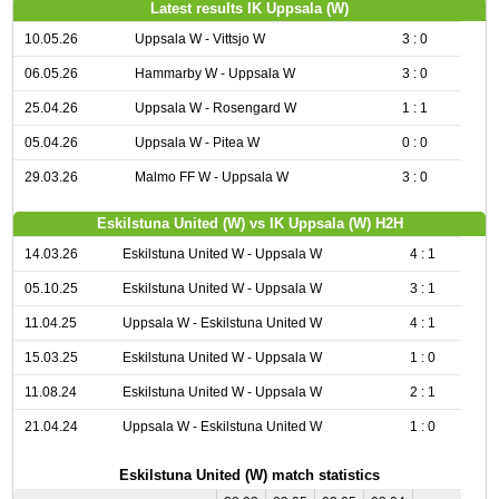
Latest results IK Uppsala (W)
10.05.26
Uppsala W - Vittsjo W
3 : 0
06.05.26
Hammarby W - Uppsala W
3 : 0
25.04.26
Uppsala W - Rosengard W
1 : 1
05.04.26
Uppsala W - Pitea W
0 : 0
29.03.26
Malmo FF W - Uppsala W
3 : 0
Eskilstuna United (W) vs IK Uppsala (W) H2H
14.03.26
Eskilstuna United W - Uppsala W
4 : 1
05.10.25
Eskilstuna United W - Uppsala W
3 : 1
11.04.25
Uppsala W - Eskilstuna United W
4 : 1
15.03.25
Eskilstuna United W - Uppsala W
1 : 0
11.08.24
Eskilstuna United W - Uppsala W
2 : 1
21.04.24
Uppsala W - Eskilstuna United W
1 : 0
Eskilstuna United (W) match statistics