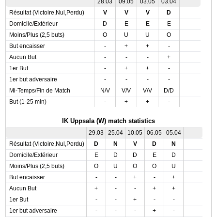
28.03
09.05
03.05
03.04
Résultat (Victoire,Nul,Perdu)
V
V
V
D
Domicile/Extérieur
D
E
E
E
Moins/Plus (2,5 buts)
O
U
U
O
But encaisser
-
+
+
-
Aucun But
-
-
-
+
1er But
-
+
+
-
1er but adversaire
-
-
-
-
Mi-Temps/Fin de Match
N/V
V/V
V/V
D/D
But (1-25 min)
-
+
+
-
IK Uppsala (W) match statistics
29.03
25.04
10.05
06.05
05.04
Résultat (Victoire,Nul,Perdu)
D
N
V
D
N
Domicile/Extérieur
E
D
D
E
D
Moins/Plus (2,5 buts)
O
U
O
O
U
But encaisser
-
-
+
-
+
Aucun But
+
-
-
+
+
1er But
-
-
+
-
-
1er but adversaire
-
-
-
+
-