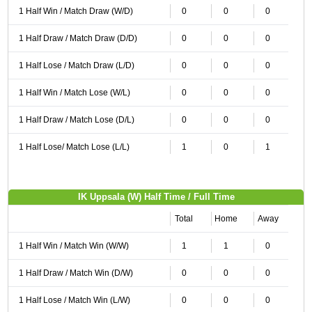
1 Half Win / Match Draw (W/D)
0
0
0
1 Half Draw / Match Draw (D/D)
0
0
0
1 Half Lose / Match Draw (L/D)
0
0
0
1 Half Win / Match Lose (W/L)
0
0
0
1 Half Draw / Match Lose (D/L)
0
0
0
1 Half Lose/ Match Lose (L/L)
1
0
1
IK Uppsala (W) Half Time / Full Time
Total
Home
Away
1 Half Win / Match Win (W/W)
1
1
0
1 Half Draw / Match Win (D/W)
0
0
0
1 Half Lose / Match Win (L/W)
0
0
0