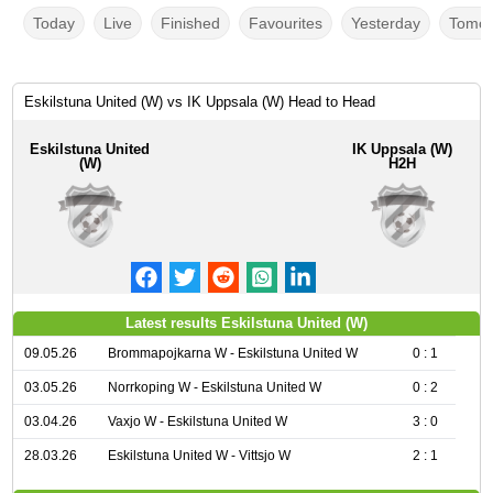
Today
Live
Finished
Favourites
Yesterday
Tomor
Eskilstuna United (W) vs IK Uppsala (W) Head to Head
Eskilstuna United
IK Uppsala (W)
(W)
H2H
Latest results Eskilstuna United (W)
09.05.26
Brommapojkarna W - Eskilstuna United W
0 : 1
03.05.26
Norrkoping W - Eskilstuna United W
0 : 2
03.04.26
Vaxjo W - Eskilstuna United W
3 : 0
28.03.26
Eskilstuna United W - Vittsjo W
2 : 1