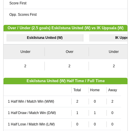
Score First
Opp. Scores First
Over / Under (2.5 goals) Eskilstuna United (W) vs IK Uppsala (W)
Eskilstuna United (W)
IK Uppsa
Under
Over
Under
2
2
2
Eskilstuna United (W) Half Time / Full Time
Total
Home
Away
1 Half Win / Match Win (W/W)
2
0
2
1 Half Draw / Match Win (D/W)
1
1
0
1 Half Lose / Match Win (L/W)
0
0
0