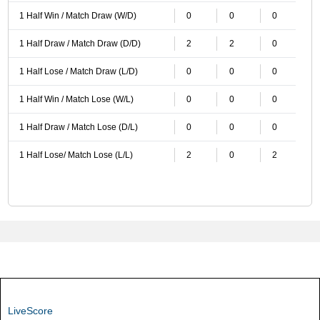
1 Half Win / Match Draw (W/D)
0
0
0
1 Half Draw / Match Draw (D/D)
2
2
0
1 Half Lose / Match Draw (L/D)
0
0
0
1 Half Win / Match Lose (W/L)
0
0
0
1 Half Draw / Match Lose (D/L)
0
0
0
1 Half Lose/ Match Lose (L/L)
2
0
2
LiveScore