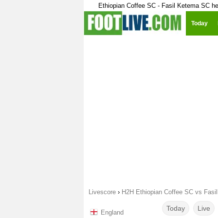
Ethiopian Coffee SC - Fasil Ketema SC h
Today
Livescore
›
H2H Ethiopian Coffee SC vs Fasi
Today
Live
England