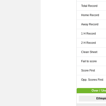
Total Record
Home Record
Away Record
1 H Record
2 H Record
Clean Sheet
Fail to score
Score First
Opp. Scores First
Over / Un
Ethiop