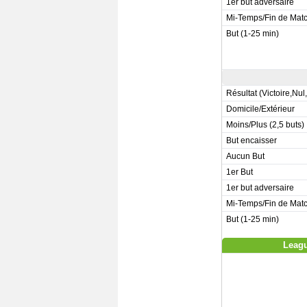
1er but adversaire
Mi-Temps/Fin de Mat
But (1-25 min)
Résultat (Victoire,Nul
Domicile/Extérieur
Moins/Plus (2,5 buts)
But encaisser
Aucun But
1er But
1er but adversaire
Mi-Temps/Fin de Mat
But (1-25 min)
Leagu