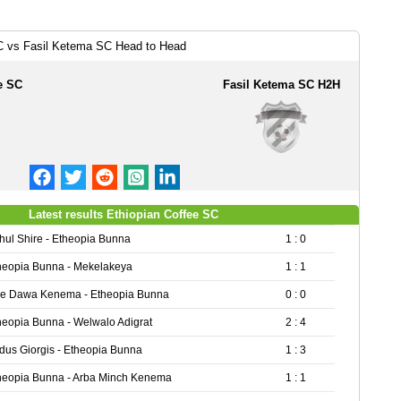
C vs Fasil Ketema SC Head to Head
e SC
Fasil Ketema SC H2H
Latest results Ethiopian Coffee SC
hul Shire - Etheopia Bunna
1 : 0
heopia Bunna - Mekelakeya
1 : 1
re Dawa Kenema - Etheopia Bunna
0 : 0
heopia Bunna - Welwalo Adigrat
2 : 4
dus Giorgis - Etheopia Bunna
1 : 3
heopia Bunna - Arba Minch Kenema
1 : 1