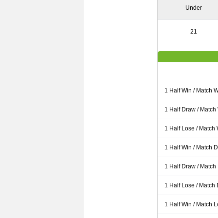
Under
21
1 Half Win / Match 
1 Half Draw / Match
1 Half Lose / Match
1 Half Win / Match 
1 Half Draw / Match
1 Half Lose / Match
1 Half Win / Match 