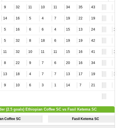
9
32
11
10
11
34
35
43
5
14
16
5
4
7
19
22
19
6
5
16
6
6
4
15
13
24
11
5
32
8
18
6
19
19
42
3
11
32
10
11
11
15
16
41
15
8
22
9
7
6
20
16
34
2
13
18
4
7
7
13
17
19
17
9
10
6
3
1
14
7
21
7
der (2.5 goals) Ethiopian Coffee SC vs Fasil Ketema SC
ian Coffee SC
Fasil Ketema SC