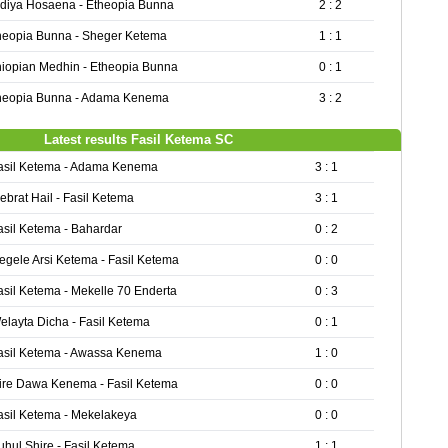
diya Hosaena - Etheopia Bunna
2 : 2
heopia Bunna - Sheger Ketema
1 : 1
hiopian Medhin - Etheopia Bunna
0 : 1
heopia Bunna - Adama Kenema
3 : 2
Latest results Fasil Ketema SC
asil Ketema - Adama Kenema
3 : 1
ebrat Hail - Fasil Ketema
3 : 1
asil Ketema - Bahardar
0 : 2
egele Arsi Ketema - Fasil Ketema
0 : 0
asil Ketema - Mekelle 70 Enderta
0 : 3
elayta Dicha - Fasil Ketema
0 : 1
asil Ketema - Awassa Kenema
1 : 0
ire Dawa Kenema - Fasil Ketema
0 : 0
asil Ketema - Mekelakeya
0 : 0
uhul Shire - Fasil Ketema
1 : 1