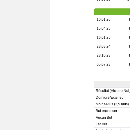
10.01.26
15.04.25
16.01.25
28.03.24
28.10.23
05.07.23
Résultat (Victoire,Nul
Domicile/Extérieur
Moins/Plus (2,5 buts)
But encaisser
Aucun But
1er But