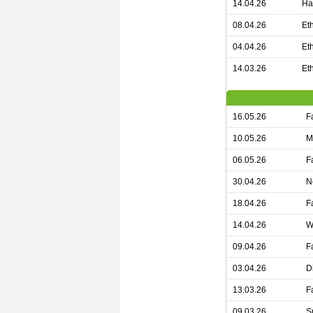
14.04.26
Ha
08.04.26
Et
04.04.26
Et
14.03.26
Et
16.05.26
F
10.05.26
M
06.05.26
F
30.04.26
N
18.04.26
F
14.04.26
W
09.04.26
F
03.04.26
D
13.03.26
F
09.03.26
S