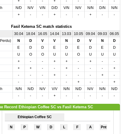
+
-
-
+
-
-
-
-
-
-
ch
N/D
N/V
V/N
D/D
V/N
N/V
N/N
D/N
N/N
N/V
+
-
-
+
-
-
+
-
-
-
Fasil Ketema SC match statistics
30.04
18.04
16.05
14.04
13.03
10.05
09.04
09.03
06.05
03.04
,Perdu)
N
D
V
V
N
D
V
N
D
N
E
D
D
E
D
E
D
E
D
E
U
O
O
U
U
O
U
U
U
U
+
-
-
+
+
-
+
-
-
+
+
+
-
-
+
-
-
-
+
+
-
-
-
+
-
-
-
+
-
-
-
-
-
-
-
+
-
-
+
-
ch
N/N
N/D
N/V
V/V
N/N
N/D
N/V
N/N
N/D
N/N
-
-
-
+
-
-
-
-
-
-
e Record Ethiopian Coffee SC vs Fasil Ketema SC
Ethiopian Coffee SC
N
P
W
D
L
F
A
Pnt