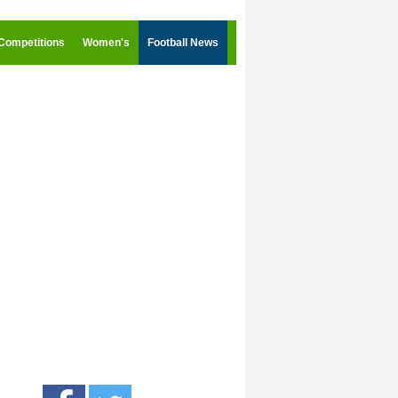
Competitions
Women's
Football News