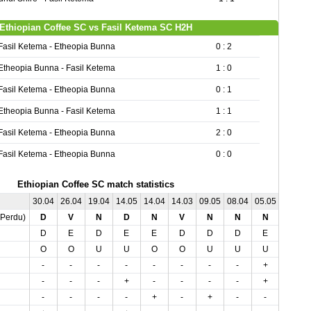
Ethiopian Coffee SC vs Fasil Ketema SC H2H
Fasil Ketema - Etheopia Bunna
0 : 2
Etheopia Bunna - Fasil Ketema
1 : 0
Fasil Ketema - Etheopia Bunna
0 : 1
Etheopia Bunna - Fasil Ketema
1 : 1
Fasil Ketema - Etheopia Bunna
2 : 0
Fasil Ketema - Etheopia Bunna
0 : 0
Ethiopian Coffee SC match statistics
30.04
26.04
19.04
14.05
14.04
14.03
09.05
08.04
05.05
04.04
,Perdu)
D
V
N
D
N
V
N
N
N
V
D
E
D
E
E
D
D
D
E
E
O
O
U
U
O
O
U
U
U
U
-
-
-
-
-
-
-
-
+
+
-
-
-
+
-
-
-
-
+
-
-
-
-
-
+
-
+
-
-
-