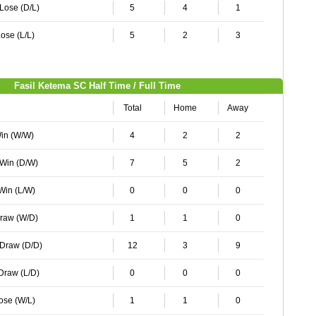
 Lose (D/L)
5
4
1
ose (L/L)
5
2
3
Fasil Ketema SC Half Time / Full Time
Total
Home
Away
Win (W/W)
4
2
2
 Win (D/W)
7
5
2
 Win (L/W)
0
0
0
Draw (W/D)
1
1
0
 Draw (D/D)
12
3
9
 Draw (L/D)
0
0
0
Lose (W/L)
1
1
0