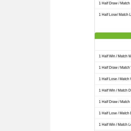
1 Half Draw / Match
1 Half Lose/ Match L
1 Half Win / Match 
1 Half Draw / Match
1 Half Lose / Match
1 Half Win / Match 
1 Half Draw / Match
1 Half Lose / Match
1 Half Win / Match 