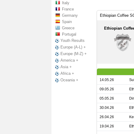
Italy
France
Germany
Ethiopian Coffee S
Spain
Greece
Ethiopian Coffe
Portugal
Youth Results
Europe (A-L) +
Europe (M-Z) +
America +
Asia +
Africa +
14.05.26
Su
Oceania +
09.05.26
Et
05.05.26
Di
30.04.26
Et
26.04.26
Ke
19.04.26
Et