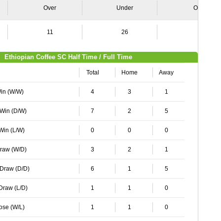
Over
Under
Over
11
26
6
Ethiopian Coffee SC Half Time / Full Time
Total
Home
Away
Win (W/W)
4
3
1
 Win (D/W)
7
2
5
 Win (L/W)
0
0
0
Draw (W/D)
3
2
1
 Draw (D/D)
6
1
5
 Draw (L/D)
1
1
0
Lose (W/L)
1
1
0