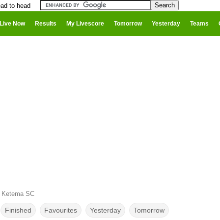
ead to head
Live Now
Results
My Livescore
Tomorrow
Yesterday
Teams
l Ketema SC
Finished
Favourites
Yesterday
Tomorrow