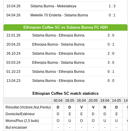
10.04.26
Sidama Bunna - Mekelakeya
1 : 3
04.04.26
Mekelle 70 Enderta - Sidama Bunna
0 : 1
Ethiopian Coffee SC vs Sidama Bunna FC H2H
22.01.26
Sidama Bunna - Etheopia Bunna
3 : 0
20.04.25
Etheopia Bunna - Sidama Bunna
0 : 1
26.10.24
Sidama Bunna - Etheopia Bunna
2 : 0
03.03.24
Etheopia Bunna - Sidama Bunna
3 : 0
01.10.23
Sidama Bunna - Etheopia Bunna
0 : 1
13.04.23
Sidama Bunna - Etheopia Bunna
0 : 0
Ethiopian Coffee SC match statistics
30.04
28.05
26.04
20.05
19.04
14.05
14.
Résultat (Victoire,Nul,Perdu)
D
D
V
V
N
D
N
Domicile/Extérieur
D
E
E
D
D
E
E
Moins/Plus (2,5 buts)
O
U
O
O
U
U
O
But encaisser
-
-
-
-
-
-
-