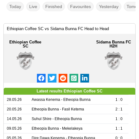
Today
Live
Finished
Favourites
Yesterday
Tomor
Ethiopian Coffee SC vs Sidama Bunna FC Head to Head
Ethiopian Coffee
Sidama Bunna FC
SC
H2H
Latest results Ethiopian Coffee SC
28.05.26
Awassa Kenema - Etheopia Bunna
1 : 0
20.05.26
Etheopia Bunna - Fasil Ketema
2 : 1
14.05.26
Suhul Shire - Etheopia Bunna
1 : 0
09.05.26
Etheopia Bunna - Mekelakeya
1 : 1
05.05.26
Dire Dawa Kenema - Etheopia Bunna
0 : 0