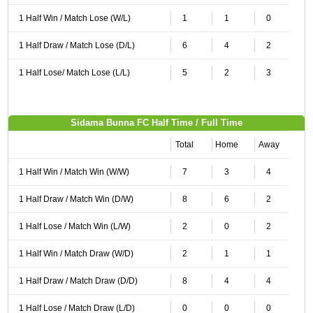
1 Half Win / Match Lose (W/L)
1
1
0
1 Half Draw / Match Lose (D/L)
6
4
2
1 Half Lose/ Match Lose (L/L)
5
2
3
Sidama Bunna FC Half Time / Full Time
Total
Home
Away
1 Half Win / Match Win (W/W)
7
3
4
1 Half Draw / Match Win (D/W)
8
6
2
1 Half Lose / Match Win (L/W)
2
0
2
1 Half Win / Match Draw (W/D)
2
1
1
1 Half Draw / Match Draw (D/D)
8
4
4
1 Half Lose / Match Draw (L/D)
0
0
0