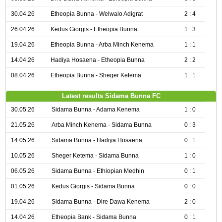
30.04.26
Etheopia Bunna - Welwalo Adigrat
2 : 4
26.04.26
Kedus Giorgis - Etheopia Bunna
1 : 3
19.04.26
Etheopia Bunna - Arba Minch Kenema
1 : 1
14.04.26
Hadiya Hosaena - Etheopia Bunna
2 : 2
08.04.26
Etheopia Bunna - Sheger Ketema
1 : 1
Latest results Sidama Bunna FC
30.05.26
Sidama Bunna - Adama Kenema
1 : 0
21.05.26
Arba Minch Kenema - Sidama Bunna
0 : 3
14.05.26
Sidama Bunna - Hadiya Hosaena
0 : 1
10.05.26
Sheger Ketema - Sidama Bunna
1 : 0
06.05.26
Sidama Bunna - Ethiopian Medhin
0 : 1
01.05.26
Kedus Giorgis - Sidama Bunna
0 : 0
19.04.26
Sidama Bunna - Dire Dawa Kenema
2 : 0
14.04.26
Etheopia Bank - Sidama Bunna
0 : 1