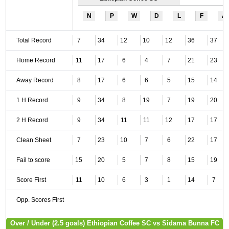
N
P
W
D
L
F
A
Total Record
7
34
12
10
12
36
37
Home Record
11
17
6
4
7
21
23
Away Record
8
17
6
6
5
15
14
1 H Record
9
34
8
19
7
19
20
2 H Record
9
34
11
11
12
17
17
Clean Sheet
7
23
10
7
6
22
17
Fail to score
15
20
5
7
8
15
19
Score First
11
10
6
3
1
14
7
Opp. Scores First
Over / Under (2.5 goals) Ethiopian Coffee SC vs Sidama Bunna FC