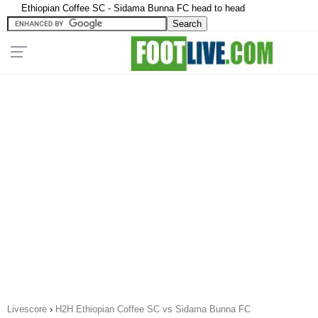
Ethiopian Coffee SC - Sidama Bunna FC head to head
Livescore
›
H2H Ethiopian Coffee SC vs Sidama Bunna FC