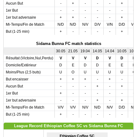
Aucun But
-
+
-
-
-
+
-
1er But
-
-
-
-
-
-
+
1er but adversaire
+
+
-
-
-
+
-
Mi-Temps/Fin de Match
N/D
N/D
N/V
D/V
V/N
D/D
V/
But (1-25 min)
+
-
-
-
-
+
-
Sidama Bunna FC match statistics
30.05
21.05
19.04
14.05
14.04
10.05
10.
Résultat (Victoire,Nul,Perdu)
V
V
V
D
V
D
D
Domicile/Extérieur
D
E
D
D
E
E
D
Moins/Plus (2,5 buts)
U
O
U
U
U
U
O
But encaisser
+
+
+
-
+
-
-
Aucun But
-
-
-
+
-
+
-
1er But
+
-
-
-
-
-
+
1er but adversaire
-
-
-
+
-
+
-
Mi-Temps/Fin de Match
V/V
V/V
N/V
N/D
N/V
D/D
N/
But (1-25 min)
+
-
-
-
-
-
-
League Record Ethiopian Coffee SC vs Sidama Bunna FC
Ethiopian Coffee SC