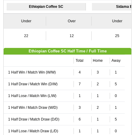
Ethiopian Coffee SC
Sidama Bu
Under
Over
Under
22
12
25
Ethiopian Coffee SC Half Time / Full Time
Total
Home
Away
1 Half Win / Match Win (W/W)
4
3
1
1 Half Draw / Match Win (D/W)
7
2
5
1 Half Lose / Match Win (L/W)
1
1
0
1 Half Win / Match Draw (W/D)
3
2
1
1 Half Draw / Match Draw (D/D)
6
1
5
1 Half Lose / Match Draw (L/D)
1
1
0