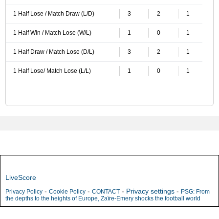
1 Half Lose / Match Draw (L/D)
3
2
1
1 Half Win / Match Lose (W/L)
1
0
1
1 Half Draw / Match Lose (D/L)
3
2
1
1 Half Lose/ Match Lose (L/L)
1
0
1
LiveScore
-
-
-
Privacy settings
-
Privacy Policy
Cookie Policy
CONTACT
PSG: From
the depths to the heights of Europe, Zaïre-Emery shocks the football world