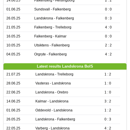
14.06.25
Falkenberg - Helsingborg
2 : 2
01.06.25
Sundsvall - Falkenberg
0 : 0
26.05.25
Landskrona - Falkenberg
0 : 3
21.05.25
Falkenberg - Trelleborg
4 : 0
16.05.25
Falkenberg - Kalmar
0 : 0
10.05.25
Utsiktens - Falkenberg
2 : 2
04.05.25
Orgryte - Falkenberg
4 : 2
Latest results Landskrona BoIS
21.07.25
Landskrona - Trelleborg
1 : 2
28.06.25
Vasteras - Landskrona
1 : 0
22.06.25
Landskrona - Orebro
1 : 0
14.06.25
Kalmar - Landskrona
3 : 2
01.06.25
Oddevold - Landskrona
1 : 2
26.05.25
Landskrona - Falkenberg
0 : 3
22.05.25
Varberg - Landskrona
4 : 2