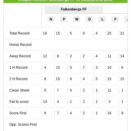
Falkenbergs FF
N
P
W
D
L
F
A
Total Record
10
15
5
6
4
25
21
Home Record
Away Record
12
8
2
2
4
11
14
1 H Record
4
15
5
7
3
10
6
2 H Record
8
15
6
4
5
15
15
Clean Sheet
5
7
4
2
1
11
1
Fail to score
14
4
1
2
1
3
1
Score First
9
7
4
2
1
16
9
Opp. Scores First