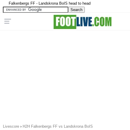
Falkenbergs FF - Landskrona BoIS head to head
Livescore
›
H2H Falkenbergs FF vs Landskrona BoIS