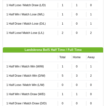
1 Half Lose / Match Draw (L/D)
1
1
0
1 Half Win / Match Lose (W/L)
1
0
1
1 Half Draw / Match Lose (D/L)
1
0
1
1 Half Lose/ Match Lose (L/L)
2
0
2
Landskrona BoIS Half Time / Full Time
Total
Home
Away
1 Half Win / Match Win (W/W)
1
0
1
1 Half Draw / Match Win (D/W)
5
3
2
1 Half Lose / Match Win (L/W)
0
0
0
1 Half Win / Match Draw (W/D)
1
1
0
1 Half Draw / Match Draw (D/D)
0
0
0