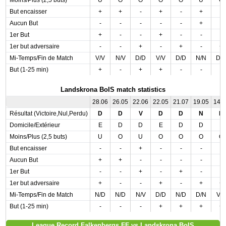
Moins/Plus (2,5 buts)
U
O
O
O
O
U
O
But encaisser
+
+
-
+
-
+
-
Aucun But
-
-
-
-
-
+
-
1er But
+
-
-
+
-
-
-
1er but adversaire
-
-
+
-
+
-
+
Mi-Temps/Fin de Match
V/V
N/V
D/D
V/V
D/D
N/N
D/
But (1-25 min)
+
-
+
+
-
-
-
Landskrona BoIS match statistics
28.06
26.05
22.06
22.05
21.07
19.05
14.
Résultat (Victoire,Nul,Perdu)
D
D
V
D
D
N
D
Domicile/Extérieur
E
D
D
E
D
D
E
Moins/Plus (2,5 buts)
U
O
U
O
O
O
O
But encaisser
-
-
+
-
-
-
-
Aucun But
+
+
-
-
-
-
-
1er But
-
-
+
-
+
-
-
1er but adversaire
+
-
-
+
-
+
+
Mi-Temps/Fin de Match
N/D
N/D
N/V
D/D
N/D
D/N
V/
But (1-25 min)
-
-
-
+
+
+
+
League Record Falkenbergs FF vs Landskrona BoIS