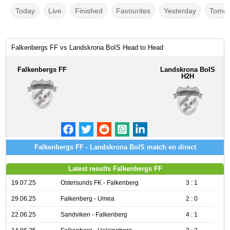
Today
Live
Finished
Favourites
Yesterday
Tomor
Falkenbergs FF vs Landskrona BoIS Head to Head
Falkenbergs FF
Landskrona BoIS
H2H
Falkenbergs FF - Landskrona BoIS match en direct
Latest results Falkenbergs FF
19.07.25
Ostersunds FK - Falkenberg
3 : 1
29.06.25
Falkenberg - Umea
2 : 0
22.06.25
Sandviken - Falkenberg
4 : 1