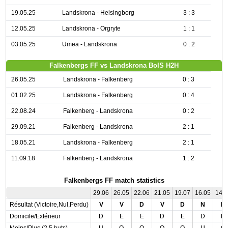
19.05.25
Landskrona - Helsingborg
3 : 3
12.05.25
Landskrona - Orgryte
1 : 1
03.05.25
Umea - Landskrona
0 : 2
Falkenbergs FF vs Landskrona BoIS H2H
26.05.25
Landskrona - Falkenberg
0 : 3
01.02.25
Landskrona - Falkenberg
0 : 4
22.08.24
Falkenberg - Landskrona
0 : 2
29.09.21
Falkenberg - Landskrona
2 : 1
18.05.21
Landskrona - Falkenberg
2 : 1
11.09.18
Falkenberg - Landskrona
1 : 2
Falkenbergs FF match statistics
29.06
26.05
22.06
21.05
19.07
16.05
14.
Résultat (Victoire,Nul,Perdu)
V
V
D
V
D
N
N
Domicile/Extérieur
D
E
E
D
E
D
D