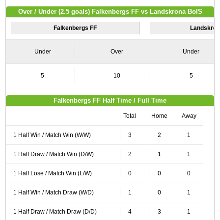
Over / Under (2.5 goals) Falkenbergs FF vs Landskrona BoIS
Falkenbergs FF
Landskron
Under
Over
Under
5
10
5
Falkenbergs FF Half Time / Full Time
Total
Home
Away
1 Half Win / Match Win (W/W)
3
2
1
1 Half Draw / Match Win (D/W)
2
1
1
1 Half Lose / Match Win (L/W)
0
0
0
1 Half Win / Match Draw (W/D)
1
0
1
1 Half Draw / Match Draw (D/D)
4
3
1