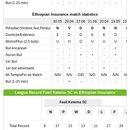
But (1-25 min)
-
-
-
-
-
-
-
Ethiopian Insurance match statistics
30.05
29.04
27.06
21.06
20.04
19.05
15.
Résultat (Victoire,Nul,Perdu)
N
V
D
D
N
N
N
Domicile/Extérieur
E
D
D
E
E
D
E
Moins/Plus (2,5 buts)
U
O
O
U
U
U
U
But encaisser
-
-
-
-
-
+
-
Aucun But
-
-
+
+
-
+
-
1er But
-
-
-
-
-
-
+
1er but adversaire
-
+
-
-
+
-
-
Mi-Temps/Fin de Match
N/N
N/V
D/D
N/D
N/N
N/N
N/
But (1-25 min)
-
+
-
-
-
-
-
League Record Fasil Ketema SC vs Ethiopian Insurance
Fasil Ketema SC
N
P
W
D
L
F
A
Total Record
6
37
13
13
11
27
28