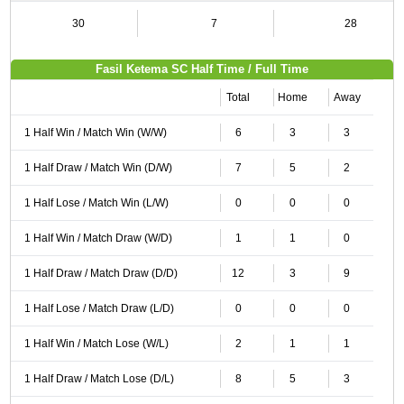
30
7
28
Fasil Ketema SC Half Time / Full Time
Total
Home
Away
1 Half Win / Match Win (W/W)
6
3
3
1 Half Draw / Match Win (D/W)
7
5
2
1 Half Lose / Match Win (L/W)
0
0
0
1 Half Win / Match Draw (W/D)
1
1
0
1 Half Draw / Match Draw (D/D)
12
3
9
1 Half Lose / Match Draw (L/D)
0
0
0
1 Half Win / Match Lose (W/L)
2
1
1
1 Half Draw / Match Lose (D/L)
8
5
3