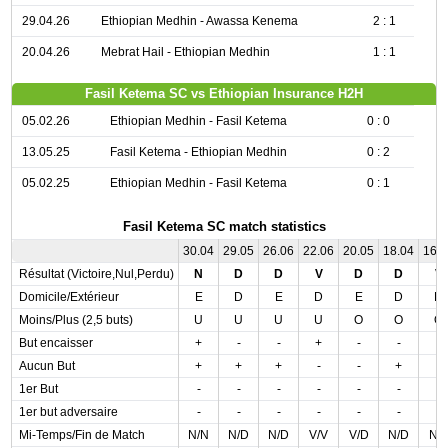
29.04.26
Ethiopian Medhin - Awassa Kenema
2 : 1
20.04.26
Mebrat Hail - Ethiopian Medhin
1 : 1
Fasil Ketema SC vs Ethiopian Insurance H2H
05.02.26
Ethiopian Medhin - Fasil Ketema
0 : 0
13.05.25
Fasil Ketema - Ethiopian Medhin
0 : 2
05.02.25
Ethiopian Medhin - Fasil Ketema
0 : 1
Fasil Ketema SC match statistics
30.04
29.05
26.06
22.06
20.05
18.04
16.
Résultat (Victoire,Nul,Perdu)
N
D
D
V
D
D
V
Domicile/Extérieur
E
D
E
D
E
D
D
Moins/Plus (2,5 buts)
U
U
U
U
O
O
O
But encaisser
+
-
-
+
-
-
-
Aucun But
+
+
+
-
-
+
-
1er But
-
-
-
-
-
-
-
1er but adversaire
-
-
-
-
-
-
-
Mi-Temps/Fin de Match
N/N
N/D
N/D
V/V
V/D
N/D
N/