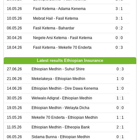
16.05.26
Fasil Ketema - Adama Kenema
3 : 1
10.05.26
Mebrat Hail - Fasil Ketema
3 : 1
06.05.26
Fasil Ketema - Bahardar
0 : 2
30.04.26
Negele Arsi Ketema - Fasil Ketema
0 : 0
18.04.26
Fasil Ketema - Mekelle 70 Enderta
0 : 3
Latest results Ethiopian Insurance
27.06.26
Ethiopian Medhin - Suhul Shire
0 : 3
21.06.26
Mekelakeya - Ethiopian Medhin
1 : 0
14.06.26
Ethiopian Medhin - Dire Dawa Kenema
1 : 0
30.05.26
Welwalo Adigrat - Ethiopian Medhin
1 : 1
19.05.26
Ethiopian Medhin - Welayta Dicha
0 : 0
15.05.26
Mekelle 70 Enderta - Ethiopian Medhin
1 : 1
11.05.26
Ethiopian Medhin - Etheopia Bank
2 : 1
06.05.26
Sidama Bunna - Ethiopian Medhin
0 : 1