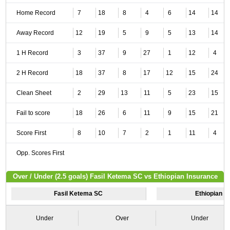
Home Record
7
18
8
4
6
14
14
Away Record
12
19
5
9
5
13
14
1 H Record
3
37
9
27
1
12
4
2 H Record
18
37
8
17
12
15
24
Clean Sheet
2
29
13
11
5
23
15
Fail to score
18
26
6
11
9
15
21
Score First
8
10
7
2
1
11
4
Opp. Scores First
Over / Under (2.5 goals) Fasil Ketema SC vs Ethiopian Insurance
Fasil Ketema SC
Ethiopian I
Under
Over
Under