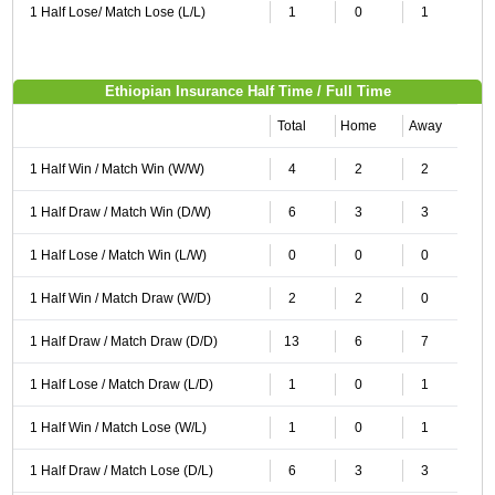
1 Half Lose/ Match Lose (L/L)
1
0
1
Ethiopian Insurance Half Time / Full Time
Total
Home
Away
1 Half Win / Match Win (W/W)
4
2
2
1 Half Draw / Match Win (D/W)
6
3
3
1 Half Lose / Match Win (L/W)
0
0
0
1 Half Win / Match Draw (W/D)
2
2
0
1 Half Draw / Match Draw (D/D)
13
6
7
1 Half Lose / Match Draw (L/D)
1
0
1
1 Half Win / Match Lose (W/L)
1
0
1
1 Half Draw / Match Lose (D/L)
6
3
3