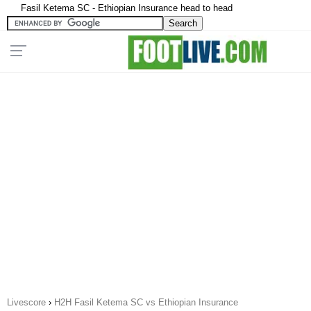
Fasil Ketema SC - Ethiopian Insurance head to head
Livescore
›
H2H Fasil Ketema SC vs Ethiopian Insurance