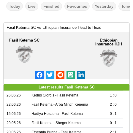
Today
Live
Finished
Favourites
Yesterday
Tomor
Fasil Ketema SC vs Ethiopian Insurance Head to Head
Fasil Ketema SC
Ethiopian
Insurance H2H
Latest results Fasil Ketema SC
26.06.26
Kedus Giorgis - Fasil Ketema
1 : 0
22.06.26
Fasil Ketema - Arba Minch Kenema
2 : 0
15.06.26
Hadiya Hosaena - Fasil Ketema
0 : 1
29.05.26
Fasil Ketema - Sheger Ketema
0 : 1
20.05.26
Etheopia Bunna - Fasil Ketema
2 : 1