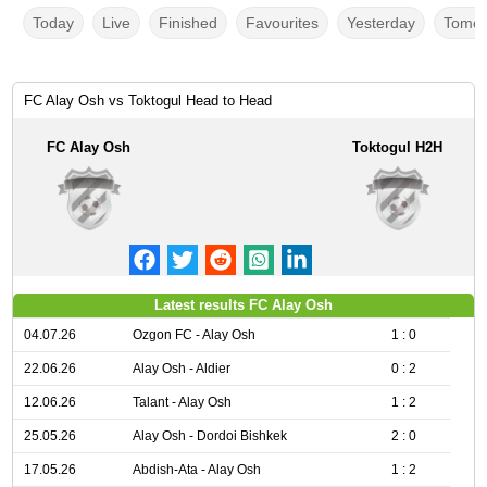
Today
Live
Finished
Favourites
Yesterday
Tomor
FC Alay Osh vs Toktogul Head to Head
FC Alay Osh
Toktogul H2H
Latest results FC Alay Osh
04.07.26
Ozgon FC - Alay Osh
1 : 0
22.06.26
Alay Osh - Aldier
0 : 2
12.06.26
Talant - Alay Osh
1 : 2
25.05.26
Alay Osh - Dordoi Bishkek
2 : 0
17.05.26
Abdish-Ata - Alay Osh
1 : 2