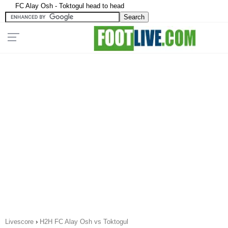
FC Alay Osh - Toktogul head to head
Livescore
›
H2H FC Alay Osh vs Toktogul