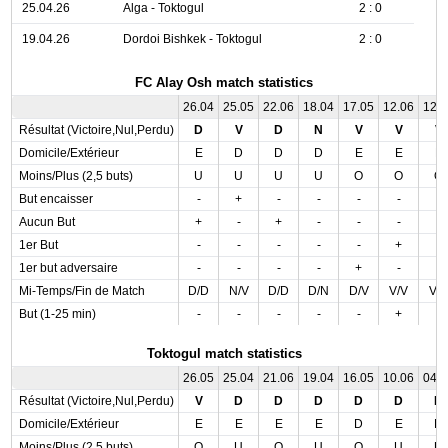
25.04.26
Alga - Toktogul
2 : 0
19.04.26
Dordoi Bishkek - Toktogul
2 : 0
FC Alay Osh match statistics
26.04
25.05
22.06
18.04
17.05
12.06
12.
Résultat (Victoire,Nul,Perdu)
D
V
D
N
V
V
V
Domicile/Extérieur
E
D
D
D
E
E
E
Moins/Plus (2,5 buts)
U
U
U
U
O
O
O
But encaisser
-
+
-
-
-
-
-
Aucun But
+
-
+
-
-
-
-
1er But
-
-
-
-
-
+
-
1er but adversaire
-
-
-
-
+
-
-
Mi-Temps/Fin de Match
D/D
N/V
D/D
D/N
D/V
V/V
V/
But (1-25 min)
-
-
-
-
-
+
-
Toktogul match statistics
26.05
25.04
21.06
19.04
16.05
10.06
04.
Résultat (Victoire,Nul,Perdu)
V
D
D
D
D
D
N
Domicile/Extérieur
E
E
E
E
D
E
D
Moins/Plus (2,5 buts)
O
U
O
U
O
U
U