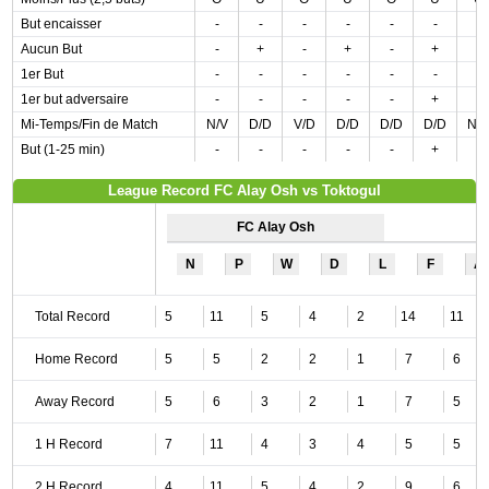
But encaisser
-
-
-
-
-
-
-
Aucun But
-
+
-
+
-
+
-
1er But
-
-
-
-
-
-
-
1er but adversaire
-
-
-
-
-
+
-
Mi-Temps/Fin de Match
N/V
D/D
V/D
D/D
D/D
D/D
N/
But (1-25 min)
-
-
-
-
-
+
-
League Record FC Alay Osh vs Toktogul
FC Alay Osh
N
P
W
D
L
F
A
Total Record
5
11
5
4
2
14
11
Home Record
5
5
2
2
1
7
6
Away Record
5
6
3
2
1
7
5
1 H Record
7
11
4
3
4
5
5
2 H Record
4
11
5
4
2
9
6