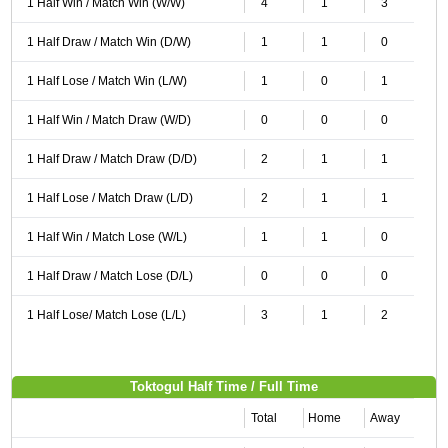
1 Half Win / Match Win (W/W)
4
1
3
1 Half Draw / Match Win (D/W)
1
1
0
1 Half Lose / Match Win (L/W)
1
0
1
1 Half Win / Match Draw (W/D)
0
0
0
1 Half Draw / Match Draw (D/D)
2
1
1
1 Half Lose / Match Draw (L/D)
2
1
1
1 Half Win / Match Lose (W/L)
1
1
0
1 Half Draw / Match Lose (D/L)
0
0
0
1 Half Lose/ Match Lose (L/L)
3
1
2
Toktogul Half Time / Full Time
Total
Home
Away