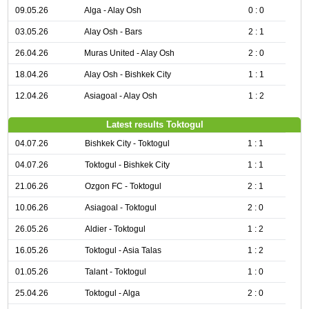
09.05.26
Alga - Alay Osh
0 : 0
03.05.26
Alay Osh - Bars
2 : 1
26.04.26
Muras United - Alay Osh
2 : 0
18.04.26
Alay Osh - Bishkek City
1 : 1
12.04.26
Asiagoal - Alay Osh
1 : 2
Latest results Toktogul
04.07.26
Bishkek City - Toktogul
1 : 1
04.07.26
Toktogul - Bishkek City
1 : 1
21.06.26
Ozgon FC - Toktogul
2 : 1
10.06.26
Asiagoal - Toktogul
2 : 0
26.05.26
Aldier - Toktogul
1 : 2
16.05.26
Toktogul - Asia Talas
1 : 2
01.05.26
Talant - Toktogul
1 : 0
25.04.26
Toktogul - Alga
2 : 0