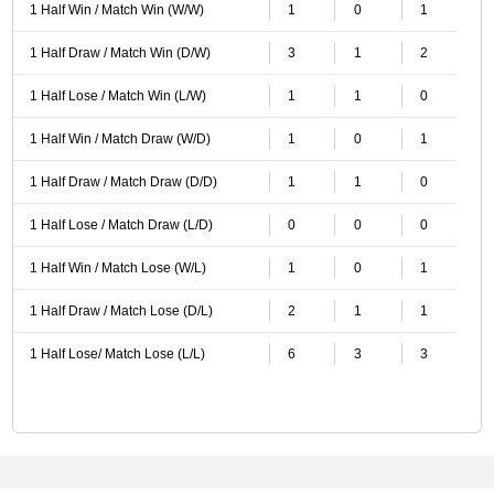
1 Half Win / Match Win (W/W)
1
0
1
1 Half Draw / Match Win (D/W)
3
1
2
1 Half Lose / Match Win (L/W)
1
1
0
1 Half Win / Match Draw (W/D)
1
0
1
1 Half Draw / Match Draw (D/D)
1
1
0
1 Half Lose / Match Draw (L/D)
0
0
0
1 Half Win / Match Lose (W/L)
1
0
1
1 Half Draw / Match Lose (D/L)
2
1
1
1 Half Lose/ Match Lose (L/L)
6
3
3