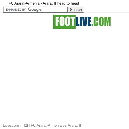
FC Ararat-Armenia - Ararat II head to head
Livescore
›
H2H FC Ararat-Armenia vs Ararat II