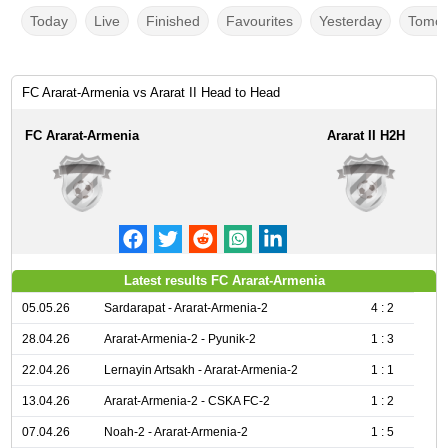
Today
Live
Finished
Favourites
Yesterday
Tomor
FC Ararat-Armenia vs Ararat II Head to Head
FC Ararat-Armenia
Ararat II H2H
Latest results FC Ararat-Armenia
05.05.26
Sardarapat - Ararat-Armenia-2
4 : 2
28.04.26
Ararat-Armenia-2 - Pyunik-2
1 : 3
22.04.26
Lernayin Artsakh - Ararat-Armenia-2
1 : 1
13.04.26
Ararat-Armenia-2 - CSKA FC-2
1 : 2
07.04.26
Noah-2 - Ararat-Armenia-2
1 : 5