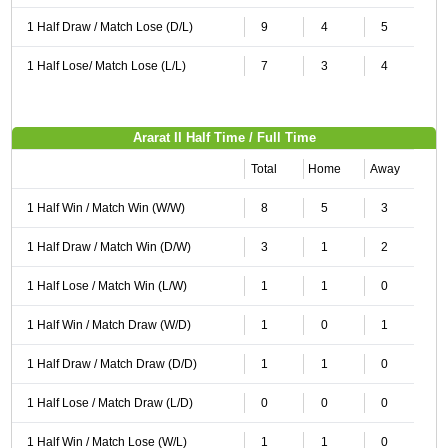
1 Half Draw / Match Lose (D/L)
9
4
5
1 Half Lose/ Match Lose (L/L)
7
3
4
Ararat II Half Time / Full Time
Total
Home
Away
1 Half Win / Match Win (W/W)
8
5
3
1 Half Draw / Match Win (D/W)
3
1
2
1 Half Lose / Match Win (L/W)
1
1
0
1 Half Win / Match Draw (W/D)
1
0
1
1 Half Draw / Match Draw (D/D)
1
1
0
1 Half Lose / Match Draw (L/D)
0
0
0
1 Half Win / Match Lose (W/L)
1
1
0