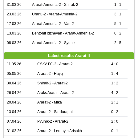
31.03.26
Ararat-Armenia-2 - Shirak-2
1 : 1
23.03.26
Urartu-2 - Ararat-Armenia-2
3 : 1
17.03.26
Ararat-Armenia-2 - Van-2
5 : 1
13.03.26
Bentonit Idzhevan - Ararat-Armenia-2
0 : 2
08.03.26
Ararat-Armenia-2 - Syunik
2 : 5
Latest results Ararat II
11.05.26
CSKA FC-2 - Ararat-2
4 : 0
05.05.26
Ararat-2 - Hayq
1 : 4
30.04.26
Shirak-2 - Ararat-2
1 : 2
26.04.26
Araks Ararat - Ararat-2
4 : 2
20.04.26
Ararat-2 - Mika
2 : 1
13.04.26
Ararat-2 - Sardarapat
0 : 2
07.04.26
Pyunik-2 - Ararat-2
2 : 0
31.03.26
Ararat-2 - Lernayin Artsakh
0 : 1