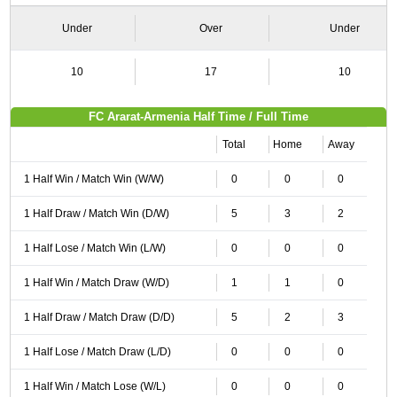
Under
Over
Under
10
17
10
FC Ararat-Armenia Half Time / Full Time
Total
Home
Away
1 Half Win / Match Win (W/W)
0
0
0
1 Half Draw / Match Win (D/W)
5
3
2
1 Half Lose / Match Win (L/W)
0
0
0
1 Half Win / Match Draw (W/D)
1
1
0
1 Half Draw / Match Draw (D/D)
5
2
3
1 Half Lose / Match Draw (L/D)
0
0
0
1 Half Win / Match Lose (W/L)
0
0
0