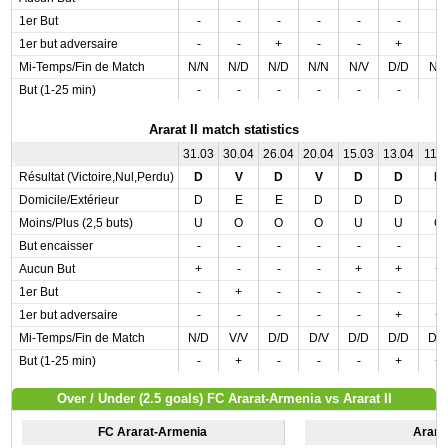
1er But
-
-
-
-
-
-
-
1er but adversaire
-
-
+
-
-
+
-
Mi-Temps/Fin de Match
N/N
N/D
N/D
N/N
N/V
D/D
N/
But (1-25 min)
-
-
-
-
-
-
-
Ararat II match statistics
31.03
30.04
26.04
20.04
15.03
13.04
11.0
Résultat (Victoire,Nul,Perdu)
D
V
D
V
D
D
D
Domicile/Extérieur
D
E
E
D
D
D
E
Moins/Plus (2,5 buts)
U
O
O
O
U
U
O
But encaisser
-
-
-
-
-
-
-
Aucun But
+
-
-
-
+
+
+
1er But
-
+
-
-
-
-
-
1er but adversaire
-
-
-
-
-
+
+
Mi-Temps/Fin de Match
N/D
V/V
D/D
D/V
D/D
D/D
D/
But (1-25 min)
-
+
-
-
-
+
+
Over / Under (2.5 goals) FC Ararat-Armenia vs Ararat II
FC Ararat-Armenia
Ararat