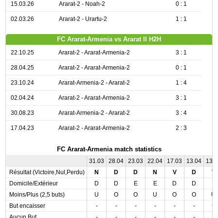
15.03.26
Ararat-2 - Noah-2
0 : 1
02.03.26
Ararat-2 - Urartu-2
1 : 1
FC Ararat-Armenia vs Ararat II H2H
22.10.25
Ararat-2 - Ararat-Armenia-2
3 : 1
28.04.25
Ararat-2 - Ararat-Armenia-2
0 : 1
23.10.24
Ararat-Armenia-2 - Ararat-2
1 : 4
02.04.24
Ararat-2 - Ararat-Armenia-2
3 : 1
30.08.23
Ararat-Armenia-2 - Ararat-2
3 : 4
17.04.23
Ararat-2 - Ararat-Armenia-2
2 : 3
FC Ararat-Armenia match statistics
31.03
28.04
23.03
22.04
17.03
13.04
13.
Résultat (Victoire,Nul,Perdu)
N
D
D
N
V
D
V
Domicile/Extérieur
D
D
E
E
D
D
E
Moins/Plus (2,5 buts)
U
O
O
U
O
O
U
But encaisser
-
-
-
-
-
-
+
Aucun But
-
-
-
-
-
-
-