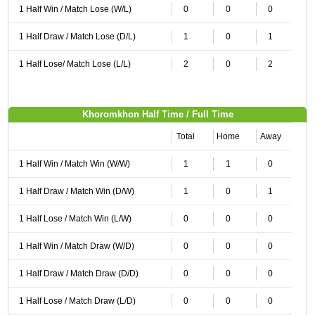
1 Half Win / Match Lose (W/L)
0
0
0
1 Half Draw / Match Lose (D/L)
1
0
1
1 Half Lose/ Match Lose (L/L)
2
0
2
Khoromkhon Half Time / Full Time
Total
Home
Away
1 Half Win / Match Win (W/W)
1
1
0
1 Half Draw / Match Win (D/W)
1
0
1
1 Half Lose / Match Win (L/W)
0
0
0
1 Half Win / Match Draw (W/D)
0
0
0
1 Half Draw / Match Draw (D/D)
0
0
0
1 Half Lose / Match Draw (L/D)
0
0
0