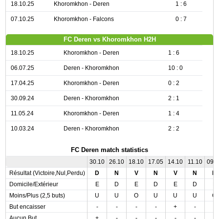
18.10.25
Khoromkhon - Deren
1 : 6
07.10.25
Khoromkhon - Falcons
0 : 7
FC Deren vs Khoromkhon H2H
18.10.25
Khoromkhon - Deren
1 : 6
06.07.25
Deren - Khoromkhon
10 : 0
17.04.25
Khoromkhon - Deren
0 : 2
30.09.24
Deren - Khoromkhon
2 : 1
11.05.24
Khoromkhon - Deren
1 : 4
10.03.24
Deren - Khoromkhon
2 : 2
FC Deren match statistics
30.10
26.10
18.10
17.05
14.10
11.10
09.
Résultat (Victoire,Nul,Perdu)
D
N
V
N
V
N
D
Domicile/Extérieur
E
D
E
D
E
D
E
Moins/Plus (2,5 buts)
U
U
O
U
U
U
O
But encaisser
-
-
-
-
+
-
-
Aucun But
+
-
-
-
-
-
-