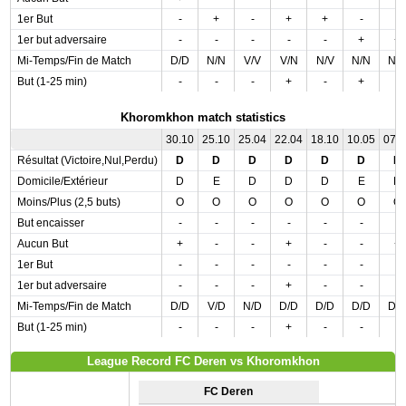
1er But
-
+
-
+
+
-
-
1er but adversaire
-
-
-
-
-
+
+
Mi-Temps/Fin de Match
D/D
N/N
V/V
V/N
N/V
N/N
N/
But (1-25 min)
-
-
-
+
-
+
-
Khoromkhon match statistics
30.10
25.10
25.04
22.04
18.10
10.05
07.
Résultat (Victoire,Nul,Perdu)
D
D
D
D
D
D
D
Domicile/Extérieur
D
E
D
D
D
E
D
Moins/Plus (2,5 buts)
O
O
O
O
O
O
O
But encaisser
-
-
-
-
-
-
-
Aucun But
+
-
-
+
-
-
+
1er But
-
-
-
-
-
-
-
1er but adversaire
-
-
-
+
-
-
-
Mi-Temps/Fin de Match
D/D
V/D
N/D
D/D
D/D
D/D
D/
But (1-25 min)
-
-
-
+
-
-
-
League Record FC Deren vs Khoromkhon
FC Deren