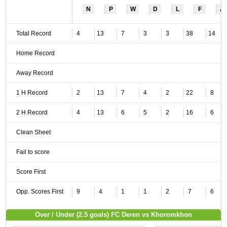
N
P
W
D
L
F
A
Total Record
4
13
7
3
3
38
14
Home Record
Away Record
1 H Record
2
13
7
4
2
22
8
2 H Record
4
13
6
5
2
16
6
Clean Sheet
Fail to score
Score First
Opp. Scores First
9
4
1
1
2
7
6
Over / Under (2.5 goals) FC Deren vs Khoromkhon