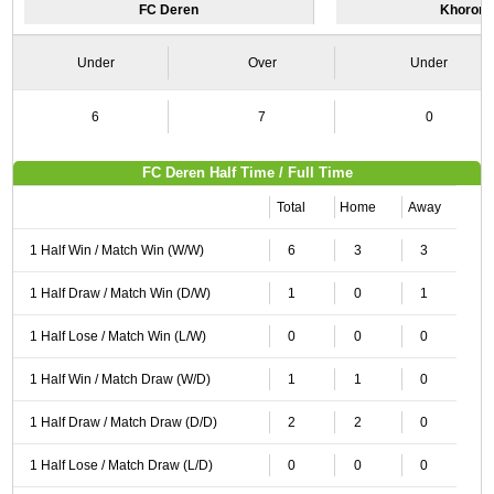
FC Deren
Khorom
Under
Over
Under
6
7
0
FC Deren Half Time / Full Time
Total
Home
Away
1 Half Win / Match Win (W/W)
6
3
3
1 Half Draw / Match Win (D/W)
1
0
1
1 Half Lose / Match Win (L/W)
0
0
0
1 Half Win / Match Draw (W/D)
1
1
0
1 Half Draw / Match Draw (D/D)
2
2
0
1 Half Lose / Match Draw (L/D)
0
0
0