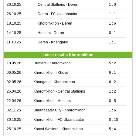
30.10.25
Central Stallions - Deren
1 : 0
26.10.25
Deren - FC Ulaanbaatar
1 : 1
18.10.25
Khoromkhon - Deren
1 : 6
14.10.25
Hunters - Deren
0 : 1
11.10.25
Deren - Khangarid
1 : 1
Latest results Khoromkhon
10.05.26
Hunters - Khoromkhon
5 : 2
06.05.26
Khoromkhon - Khovd
6 : 1
02.05.26
Khangarid - Khoromkhon
6 : 2
25.04.26
Khoromkhon - Central Stallions
1 : 2
22.04.26
Khoromkhon - Hunters
0 : 5
02.11.25
Ulaanbaatar City - Khoromkhon
1 : 6
30.10.25
Khoromkhon - FC Ulaanbaatar
0 : 10
25.10.25
Khovd Western - Khoromkhon
5 : 4