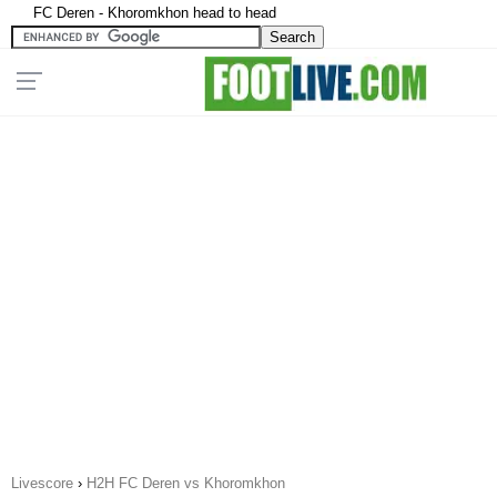
FC Deren - Khoromkhon head to head
Livescore
›
H2H FC Deren vs Khoromkhon