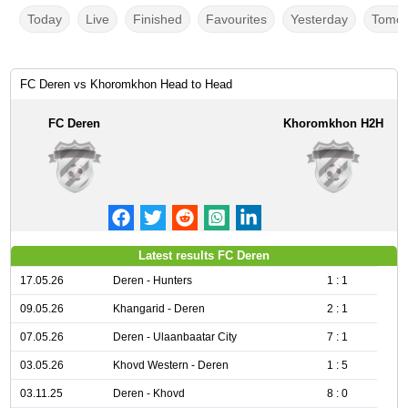
Today
Live
Finished
Favourites
Yesterday
Tomor
FC Deren vs Khoromkhon Head to Head
FC Deren
Khoromkhon H2H
Latest results FC Deren
17.05.26
Deren - Hunters
1 : 1
09.05.26
Khangarid - Deren
2 : 1
07.05.26
Deren - Ulaanbaatar City
7 : 1
03.05.26
Khovd Western - Deren
1 : 5
03.11.25
Deren - Khovd
8 : 0