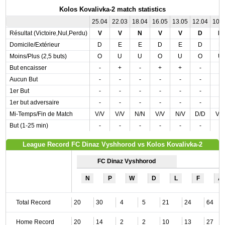
Kolos Kovalivka-2 match statistics
25.04
22.03
18.04
16.05
13.05
12.04
10.
Résultat (Victoire,Nul,Perdu)
V
V
N
V
V
D
N
Domicile/Extérieur
D
E
E
D
E
D
E
Moins/Plus (2,5 buts)
O
U
U
O
U
O
U
But encaisser
-
+
-
+
+
-
-
Aucun But
-
-
-
-
-
-
-
1er But
-
-
-
-
-
-
-
1er but adversaire
-
-
-
-
-
-
-
Mi-Temps/Fin de Match
V/V
V/V
N/N
V/V
N/V
D/D
V/
But (1-25 min)
-
-
-
-
-
-
-
League Record FC Dinaz Vyshhorod vs Kolos Kovalivka-2
FC Dinaz Vyshhorod
N
P
W
D
L
F
A
Total Record
20
30
4
5
21
24
64
Home Record
20
14
2
2
10
13
27