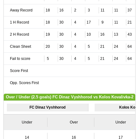
Away Record
18
16
2
3
11
11
37
1 H Record
18
30
4
17
9
11
21
2 H Record
19
30
4
10
16
13
43
Clean Sheet
20
30
4
5
21
24
64
Fail to score
5
30
4
5
21
24
64
Score First
Opp. Scores First
Over / Under (2.5 goals) FC Dinaz Vyshhorod vs Kolos Kovalivka-2
FC Dinaz Vyshhorod
Kolos Kova
Under
Over
Under
14
16
17