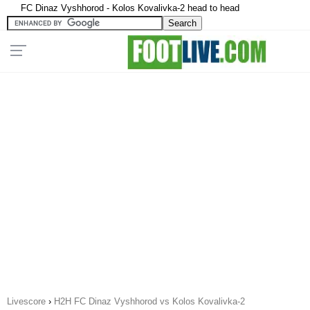
FC Dinaz Vyshhorod - Kolos Kovalivka-2 head to head
Livescore
›
H2H FC Dinaz Vyshhorod vs Kolos Kovalivka-2