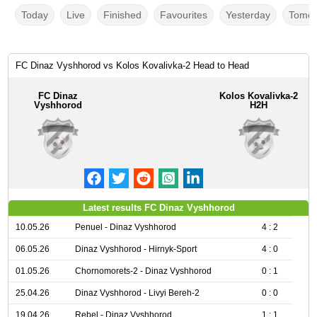
Today
Live
Finished
Favourites
Yesterday
Tomor
FC Dinaz Vyshhorod vs Kolos Kovalivka-2 Head to Head
FC Dinaz
Kolos Kovalivka-2
Vyshhorod
H2H
Latest results FC Dinaz Vyshhorod
10.05.26
Penuel - Dinaz Vyshhorod
4 : 2
06.05.26
Dinaz Vyshhorod - Hirnyk-Sport
4 : 0
01.05.26
Chornomorets-2 - Dinaz Vyshhorod
0 : 1
25.04.26
Dinaz Vyshhorod - Livyi Bereh-2
0 : 0
19.04.26
Rebel - Dinaz Vyshhorod
1 : 1