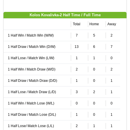
Kolos Kovalivka-2 Half Time / Full Time
Total
Home
Away
1 Half Win / Match Win (W/W)
7
5
2
1 Half Draw / Match Win (D/W)
13
6
7
1 Half Lose / Match Win (L/W)
1
1
0
1 Half Win / Match Draw (W/D)
2
0
2
1 Half Draw / Match Draw (D/D)
1
0
1
1 Half Lose / Match Draw (L/D)
3
2
1
1 Half Win / Match Lose (W/L)
0
0
0
1 Half Draw / Match Lose (D/L)
1
0
1
1 Half Lose/ Match Lose (L/L)
2
1
1