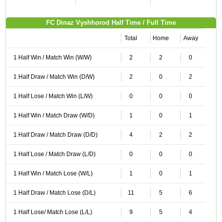
FC Dinaz Vyshhorod Half Time / Full Time
Total
Home
Away
1 Half Win / Match Win (W/W)
2
2
0
1 Half Draw / Match Win (D/W)
2
0
2
1 Half Lose / Match Win (L/W)
0
0
0
1 Half Win / Match Draw (W/D)
1
0
1
1 Half Draw / Match Draw (D/D)
4
2
2
1 Half Lose / Match Draw (L/D)
0
0
0
1 Half Win / Match Lose (W/L)
1
0
1
1 Half Draw / Match Lose (D/L)
11
5
6
1 Half Lose/ Match Lose (L/L)
9
5
4