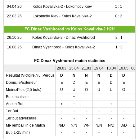
04.04.26
Kolos Kovalivka-2 - Lokomotiv Kiev
1 : 1
22.03.26
Lokomotiv Kiev - Kolos Kovalivka-2
0 : 2
FC Dinaz Vyshhorod vs Kolos Kovalivka-2 H2H
26.10.25
Kolos Kovalivka-2 - Dinaz Vyshhorod
2 : 1
16.08.25
Dinaz Vyshhorod - Kolos Kovalivka-2
1 : 3
FC Dinaz Vyshhorod match statistics
29.03
25.04
21.03
19.04
13.04
10.05
08.
Résultat (Victoire,Nul,Perdu)
D
N
N
N
D
D
D
Domicile/Extérieur
E
D
E
E
D
E
E
Moins/Plus (2,5 buts)
U
U
O
U
U
O
U
But encaisser
-
+
-
-
-
-
-
Aucun But
+
+
-
-
+
-
+
1er But
-
-
-
-
-
-
-
1er but adversaire
-
-
-
-
-
-
-
Mi-Temps/Fin de Match
N/D
N/N
V/N
N/N
N/D
D/D
D/
But (1-25 min)
-
-
-
-
-
-
-