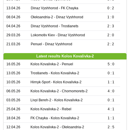
13.04.26
Dinaz Vyshhorod - FK Chayka
0 : 2
08.04.26
Oleksandria-2 - Dinaz Vyshhorod
1 : 0
04.04.26
Dinaz Vyshhorod - Trostianets
2 : 3
29.03.26
Lokomotiv Kiev - Dinaz Vyshhorod
2 : 0
21.03.26
Penuel - Dinaz Vyshhorod
2 : 2
Latest results Kolos Kovalivka-2
16.05.26
Kolos Kovalivka-2 - Penuel
5 : 0
13.05.26
Trostianets - Kolos Kovalivka-2
0 : 1
10.05.26
Hirnyk-Sport - Kolos Kovalivka-2
1 : 1
06.05.26
Kolos Kovalivka-2 - Chornomorets-2
4 : 0
03.05.26
Livyi Bereh-2 - Kolos Kovalivka-2
0 : 1
25.04.26
Kolos Kovalivka-2 - Rebel
4 : 1
18.04.26
FK Chayka - Kolos Kovalivka-2
1 : 1
12.04.26
Kolos Kovalivka-2 - Oleksandria-2
2 : 5