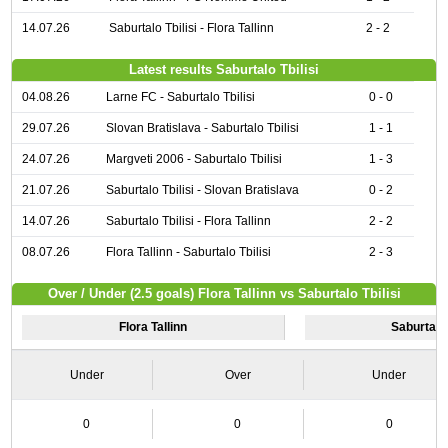
14.07.26
Saburtalo Tbilisi - Flora Tallinn
2 - 2
Latest results Saburtalo Tbilisi
04.08.26
Larne FC - Saburtalo Tbilisi
0 - 0
29.07.26
Slovan Bratislava - Saburtalo Tbilisi
1 - 1
24.07.26
Margveti 2006 - Saburtalo Tbilisi
1 - 3
21.07.26
Saburtalo Tbilisi - Slovan Bratislava
0 - 2
14.07.26
Saburtalo Tbilisi - Flora Tallinn
2 - 2
08.07.26
Flora Tallinn - Saburtalo Tbilisi
2 - 3
Over / Under (2.5 goals) Flora Tallinn vs Saburtalo Tbilisi
Flora Tallinn
Saburtalo 
Under
Over
Under
0
0
0