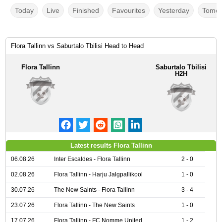
Today
Live
Finished
Favourites
Yesterday
Tomor
Flora Tallinn vs Saburtalo Tbilisi Head to Head
Flora Tallinn
Saburtalo Tbilisi
H2H
Latest results Flora Tallinn
06.08.26
Inter Escaldes - Flora Tallinn
2 - 0
02.08.26
Flora Tallinn - Harju Jalgpallikool
1 - 0
30.07.26
The New Saints - Flora Tallinn
3 - 4
23.07.26
Flora Tallinn - The New Saints
1 - 0
17.07.26
Flora Tallinn - FC Nomme United
1 - 2