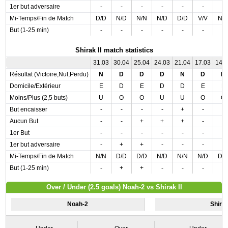
1er but adversaire
-
-
-
-
-
-
-
Mi-Temps/Fin de Match
D/D
N/D
N/N
N/D
D/D
V/V
N/
But (1-25 min)
-
-
-
-
-
-
-
Shirak II match statistics
31.03
30.04
25.04
24.03
21.04
17.03
14.
Résultat (Victoire,Nul,Perdu)
N
D
D
D
N
D
D
Domicile/Extérieur
E
D
E
D
D
E
E
Moins/Plus (2,5 buts)
U
O
O
U
U
O
O
But encaisser
-
-
-
-
+
-
-
Aucun But
-
-
+
+
+
-
-
1er But
-
-
-
-
-
-
-
1er but adversaire
-
+
+
-
-
-
-
Mi-Temps/Fin de Match
N/N
D/D
D/D
N/D
N/N
N/D
D/
But (1-25 min)
-
+
+
-
-
-
-
Over / Under (2.5 goals) Noah-2 vs Shirak II
Noah-2
Shirak