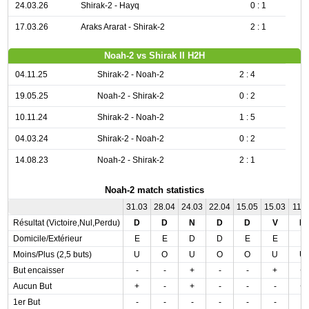
24.03.26
Shirak-2 - Hayq
0 : 1
17.03.26
Araks Ararat - Shirak-2
2 : 1
Noah-2 vs Shirak II H2H
04.11.25
Shirak-2 - Noah-2
2 : 4
19.05.25
Noah-2 - Shirak-2
0 : 2
10.11.24
Shirak-2 - Noah-2
1 : 5
04.03.24
Shirak-2 - Noah-2
0 : 2
14.08.23
Noah-2 - Shirak-2
2 : 1
Noah-2 match statistics
31.03
28.04
24.03
22.04
15.05
15.03
11.0
Résultat (Victoire,Nul,Perdu)
D
D
N
D
D
V
N
Domicile/Extérieur
E
E
D
D
E
E
E
Moins/Plus (2,5 buts)
U
O
U
O
O
U
U
But encaisser
-
-
+
-
-
+
+
Aucun But
+
-
+
-
-
-
+
1er But
-
-
-
-
-
-
-