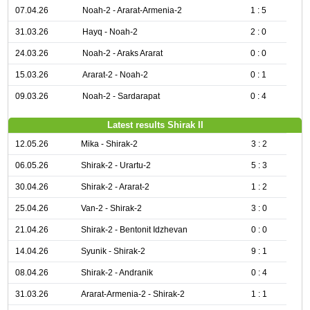
07.04.26
Noah-2 - Ararat-Armenia-2
1 : 5
31.03.26
Hayq - Noah-2
2 : 0
24.03.26
Noah-2 - Araks Ararat
0 : 0
15.03.26
Ararat-2 - Noah-2
0 : 1
09.03.26
Noah-2 - Sardarapat
0 : 4
Latest results Shirak II
12.05.26
Mika - Shirak-2
3 : 2
06.05.26
Shirak-2 - Urartu-2
5 : 3
30.04.26
Shirak-2 - Ararat-2
1 : 2
25.04.26
Van-2 - Shirak-2
3 : 0
21.04.26
Shirak-2 - Bentonit Idzhevan
0 : 0
14.04.26
Syunik - Shirak-2
9 : 1
08.04.26
Shirak-2 - Andranik
0 : 4
31.03.26
Ararat-Armenia-2 - Shirak-2
1 : 1