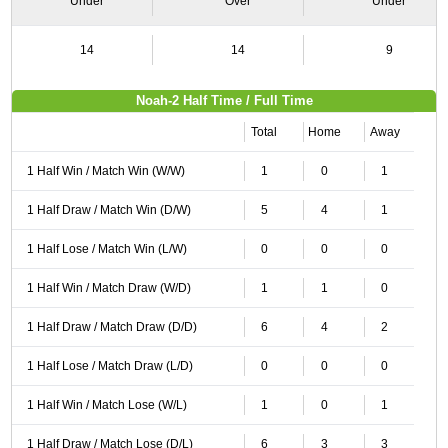
Under
Over
Under
14
14
9
Noah-2 Half Time / Full Time
Total
Home
Away
1 Half Win / Match Win (W/W)
1
0
1
1 Half Draw / Match Win (D/W)
5
4
1
1 Half Lose / Match Win (L/W)
0
0
0
1 Half Win / Match Draw (W/D)
1
1
0
1 Half Draw / Match Draw (D/D)
6
4
2
1 Half Lose / Match Draw (L/D)
0
0
0
1 Half Win / Match Lose (W/L)
1
0
1
1 Half Draw / Match Lose (D/L)
6
3
3