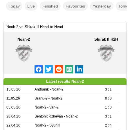
Today
Live
Finished
Favourites
Yesterday
Tomor
Noah-2 vs Shirak II Head to Head
Noah-2
Shirak II H2H
Latest results Noah-2
15.05.26
Andranik - Noah-2
3 : 1
11.05.26
Urartu-2 - Noah-2
0 : 0
05.05.26
Noah-2 - Van-2
1 : 0
28.04.26
Bentonit Idzhevan - Noah-2
3 : 1
22.04.26
Noah-2 - Syunik
2 : 4