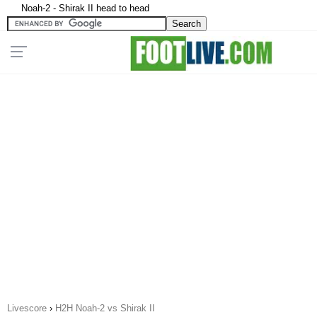
Noah-2 - Shirak II head to head
Livescore
›
H2H Noah-2 vs Shirak II