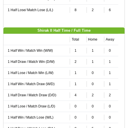
1 Half Lose/ Match Lose (L/L)
8
2
6
Shirak II Half Time / Full Time
Total
Home
Away
1 Half Win / Match Win (W/W)
1
1
0
1 Half Draw / Match Win (D/W)
2
1
1
1 Half Lose / Match Win (L/W)
1
0
1
1 Half Win / Match Draw (W/D)
1
0
1
1 Half Draw / Match Draw (D/D)
4
2
2
1 Half Lose / Match Draw (L/D)
0
0
0
1 Half Win / Match Lose (W/L)
0
0
0