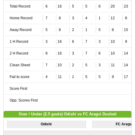
Total Record
6
16
5
5
6
20
23
Home Record
7
8
3
4
1
12
8
Away Record
5
8
2
1
5
8
15
1 H Record
3
16
6
7
3
10
9
2 H Record
8
16
3
7
6
10
14
Clean Sheet
7
10
2
5
3
11
14
Fail to score
4
11
1
5
5
9
17
Score First
Opp. Scores First
Over / Under (2.5 goals) Odishi vs FC Aragvi Dusheti
Odishi
FC Aragvi 