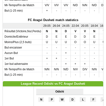
Mi-Temps/Fin de Match
V/V
V/V
V/V
N/D
N/N
N/D
D/
But (1-25 min)
+
-
-
-
-
-
-
FC Aragvi Dusheti match statistics
29.05
26.04
24.05
22.04
20.05
18.04
16.
Résultat (Victoire,Nul,Perdu)
N
N
D
V
V
N
V
Domicile/Extérieur
D
E
E
D
D
E
E
Moins/Plus (2,5 buts)
U
U
U
O
O
U
U
But encaisser
-
-
-
-
-
-
+
Aucun But
-
-
+
-
-
-
-
1er But
+
+
-
-
-
-
-
1er but adversaire
-
-
+
+
+
-
-
Mi-Temps/Fin de Match
N/N
N/N
N/D
N/V
D/V
N/N
V/
But (1-25 min)
-
-
-
-
-
-
-
League Record Odishi vs FC Aragvi Dusheti
Odishi
N
P
W
D
L
F
A