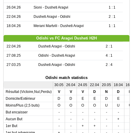
26.04.26
Sioni - Dusheti Aragvi
1 : 1
22.04.26
Dusheti Aragvi - Odishi
2 : 1
18.04.26
Merani Martvili - Dusheti Aragvi
1 : 1
Odishi vs FC Aragvi Dusheti H2H
22.04.26
Dusheti Aragvi - Odishi
2 : 1
27.08.25
Odishi - Dusheti Aragvi
4 : 1
27.03.25
Dusheti Aragvi - Odishi
2 : 4
Odishi match statistics
30.05
26.04
24.05
22.04
20.05
18.04
16.
Résultat (Victoire,Nul,Perdu)
V
V
V
D
N
D
D
Domicile/Extérieur
D
D
E
E
D
E
E
Moins/Plus (2,5 buts)
O
O
O
O
U
U
U
But encaisser
-
-
-
-
-
-
-
Aucun But
-
-
-
-
-
+
+
1er But
-
-
+
+
-
-
-
1er but adversaire
+
-
-
-
-
-
+