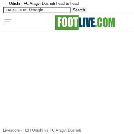
Odishi - FC Aragvi Dusheti head to head
Livescore
›
H2H Odishi vs FC Aragvi Dusheti