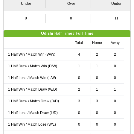
Under
Over
Under
8
8
11
Odishi Half Time / Full Time
Total
Home
Away
1 Half Win / Match Win (W/W)
4
2
2
1 Half Draw / Match Win (D/W)
1
1
0
1 Half Lose / Match Win (L/W)
0
0
0
1 Half Win / Match Draw (W/D)
2
1
1
1 Half Draw / Match Draw (D/D)
3
3
0
1 Half Lose / Match Draw (L/D)
0
0
0
1 Half Win / Match Lose (W/L)
0
0
0