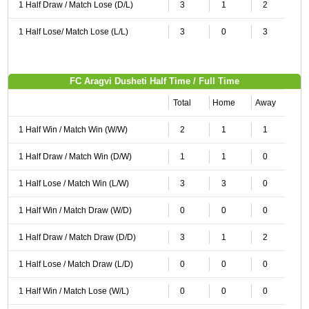
1 Half Draw / Match Lose (D/L)
3
1
2
1 Half Lose/ Match Lose (L/L)
3
0
3
FC Aragvi Dusheti Half Time / Full Time
Total
Home
Away
1 Half Win / Match Win (W/W)
2
1
1
1 Half Draw / Match Win (D/W)
1
1
0
1 Half Lose / Match Win (L/W)
3
3
0
1 Half Win / Match Draw (W/D)
0
0
0
1 Half Draw / Match Draw (D/D)
3
1
2
1 Half Lose / Match Draw (L/D)
0
0
0
1 Half Win / Match Lose (W/L)
0
0
0