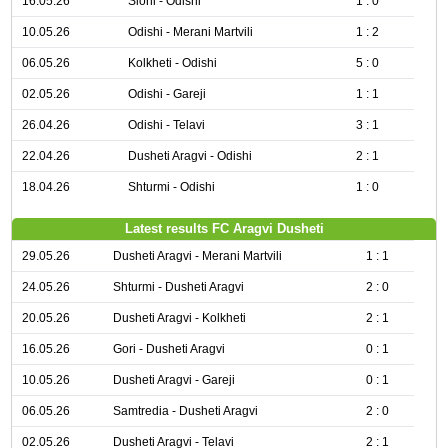
16.05.26
Sioni - Odishi
1 : 0
10.05.26
Odishi - Merani Martvili
1 : 2
06.05.26
Kolkheti - Odishi
5 : 0
02.05.26
Odishi - Gareji
1 : 1
26.04.26
Odishi - Telavi
3 : 1
22.04.26
Dusheti Aragvi - Odishi
2 : 1
18.04.26
Shturmi - Odishi
1 : 0
Latest results FC Aragvi Dusheti
29.05.26
Dusheti Aragvi - Merani Martvili
1 : 1
24.05.26
Shturmi - Dusheti Aragvi
2 : 0
20.05.26
Dusheti Aragvi - Kolkheti
2 : 1
16.05.26
Gori - Dusheti Aragvi
0 : 1
10.05.26
Dusheti Aragvi - Gareji
0 : 1
06.05.26
Samtredia - Dusheti Aragvi
2 : 0
02.05.26
Dusheti Aragvi - Telavi
2 : 1