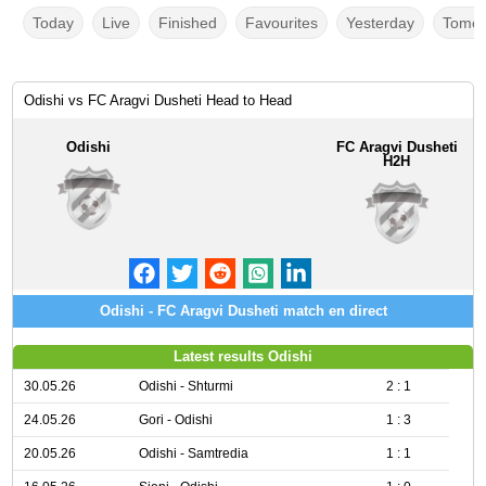
Today
Live
Finished
Favourites
Yesterday
Tomor
Odishi vs FC Aragvi Dusheti Head to Head
Odishi
FC Aragvi Dusheti
H2H
Odishi - FC Aragvi Dusheti match en direct
Latest results Odishi
30.05.26
Odishi - Shturmi
2 : 1
24.05.26
Gori - Odishi
1 : 3
20.05.26
Odishi - Samtredia
1 : 1