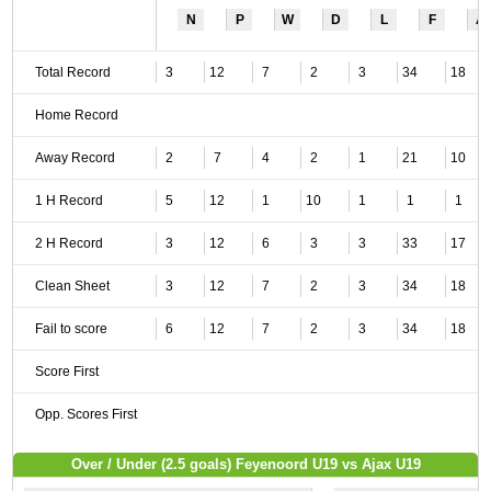
N
P
W
D
L
F
A
Total Record
3
12
7
2
3
34
18
Home Record
Away Record
2
7
4
2
1
21
10
1 H Record
5
12
1
10
1
1
1
2 H Record
3
12
6
3
3
33
17
Clean Sheet
3
12
7
2
3
34
18
Fail to score
6
12
7
2
3
34
18
Score First
Opp. Scores First
Over / Under (2.5 goals) Feyenoord U19 vs Ajax U19