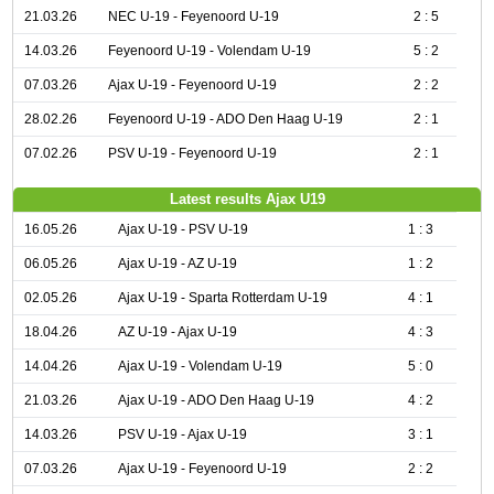
21.03.26
NEC U-19 - Feyenoord U-19
2 : 5
14.03.26
Feyenoord U-19 - Volendam U-19
5 : 2
07.03.26
Ajax U-19 - Feyenoord U-19
2 : 2
28.02.26
Feyenoord U-19 - ADO Den Haag U-19
2 : 1
07.02.26
PSV U-19 - Feyenoord U-19
2 : 1
Latest results Ajax U19
16.05.26
Ajax U-19 - PSV U-19
1 : 3
06.05.26
Ajax U-19 - AZ U-19
1 : 2
02.05.26
Ajax U-19 - Sparta Rotterdam U-19
4 : 1
18.04.26
AZ U-19 - Ajax U-19
4 : 3
14.04.26
Ajax U-19 - Volendam U-19
5 : 0
21.03.26
Ajax U-19 - ADO Den Haag U-19
4 : 2
14.03.26
PSV U-19 - Ajax U-19
3 : 1
07.03.26
Ajax U-19 - Feyenoord U-19
2 : 2