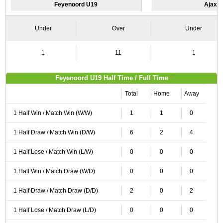
Feyenoord U19
Ajax 
Under
Over
Under
1
11
1
Feyenoord U19 Half Time / Full Time
Total
Home
Away
1 Half Win / Match Win (W/W)
1
1
0
1 Half Draw / Match Win (D/W)
6
2
4
1 Half Lose / Match Win (L/W)
0
0
0
1 Half Win / Match Draw (W/D)
0
0
0
1 Half Draw / Match Draw (D/D)
2
0
2
1 Half Lose / Match Draw (L/D)
0
0
0