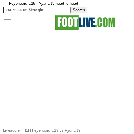
Feyenoord U19 - Ajax U19 head to head
Livescore
›
H2H Feyenoord U19 vs Ajax U19