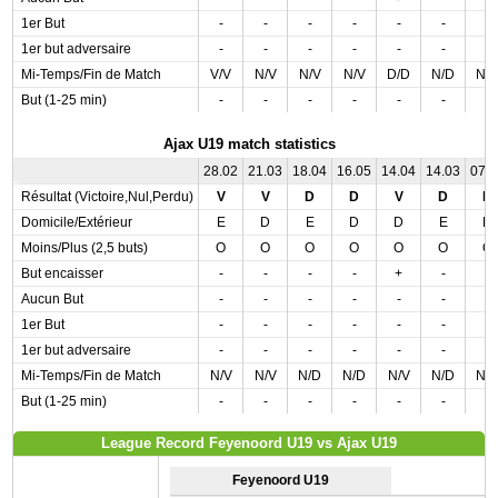
1er But
-
-
-
-
-
-
-
1er but adversaire
-
-
-
-
-
-
-
Mi-Temps/Fin de Match
V/V
N/V
N/V
N/V
D/D
N/D
N/
But (1-25 min)
-
-
-
-
-
-
-
Ajax U19 match statistics
28.02
21.03
18.04
16.05
14.04
14.03
07.
Résultat (Victoire,Nul,Perdu)
V
V
D
D
V
D
N
Domicile/Extérieur
E
D
E
D
D
E
D
Moins/Plus (2,5 buts)
O
O
O
O
O
O
O
But encaisser
-
-
-
-
+
-
-
Aucun But
-
-
-
-
-
-
-
1er But
-
-
-
-
-
-
-
1er but adversaire
-
-
-
-
-
-
-
Mi-Temps/Fin de Match
N/V
N/V
N/D
N/D
N/V
N/D
N/
But (1-25 min)
-
-
-
-
-
-
-
League Record Feyenoord U19 vs Ajax U19
Feyenoord U19