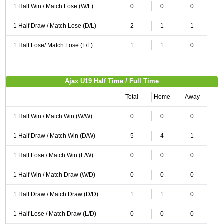
1 Half Win / Match Lose (W/L)
0
0
0
1 Half Draw / Match Lose (D/L)
2
1
1
1 Half Lose/ Match Lose (L/L)
1
1
0
Ajax U19 Half Time / Full Time
Total
Home
Away
1 Half Win / Match Win (W/W)
0
0
0
1 Half Draw / Match Win (D/W)
5
4
1
1 Half Lose / Match Win (L/W)
0
0
0
1 Half Win / Match Draw (W/D)
0
0
0
1 Half Draw / Match Draw (D/D)
1
1
0
1 Half Lose / Match Draw (L/D)
0
0
0