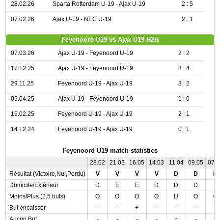
28.02.26
Sparta Rotterdam U-19 - Ajax U-19
2 : 5
07.02.26
Ajax U-19 - NEC U-19
2 : 1
Feyenoord U19 vs Ajax U19 H2H
07.03.26
Ajax U-19 - Feyenoord U-19
2 : 2
17.12.25
Ajax U-19 - Feyenoord U-19
3 : 4
29.11.25
Feyenoord U-19 - Ajax U-19
3 : 2
05.04.25
Ajax U-19 - Feyenoord U-19
1 : 0
15.02.25
Feyenoord U-19 - Ajax U-19
2 : 1
14.12.24
Feyenoord U-19 - Ajax U-19
0 : 1
Feyenoord U19 match statistics
28.02
21.03
16.05
14.03
11.04
09.05
07.
Résultat (Victoire,Nul,Perdu)
V
V
V
V
D
D
N
Domicile/Extérieur
D
E
E
D
D
D
E
Moins/Plus (2,5 buts)
O
O
O
O
U
O
O
But encaisser
-
-
+
-
-
-
-
Aucun But
-
-
-
-
+
-
-