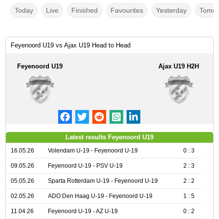
Today
Live
Finished
Favourites
Yesterday
Tomor
Feyenoord U19 vs Ajax U19 Head to Head
Feyenoord U19
Ajax U19 H2H
Latest results Feyenoord U19
16.05.26
Volendam U-19 - Feyenoord U-19
0 : 3
09.05.26
Feyenoord U-19 - PSV U-19
2 : 3
05.05.26
Sparta Rotterdam U-19 - Feyenoord U-19
2 : 2
02.05.26
ADO Den Haag U-19 - Feyenoord U-19
1 : 5
11.04.26
Feyenoord U-19 - AZ U-19
0 : 2