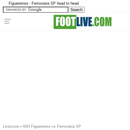
Figueirense - Ferroviaria SP head to head
Livescore
›
H2H Figueirense vs Ferroviaria SP