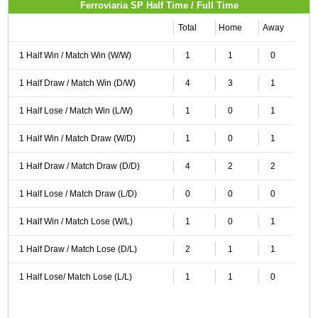
Ferroviaria SP Half Time / Full Time
Total
Home
Away
1 Half Win / Match Win (W/W)
1
1
0
1 Half Draw / Match Win (D/W)
4
3
1
1 Half Lose / Match Win (L/W)
1
0
1
1 Half Win / Match Draw (W/D)
1
0
1
1 Half Draw / Match Draw (D/D)
4
2
2
1 Half Lose / Match Draw (L/D)
0
0
0
1 Half Win / Match Lose (W/L)
1
0
1
1 Half Draw / Match Lose (D/L)
2
1
1
1 Half Lose/ Match Lose (L/L)
1
1
0