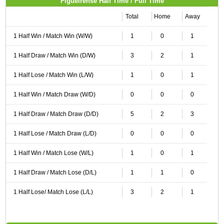
Figueirense Half Time / Full Time
Total
Home
Away
1 Half Win / Match Win (W/W)
1
0
1
1 Half Draw / Match Win (D/W)
3
2
1
1 Half Lose / Match Win (L/W)
1
0
1
1 Half Win / Match Draw (W/D)
0
0
0
1 Half Draw / Match Draw (D/D)
5
2
3
1 Half Lose / Match Draw (L/D)
0
0
0
1 Half Win / Match Lose (W/L)
1
0
1
1 Half Draw / Match Lose (D/L)
1
1
0
1 Half Lose/ Match Lose (L/L)
3
2
1