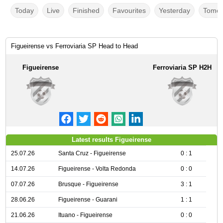
Today
Live
Finished
Favourites
Yesterday
Tomor
Figueirense vs Ferroviaria SP Head to Head
Figueirense
Ferroviaria SP H2H
Latest results Figueirense
25.07.26
Santa Cruz - Figueirense
0 : 1
14.07.26
Figueirense - Volta Redonda
0 : 0
07.07.26
Brusque - Figueirense
3 : 1
28.06.26
Figueirense - Guarani
1 : 1
21.06.26
Ituano - Figueirense
0 : 0