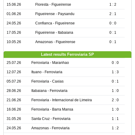
15.06.26
Floresta - Figueirense
1 : 2
01.06.26
Figueirense - Paysandu
2 : 1
24.05.26
Confianca - Figueirense
0 : 0
17.05.26
Figueirense - Itabaiana
0 : 1
10.05.26
Amazonas - Figueirense
0 : 1
Latest results Ferroviaria SP
25.07.26
Ferroviaria - Maranhao
0 : 0
12.07.26
Ituano - Ferroviaria
1 : 3
05.07.26
Ferroviaria - Caxias
0 : 1
28.06.26
Itabaiana - Ferroviaria
1 : 0
21.06.26
Ferroviaria - Internacional de Limeira
2 : 0
16.06.26
Ferroviaria - Barra Mansa
1 : 0
31.05.26
Santa Cruz - Ferroviaria
1 : 1
24.05.26
Amazonas - Ferroviaria
1 : 2