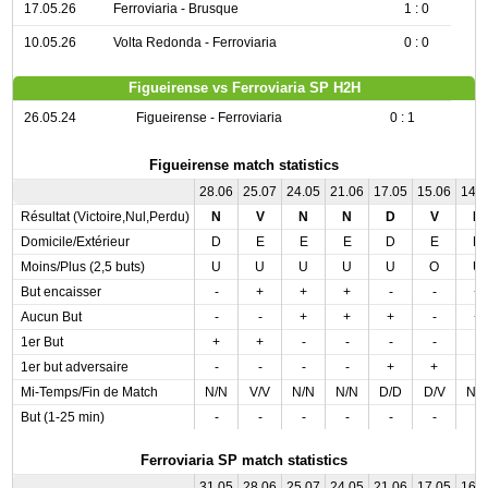
17.05.26
Ferroviaria - Brusque
1 : 0
10.05.26
Volta Redonda - Ferroviaria
0 : 0
Figueirense vs Ferroviaria SP H2H
26.05.24
Figueirense - Ferroviaria
0 : 1
Figueirense match statistics
28.06
25.07
24.05
21.06
17.05
15.06
14.
Résultat (Victoire,Nul,Perdu)
N
V
N
N
D
V
N
Domicile/Extérieur
D
E
E
E
D
E
D
Moins/Plus (2,5 buts)
U
U
U
U
U
O
U
But encaisser
-
+
+
+
-
-
+
Aucun But
-
-
+
+
+
-
+
1er But
+
+
-
-
-
-
-
1er but adversaire
-
-
-
-
+
+
-
Mi-Temps/Fin de Match
N/N
V/V
N/N
N/N
D/D
D/V
N/
But (1-25 min)
-
-
-
-
-
-
-
Ferroviaria SP match statistics
31.05
28.06
25.07
24.05
21.06
17.05
16.