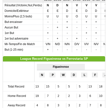
Résultat (Victoire,Nul,Perdu)
N
D
N
V
V
V
V
Domicile/Extérieur
E
E
D
E
D
D
D
Moins/Plus (2,5 buts)
U
U
U
O
U
U
U
But encaisser
-
-
+
-
+
+
+
Aucun But
-
+
+
-
-
-
-
1er But
+
-
-
-
+
+
+
1er but adversaire
-
+
-
+
-
-
-
Mi-Temps/Fin de Match
V/N
N/D
N/N
D/V
V/V
N/V
N/
But (1-25 min)
+
-
-
-
-
-
-
League Record Figueirense vs Ferroviaria SP
Figueirense
N
P
W
D
L
F
A
Total Record
13
15
5
5
5
13
18
Home Record
19
7
2
2
3
6
10
Away Record
4
8
3
3
2
7
8