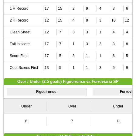
1 H Record
17
15
2
9
4
3
6
2 H Record
12
15
4
8
3
10
12
Clean Sheet
12
7
3
3
1
4
4
Fail to score
17
7
1
3
3
3
8
Score First
17
5
3
1
1
6
5
Opp. Scores First
13
5
1
1
3
5
9
Over / Under (2.5 goals) Figueirense vs Ferroviaria SP
Figueirense
Ferrovia
Under
Over
Under
8
7
11