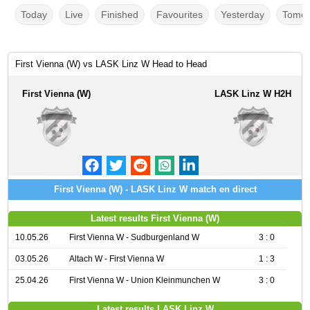
Today
Live
Finished
Favourites
Yesterday
Tomor
First Vienna (W) vs LASK Linz W Head to Head
First Vienna (W)
LASK Linz W H2H
First Vienna (W) - LASK Linz W match en direct
Latest results First Vienna (W)
10.05.26
First Vienna W - Sudburgenland W
3 : 0
03.05.26
Altach W - First Vienna W
1 : 3
25.04.26
First Vienna W - Union Kleinmunchen W
3 : 0
Latest results LASK Linz W