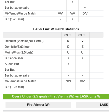
1er But
-
+
-
1er but adversaire
-
-
+
Mi-Temps/Fin de Match
V/V
V/V
D/V
But (1-25 min)
-
+
+
LASK Linz W match statistics
09.05
03.05
Résultat (Victoire,Nul,Perdu)
N
V
Domicile/Extérieur
D
E
Moins/Plus (2,5 buts)
U
U
But encaisser
+
+
Aucun But
+
-
1er But
-
-
1er but adversaire
-
-
Mi-Temps/Fin de Match
N/N
V/V
But (1-25 min)
-
-
Over / Under (2.5 goals) First Vienna (W) vs LASK Linz W
First Vienna (W)
LASK Li