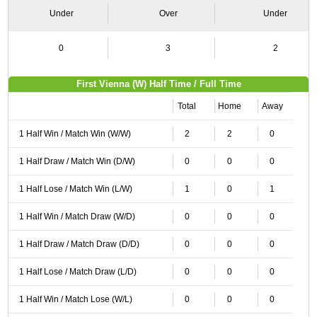
Under
Over
Under
0
3
2
First Vienna (W) Half Time / Full Time
Total
Home
Away
1 Half Win / Match Win (W/W)
2
2
0
1 Half Draw / Match Win (D/W)
0
0
0
1 Half Lose / Match Win (L/W)
1
0
1
1 Half Win / Match Draw (W/D)
0
0
0
1 Half Draw / Match Draw (D/D)
0
0
0
1 Half Lose / Match Draw (L/D)
0
0
0
1 Half Win / Match Lose (W/L)
0
0
0