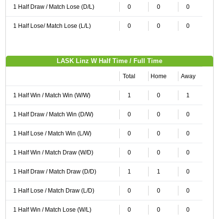
1 Half Draw / Match Lose (D/L)
0
0
0
1 Half Lose/ Match Lose (L/L)
0
0
0
LASK Linz W Half Time / Full Time
Total
Home
Away
1 Half Win / Match Win (W/W)
1
0
1
1 Half Draw / Match Win (D/W)
0
0
0
1 Half Lose / Match Win (L/W)
0
0
0
1 Half Win / Match Draw (W/D)
0
0
0
1 Half Draw / Match Draw (D/D)
1
1
0
1 Half Lose / Match Draw (L/D)
0
0
0
1 Half Win / Match Lose (W/L)
0
0
0