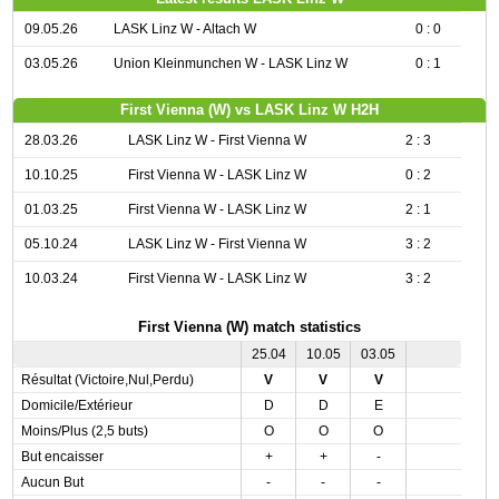
09.05.26
LASK Linz W - Altach W
0 : 0
03.05.26
Union Kleinmunchen W - LASK Linz W
0 : 1
First Vienna (W) vs LASK Linz W H2H
28.03.26
LASK Linz W - First Vienna W
2 : 3
10.10.25
First Vienna W - LASK Linz W
0 : 2
01.03.25
First Vienna W - LASK Linz W
2 : 1
05.10.24
LASK Linz W - First Vienna W
3 : 2
10.03.24
First Vienna W - LASK Linz W
3 : 2
First Vienna (W) match statistics
25.04
10.05
03.05
Résultat (Victoire,Nul,Perdu)
V
V
V
Domicile/Extérieur
D
D
E
Moins/Plus (2,5 buts)
O
O
O
But encaisser
+
+
-
Aucun But
-
-
-