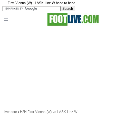
First Vienna (W) - LASK Linz W head to head
Livescore
›
H2H First Vienna (W) vs LASK Linz W