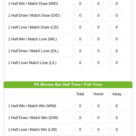
1 Half Win / Match Draw (W/D)
0
0
0
1 Half Draw / Match Draw (D/D)
0
0
0
1 Half Lose / Match Draw (L/D)
0
0
0
1 Half Win / Match Lose (W/L)
0
0
0
1 Half Draw / Match Lose (D/L)
0
0
0
1 Half Lose/ Match Lose (L/L)
0
0
0
FK Mornar Bar Half Time / Full Time
Total
Home
Away
1 Half Win / Match Win (W/W)
0
0
0
1 Half Draw / Match Win (D/W)
0
0
0
1 Half Lose / Match Win (L/W)
0
0
0