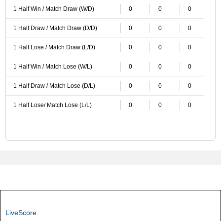
1 Half Win / Match Draw (W/D)
0
0
0
1 Half Draw / Match Draw (D/D)
0
0
0
1 Half Lose / Match Draw (L/D)
0
0
0
1 Half Win / Match Lose (W/L)
0
0
0
1 Half Draw / Match Lose (D/L)
0
0
0
1 Half Lose/ Match Lose (L/L)
0
0
0
LiveScore