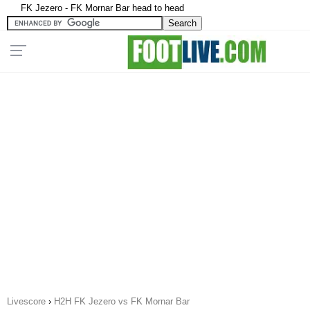
FK Jezero - FK Mornar Bar head to head
Livescore
›
H2H FK Jezero vs FK Mornar Bar