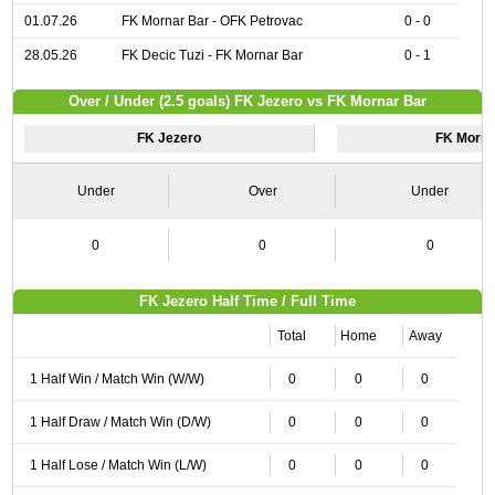
01.07.26
FK Mornar Bar - OFK Petrovac
0 - 0
28.05.26
FK Decic Tuzi - FK Mornar Bar
0 - 1
Over / Under (2.5 goals) FK Jezero vs FK Mornar Bar
FK Jezero
FK Morna
Under
Over
Under
0
0
0
FK Jezero Half Time / Full Time
Total
Home
Away
1 Half Win / Match Win (W/W)
0
0
0
1 Half Draw / Match Win (D/W)
0
0
0
1 Half Lose / Match Win (L/W)
0
0
0