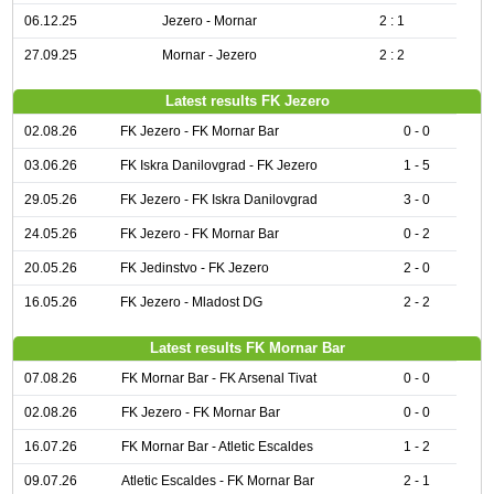
06.12.25
Jezero - Mornar
2 : 1
27.09.25
Mornar - Jezero
2 : 2
Latest results FK Jezero
02.08.26
FK Jezero - FK Mornar Bar
0 - 0
03.06.26
FK Iskra Danilovgrad - FK Jezero
1 - 5
29.05.26
FK Jezero - FK Iskra Danilovgrad
3 - 0
24.05.26
FK Jezero - FK Mornar Bar
0 - 2
20.05.26
FK Jedinstvo - FK Jezero
2 - 0
16.05.26
FK Jezero - Mladost DG
2 - 2
Latest results FK Mornar Bar
07.08.26
FK Mornar Bar - FK Arsenal Tivat
0 - 0
02.08.26
FK Jezero - FK Mornar Bar
0 - 0
16.07.26
FK Mornar Bar - Atletic Escaldes
1 - 2
09.07.26
Atletic Escaldes - FK Mornar Bar
2 - 1