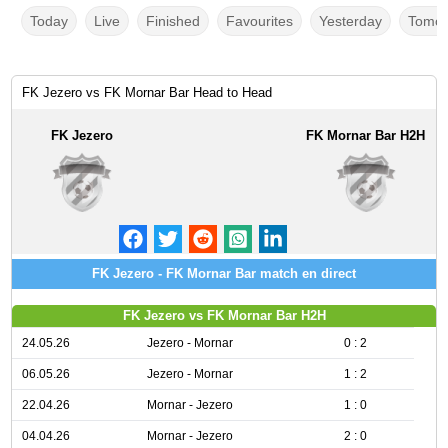
Today
Live
Finished
Favourites
Yesterday
Tomor
FK Jezero vs FK Mornar Bar Head to Head
FK Jezero
FK Mornar Bar H2H
FK Jezero - FK Mornar Bar match en direct
FK Jezero vs FK Mornar Bar H2H
24.05.26
Jezero - Mornar
0 : 2
06.05.26
Jezero - Mornar
1 : 2
22.04.26
Mornar - Jezero
1 : 0
04.04.26
Mornar - Jezero
2 : 0