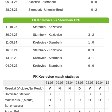
05.04.26
Skastice - Sternberk
0 : 0
28.03.26
Sternberk - Uhersky Brod
0 : 2
FK Kozlovice vs Sternberk H2H
11.10.25
Sternberk - Kozlovice
1 : 1
30.04.25
Sternberk - Kozlovice
3 : 2
11.08.24
Kozlovice - Sternberk
1 : 0
16.03.24
Sternberk - Kozlovice
0 : 3
13.08.23
Kozlovice - Sternberk
3 : 1
04.06.23
Kozlovice - Sternberk
0 : 0
FK Kozlovice match statistics
31.05
29.03
25.04
23.05
22.03
19.04
12.
Résultat (Victoire,Nul,Perdu)
V
N
N
D
V
V
D
Domicile/Extérieur
D
E
E
E
D
D
E
Moins/Plus (2,5 buts)
O
U
U
U
O
O
O
But encaisser
+
-
-
-
-
-
-
Aucun But
-
-
-
+
-
-
+