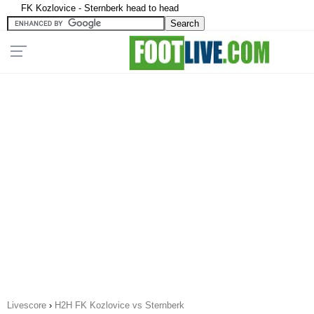
FK Kozlovice - Sternberk head to head
Livescore
›
H2H FK Kozlovice vs Sternberk