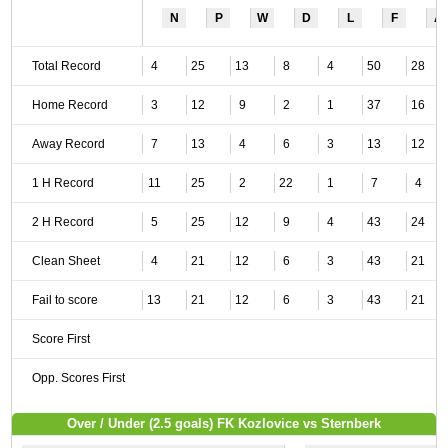
N
P
W
D
L
F
A
Total Record
4
25
13
8
4
50
28
Home Record
3
12
9
2
1
37
16
Away Record
7
13
4
6
3
13
12
1 H Record
11
25
2
22
1
7
4
2 H Record
5
25
12
9
4
43
24
Clean Sheet
4
21
12
6
3
43
21
Fail to score
13
21
12
6
3
43
21
Score First
Opp. Scores First
Over / Under (2.5 goals) FK Kozlovice vs Sternberk