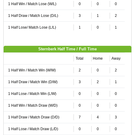
1 Half Win / Match Lose (W/L)
0
0
0
1 Half Draw / Match Lose (D/L)
3
1
2
1 Half Lose/ Match Lose (L/L)
1
0
1
Sternberk Half Time / Full Time
Total
Home
Away
1 Half Win / Match Win (W/W)
2
0
2
1 Half Draw / Match Win (D/W)
3
2
1
1 Half Lose / Match Win (L/W)
0
0
0
1 Half Win / Match Draw (W/D)
0
0
0
1 Half Draw / Match Draw (D/D)
7
4
3
1 Half Lose / Match Draw (L/D)
0
0
0