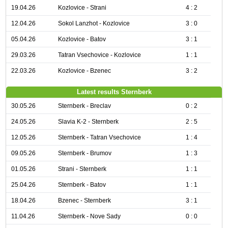
19.04.26
Kozlovice - Strani
4 : 2
12.04.26
Sokol Lanzhot - Kozlovice
3 : 0
05.04.26
Kozlovice - Batov
3 : 1
29.03.26
Tatran Vsechovice - Kozlovice
1 : 1
22.03.26
Kozlovice - Bzenec
3 : 2
Latest results Sternberk
30.05.26
Sternberk - Breclav
0 : 2
24.05.26
Slavia K-2 - Sternberk
2 : 5
12.05.26
Sternberk - Tatran Vsechovice
1 : 4
09.05.26
Sternberk - Brumov
1 : 3
01.05.26
Strani - Sternberk
1 : 1
25.04.26
Sternberk - Batov
1 : 1
18.04.26
Bzenec - Sternberk
3 : 1
11.04.26
Sternberk - Nove Sady
0 : 0