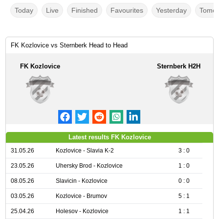
Today
Live
Finished
Favourites
Yesterday
Tomor
FK Kozlovice vs Sternberk Head to Head
FK Kozlovice
Sternberk H2H
Latest results FK Kozlovice
31.05.26
Kozlovice - Slavia K-2
3 : 0
23.05.26
Uhersky Brod - Kozlovice
1 : 0
08.05.26
Slavicin - Kozlovice
0 : 0
03.05.26
Kozlovice - Brumov
5 : 1
25.04.26
Holesov - Kozlovice
1 : 1