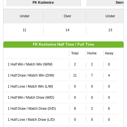
FK Kozlovice
Sternb
Under
Over
Under
11
14
13
FK Kozlovice Half Time / Full Time
Total
Home
Away
1 Half Win / Match Win (W/W)
2
2
0
1 Half Draw / Match Win (D/W)
11
7
4
1 Half Lose / Match Win (L/W)
0
0
0
1 Half Win / Match Draw (W/D)
0
0
0
1 Half Draw / Match Draw (D/D)
8
2
6
1 Half Lose / Match Draw (L/D)
0
0
0