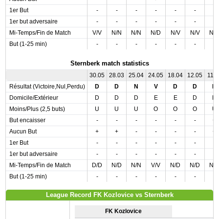
1er But
-
-
-
-
-
-
-
1er but adversaire
-
-
-
-
-
-
-
Mi-Temps/Fin de Match
V/V
N/N
N/N
N/D
N/V
N/V
N/
But (1-25 min)
-
-
-
-
-
-
-
Sternberk match statistics
30.05
28.03
25.04
24.05
18.04
12.05
11.0
Résultat (Victoire,Nul,Perdu)
D
D
N
V
D
D
N
Domicile/Extérieur
D
D
D
E
E
D
D
Moins/Plus (2,5 buts)
U
U
U
O
O
O
U
But encaisser
-
-
-
-
-
-
+
Aucun But
+
+
-
-
-
-
+
1er But
-
-
-
-
-
-
-
1er but adversaire
-
-
-
-
-
-
-
Mi-Temps/Fin de Match
D/D
N/D
N/N
V/V
N/D
N/D
N/
But (1-25 min)
-
-
-
-
-
-
-
League Record FK Kozlovice vs Sternberk
FK Kozlovice