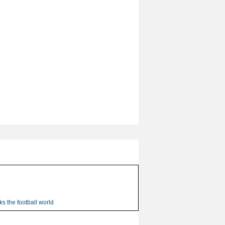
s the football world