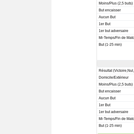
Moins/Plus (2,5 buts)
But encaisser
Aucun But
1er But
1er but adversaire
Mi-Temps/Fin de Mat
But (1-25 min)
Résultat (Victoire,Nul
Domicile/Extérieur
Moins/Plus (2,5 buts)
But encaisser
Aucun But
1er But
1er but adversaire
Mi-Temps/Fin de Mat
But (1-25 min)