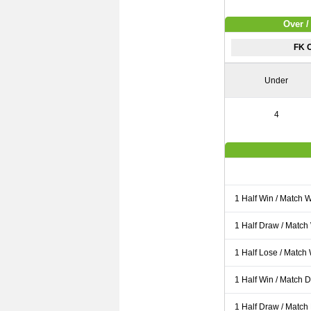
Over /
FK 
Under
4
1 Half Win / Match 
1 Half Draw / Match
1 Half Lose / Match
1 Half Win / Match 
1 Half Draw / Match