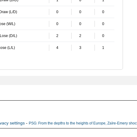
 Draw (D/D)
1
0
1
 Draw (L/D)
0
0
0
Lose (W/L)
0
0
0
 Lose (D/L)
2
2
0
ose (L/L)
4
3
1
ivacy settings
-
PSG: From the depths to the heights of Europe, Zaïre-Emery shock