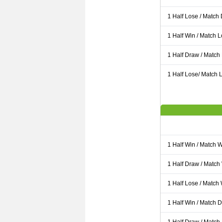
1 Half Lose / Match
1 Half Win / Match 
1 Half Draw / Match
1 Half Lose/ Match L
1 Half Win / Match 
1 Half Draw / Match
1 Half Lose / Match
1 Half Win / Match 