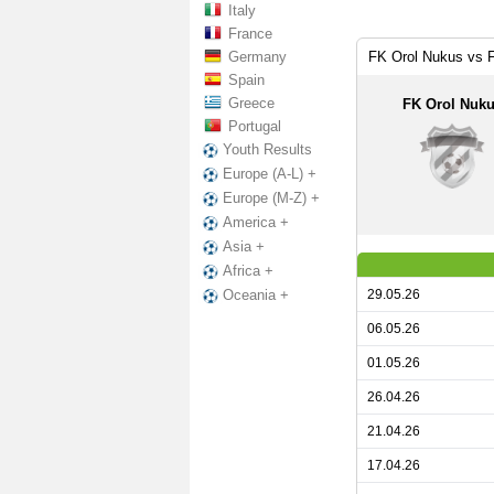
Italy
France
Germany
FK Orol Nukus vs 
Spain
Greece
FK Orol Nuk
Portugal
Youth Results
Europe (A-L) +
Europe (M-Z) +
America +
Asia +
Africa +
29.05.26
Oceania +
06.05.26
01.05.26
26.04.26
21.04.26
17.04.26