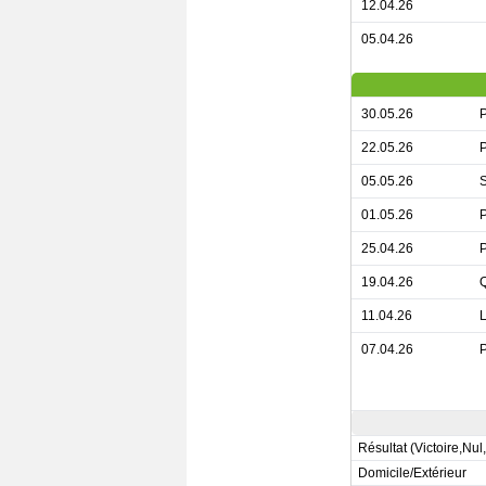
12.04.26
05.04.26
30.05.26
P
22.05.26
P
05.05.26
S
01.05.26
P
25.04.26
P
19.04.26
Q
11.04.26
L
07.04.26
P
Résultat (Victoire,Nul
Domicile/Extérieur