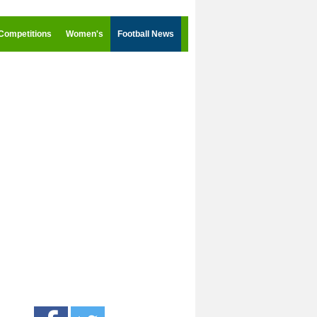
Competitions
Women's
Football News