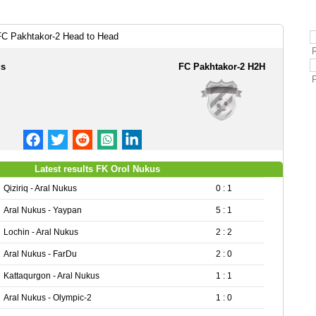
FC Pakhtakor-2 Head to Head
us
FC Pakhtakor-2 H2H
Latest results FK Orol Nukus
Qiziriq - Aral Nukus
0 : 1
Aral Nukus - Yaypan
5 : 1
Lochin - Aral Nukus
2 : 2
Aral Nukus - FarDu
2 : 0
Kattaqurgon - Aral Nukus
1 : 1
Aral Nukus - Olympic-2
1 : 0