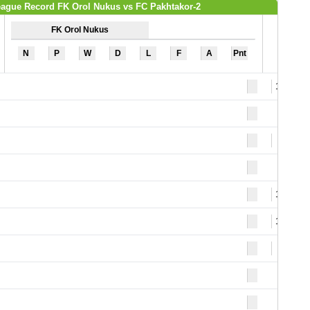
ague Record FK Orol Nukus vs FC Pakhtakor-2
FK Orol Nukus
N
P
W
D
L
F
A
Pnt
13
9
10
13
2