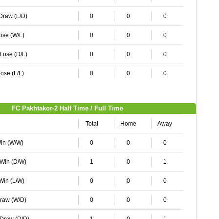
 Draw (L/D)
0
0
0
Lose (W/L)
0
0
0
 Lose (D/L)
0
0
0
ose (L/L)
0
0
0
FC Pakhtakor-2 Half Time / Full Time
Total
Home
Away
Win (W/W)
0
0
0
 Win (D/W)
1
0
1
 Win (L/W)
0
0
0
Draw (W/D)
0
0
0