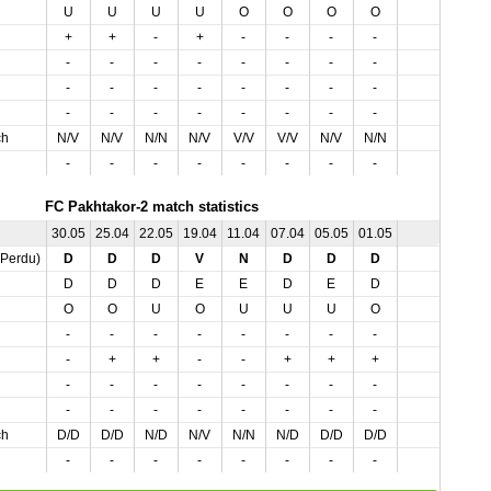
U
U
U
U
O
O
O
O
+
+
-
+
-
-
-
-
-
-
-
-
-
-
-
-
-
-
-
-
-
-
-
-
-
-
-
-
-
-
-
-
ch
N/V
N/V
N/N
N/V
V/V
V/V
N/V
N/N
-
-
-
-
-
-
-
-
FC Pakhtakor-2 match statistics
30.05
25.04
22.05
19.04
11.04
07.04
05.05
01.05
,Perdu)
D
D
D
V
N
D
D
D
D
D
D
E
E
D
E
D
O
O
U
O
U
U
U
O
-
-
-
-
-
-
-
-
-
+
+
-
-
+
+
+
-
-
-
-
-
-
-
-
-
-
-
-
-
-
-
-
ch
D/D
D/D
N/D
N/V
N/N
N/D
D/D
D/D
-
-
-
-
-
-
-
-