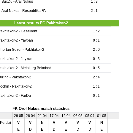
BuxDu - Aral Nukus
1 : 3
Aral Nukus - Respublika FA
2 : 1
Latest results FC Pakhtakor-2
akhtakor-2 - Gazalkent
1 : 2
akhtakor-2 - Yaypan
0 : 1
hortan Guzor - Pakhtakor-2
2 : 0
akhtakor-2 - Jayxun
0 : 3
akhtakor-2 - Metallurg Bekobod
0 : 5
iziriq - Pakhtakor-2
2 : 4
ochin - Pakhtakor-2
1 : 1
akhtakor-2 - FarDu
0 : 1
FK Orol Nukus match statistics
29.05
26.04
21.04
17.04
12.04
06.05
05.04
01.05
,Perdu)
V
V
N
V
V
V
V
N
E
D
E
D
E
D
D
E