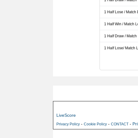
1 Half Draw / Match
1 Half Lose / Match
1 Half Win / Match 
1 Half Draw / Match
1 Half Lose/ Match L
LiveScore
-
-
-
Pr
Privacy Policy
Cookie Policy
CONTACT