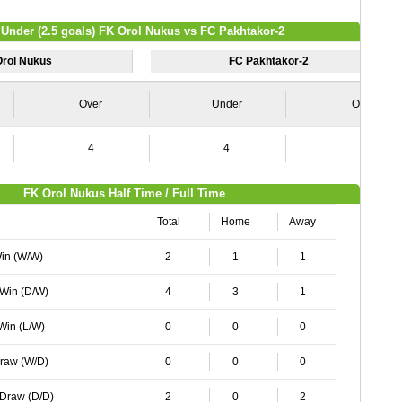
 Under (2.5 goals) FK Orol Nukus vs FC Pakhtakor-2
Orol Nukus
FC Pakhtakor-2
Over
Under
Over
4
4
4
FK Orol Nukus Half Time / Full Time
Total
Home
Away
Win (W/W)
2
1
1
 Win (D/W)
4
3
1
 Win (L/W)
0
0
0
Draw (W/D)
0
0
0
 Draw (D/D)
2
0
2