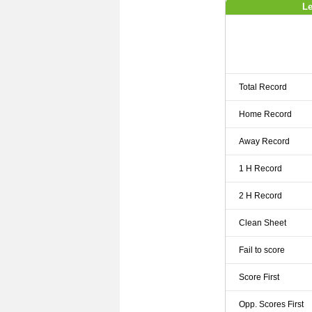
Le
Total Record
Home Record
Away Record
1 H Record
2 H Record
Clean Sheet
Fail to score
Score First
Opp. Scores First