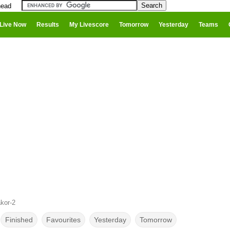
head
Live Now
Results
My Livescore
Tomorrow
Yesterday
Teams
kor-2
Finished
Favourites
Yesterday
Tomorrow