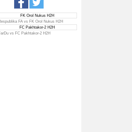
FK Orol Nukus H2H
Respublika FA vs FK Orol Nukus H2H
FC Pakhtakor-2 H2H
FarDu vs FC Pakhtakor-2 H2H