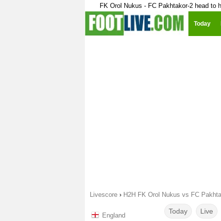
FK Orol Nukus - FC Pakhtakor-2 head to 
Today
Livescore
›
H2H FK Orol Nukus vs FC Pakhta
Today
Live
England