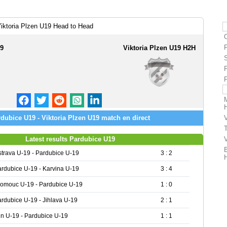
iktoria Plzen U19 Head to Head
19
Viktoria Plzen U19 H2H
dubice U19 - Viktoria Plzen U19 match en direct
Latest results Pardubice U19
trava U-19 - Pardubice U-19
3 : 2
rdubice U-19 - Karvina U-19
3 : 4
lomouc U-19 - Pardubice U-19
1 : 0
rdubice U-19 - Jihlava U-19
2 : 1
in U-19 - Pardubice U-19
1 : 1