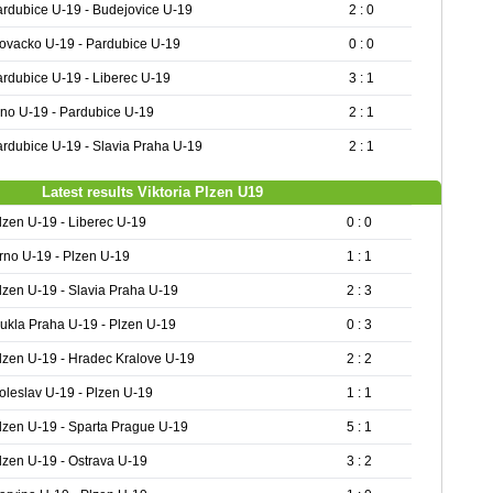
rdubice U-19 - Budejovice U-19
2 : 0
ovacko U-19 - Pardubice U-19
0 : 0
rdubice U-19 - Liberec U-19
3 : 1
no U-19 - Pardubice U-19
2 : 1
rdubice U-19 - Slavia Praha U-19
2 : 1
Latest results Viktoria Plzen U19
lzen U-19 - Liberec U-19
0 : 0
rno U-19 - Plzen U-19
1 : 1
lzen U-19 - Slavia Praha U-19
2 : 3
ukla Praha U-19 - Plzen U-19
0 : 3
lzen U-19 - Hradec Kralove U-19
2 : 2
oleslav U-19 - Plzen U-19
1 : 1
lzen U-19 - Sparta Prague U-19
5 : 1
lzen U-19 - Ostrava U-19
3 : 2