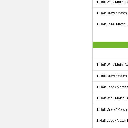
1 Half Win / Match 
1 Half Draw / Match
1 Half Lose/ Match L
1 Half Win / Match 
1 Half Draw / Match
1 Half Lose / Match
1 Half Win / Match 
1 Half Draw / Match
1 Half Lose / Match