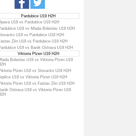
Pardubice U19 H2H
Opava U19 vs Pardubice U19 H2H
Pardubice U19 vs Mlada Boleslav U19 H2H
Slovacko U19 vs Pardubice U19 H2H
Fastav Zlin U19 vs Pardubice U19 H2H
Pardubice U19 vs Banik Ostrava U19 H2H
Viktoria Plzen U19 H2H
Mlada Boleslav U19 vs Viktoria Plzen U19
H2H
Viktoria Plzen U19 vs Slovacko U19 H2H
Teplice U19 vs Viktoria Plzen U19 H2H
Viktoria Plzen U19 vs Fastav Zlin U19 H2H
Banik Ostrava U19 vs Viktoria Plzen U19
H2H