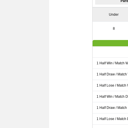
Pard
Under
8
1 Half Win / Match 
1 Half Draw / Match
1 Half Lose / Match
1 Half Win / Match 
1 Half Draw / Match
1 Half Lose / Match