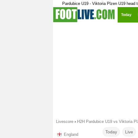
Pardubice U19 - Viktoria Plzen U19 head 
Today
Livescore
›
H2H Pardubice U19 vs Viktoria P
Today
Live
England