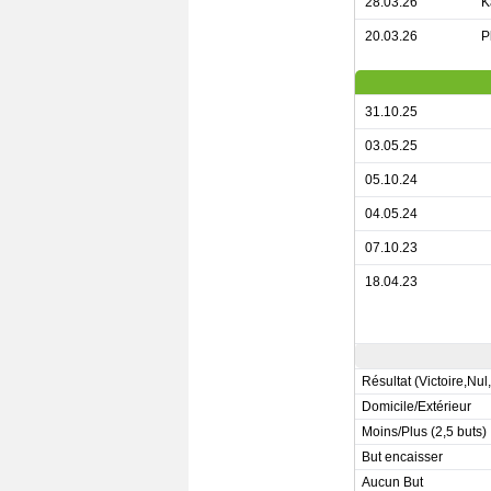
28.03.26
K
20.03.26
P
31.10.25
03.05.25
05.10.24
04.05.24
07.10.23
18.04.23
Résultat (Victoire,Nul
Domicile/Extérieur
Moins/Plus (2,5 buts)
But encaisser
Aucun But