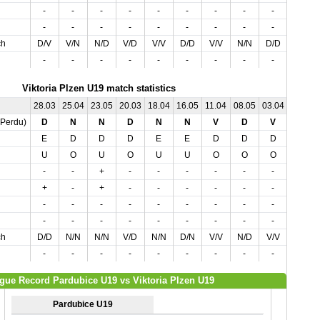
-
-
-
-
-
-
-
-
-
-
-
-
-
-
-
-
-
-
-
-
ch
D/V
V/N
N/D
V/D
V/V
D/D
V/V
N/N
D/D
V/V
-
-
-
-
-
-
-
-
-
-
Viktoria Plzen U19 match statistics
28.03
25.04
23.05
20.03
18.04
16.05
11.04
08.05
03.04
02.05
,Perdu)
D
N
N
D
N
N
V
D
V
V
E
D
D
D
E
E
D
D
D
E
U
O
U
O
U
U
O
O
O
O
-
-
+
-
-
-
-
-
-
+
+
-
+
-
-
-
-
-
-
-
-
-
-
-
-
-
-
-
-
-
-
-
-
-
-
-
-
-
-
-
ch
D/D
N/N
N/N
V/D
N/N
D/N
V/V
N/D
V/V
V/V
-
-
-
-
-
-
-
-
-
-
gue Record Pardubice U19 vs Viktoria Plzen U19
Pardubice U19