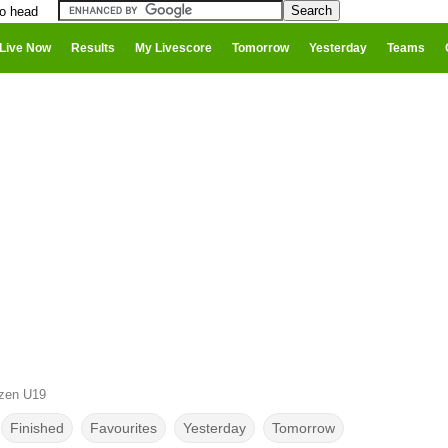
to head
Live Now
Results
My Livescore
Tomorrow
Yesterday
Teams
lzen U19
Finished
Favourites
Yesterday
Tomorrow