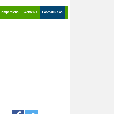
Competitions
Women's
Football News