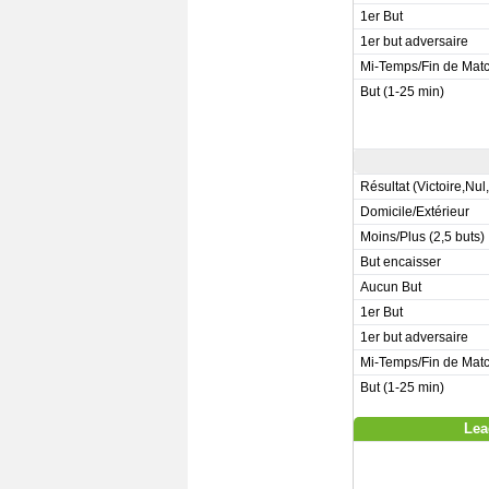
1er But
1er but adversaire
Mi-Temps/Fin de Mat
But (1-25 min)
Résultat (Victoire,Nul
Domicile/Extérieur
Moins/Plus (2,5 buts)
But encaisser
Aucun But
1er But
1er but adversaire
Mi-Temps/Fin de Mat
But (1-25 min)
Lea