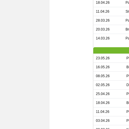
18.04.26
Pa
11.04.26
Sl
28.03.26
Pa
20.03.26
Br
14.03.26
Pa
23.05.26
P
16.05.26
B
08.05.26
P
02.05.26
D
25.04.26
P
18.04.26
B
11.04.26
P
03.04.26
P