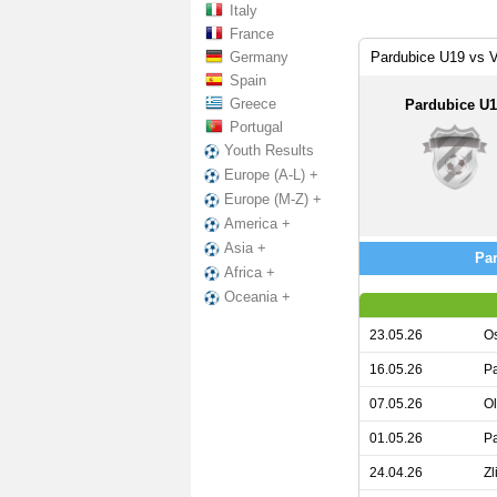
Italy
France
Germany
Pardubice U19 vs V
Spain
Greece
Pardubice U
Portugal
Youth Results
Europe (A-L) +
Europe (M-Z) +
America +
Asia +
Par
Africa +
Oceania +
23.05.26
Os
16.05.26
Pa
07.05.26
O
01.05.26
Pa
24.04.26
Zl