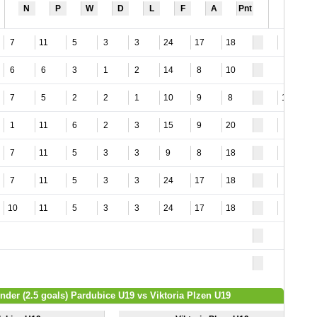
N
P
W
D
L
F
A
Pnt
7
11
5
3
3
24
17
18
8
6
6
3
1
2
14
8
10
7
5
2
2
1
10
9
8
10
1
11
6
2
3
15
9
20
6
7
11
5
3
3
9
8
18
3
7
11
5
3
3
24
17
18
8
10
11
5
3
3
24
17
18
9
Under (2.5 goals) Pardubice U19 vs Viktoria Plzen U19