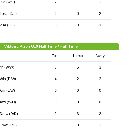
Lose (W/L)
2
1
1
 Lose (D/L)
2
0
2
ose (L/L)
6
3
3
Viktoria Plzen U19 Half Time / Full Time
Total
Home
Away
Win (W/W)
8
5
3
 Win (D/W)
4
2
2
 Win (L/W)
0
0
0
Draw (W/D)
0
0
0
 Draw (D/D)
5
3
2
 Draw (L/D)
1
0
1