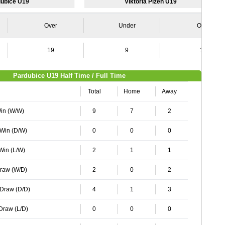
ubice U19
Viktoria Plzen U19
Over
Under
Over
19
9
18
Pardubice U19 Half Time / Full Time
Total
Home
Away
Win (W/W)
9
7
2
 Win (D/W)
0
0
0
 Win (L/W)
2
1
1
Draw (W/D)
2
0
2
 Draw (D/D)
4
1
3
 Draw (L/D)
0
0
0