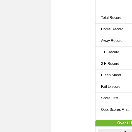
Total Record
Home Record
Away Record
1 H Record
2 H Record
Clean Sheet
Fail to score
Score First
Opp. Scores First
Over / 