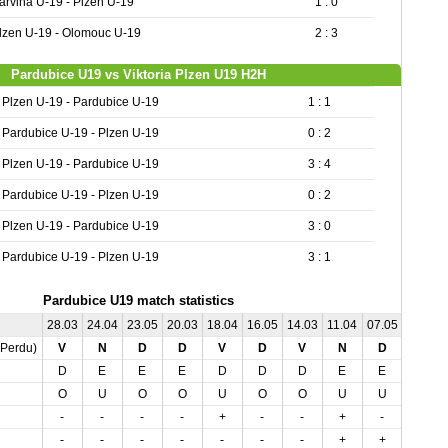
arvina U-19 - Plzen U-19
1 : 0
lzen U-19 - Olomouc U-19
2 : 3
Pardubice U19 vs Viktoria Plzen U19 H2H
Plzen U-19 - Pardubice U-19
1 : 1
Pardubice U-19 - Plzen U-19
0 : 2
Plzen U-19 - Pardubice U-19
3 : 4
Pardubice U-19 - Plzen U-19
0 : 2
Plzen U-19 - Pardubice U-19
3 : 0
Pardubice U-19 - Plzen U-19
3 : 1
Pardubice U19 match statistics
28.03
24.04
23.05
20.03
18.04
16.05
14.03
11.04
07.05
01.05
,Perdu)
V
N
D
D
V
D
V
N
D
V
D
E
E
E
D
D
D
E
E
D
O
U
O
O
U
O
O
U
U
O
-
-
-
-
+
-
-
+
-
-
-
-
-
-
-
-
-
+
+
-