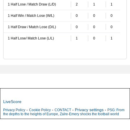
1 Half Lose / Match Draw (L/D)
2
1
1
1 Half Win / Match Lose (W/L)
0
0
0
1 Half Draw / Match Lose (D/L)
0
0
0
1 Half Lose/ Match Lose (L/L)
1
0
1
LiveScore
-
-
-
Privacy settings
-
Privacy Policy
Cookie Policy
CONTACT
PSG: From
the depths to the heights of Europe, Zaïre-Emery shocks the football world