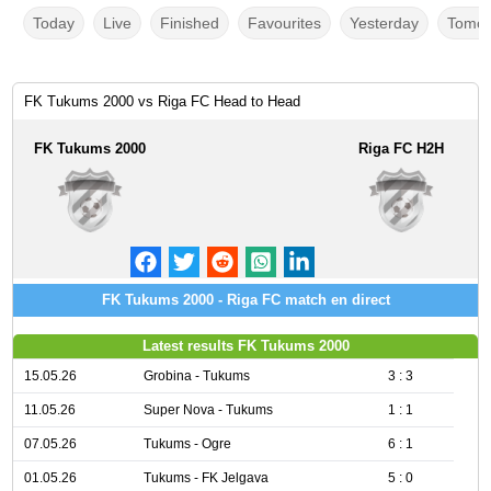
Today
Live
Finished
Favourites
Yesterday
Tomor
FK Tukums 2000 vs Riga FC Head to Head
FK Tukums 2000
Riga FC H2H
FK Tukums 2000 - Riga FC match en direct
Latest results FK Tukums 2000
15.05.26
Grobina - Tukums
3 : 3
11.05.26
Super Nova - Tukums
1 : 1
07.05.26
Tukums - Ogre
6 : 1
01.05.26
Tukums - FK Jelgava
5 : 0