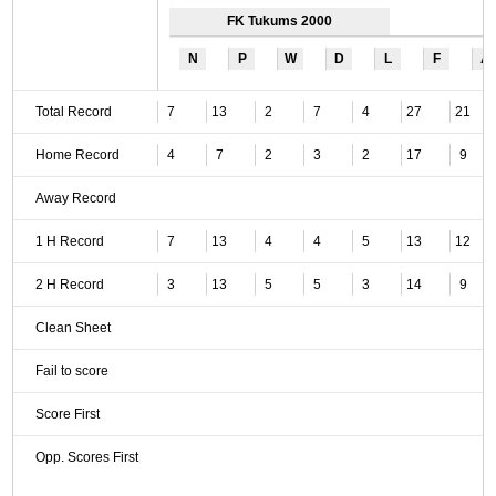
FK Tukums 2000
N
P
W
D
L
F
A
Total Record
7
13
2
7
4
27
21
Home Record
4
7
2
3
2
17
9
Away Record
1 H Record
7
13
4
4
5
13
12
2 H Record
3
13
5
5
3
14
9
Clean Sheet
Fail to score
Score First
Opp. Scores First