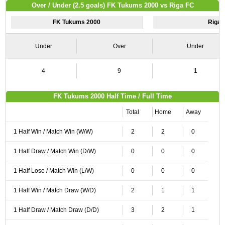
Over / Under (2.5 goals) FK Tukums 2000 vs Riga FC
FK Tukums 2000
Riga 
Under
Over
Under
4
9
1
FK Tukums 2000 Half Time / Full Time
Total
Home
Away
1 Half Win / Match Win (W/W)
2
2
0
1 Half Draw / Match Win (D/W)
0
0
0
1 Half Lose / Match Win (L/W)
0
0
0
1 Half Win / Match Draw (W/D)
2
1
1
1 Half Draw / Match Draw (D/D)
3
2
1