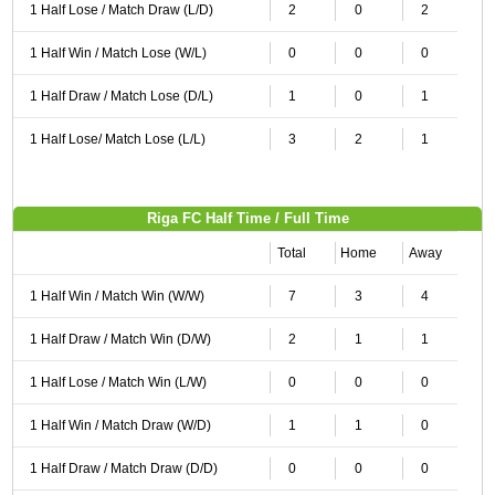
1 Half Lose / Match Draw (L/D)
2
0
2
1 Half Win / Match Lose (W/L)
0
0
0
1 Half Draw / Match Lose (D/L)
1
0
1
1 Half Lose/ Match Lose (L/L)
3
2
1
Riga FC Half Time / Full Time
Total
Home
Away
1 Half Win / Match Win (W/W)
7
3
4
1 Half Draw / Match Win (D/W)
2
1
1
1 Half Lose / Match Win (L/W)
0
0
0
1 Half Win / Match Draw (W/D)
1
1
0
1 Half Draw / Match Draw (D/D)
0
0
0