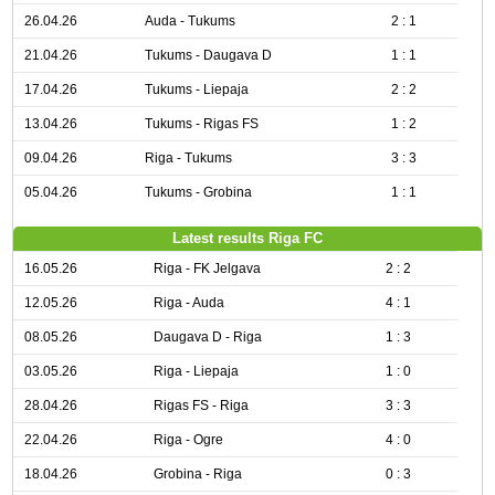
26.04.26
Auda - Tukums
2 : 1
21.04.26
Tukums - Daugava D
1 : 1
17.04.26
Tukums - Liepaja
2 : 2
13.04.26
Tukums - Rigas FS
1 : 2
09.04.26
Riga - Tukums
3 : 3
05.04.26
Tukums - Grobina
1 : 1
Latest results Riga FC
16.05.26
Riga - FK Jelgava
2 : 2
12.05.26
Riga - Auda
4 : 1
08.05.26
Daugava D - Riga
1 : 3
03.05.26
Riga - Liepaja
1 : 0
28.04.26
Rigas FS - Riga
3 : 3
22.04.26
Riga - Ogre
4 : 0
18.04.26
Grobina - Riga
0 : 3