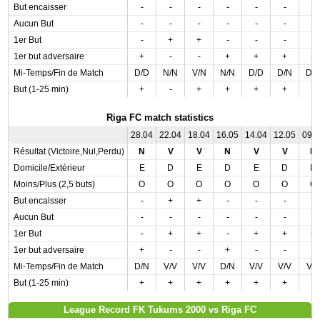
But encaisser
-
-
-
-
-
-
-
Aucun But
-
-
-
-
-
-
-
1er But
-
+
+
-
-
-
-
1er but adversaire
+
-
-
+
+
+
+
Mi-Temps/Fin de Match
D/D
N/N
V/N
N/N
D/D
D/N
D/
But (1-25 min)
+
-
+
+
+
+
-
Riga FC match statistics
28.04
22.04
18.04
16.05
14.04
12.05
09.
Résultat (Victoire,Nul,Perdu)
N
V
V
N
V
V
N
Domicile/Extérieur
E
D
E
D
E
D
D
Moins/Plus (2,5 buts)
O
O
O
O
O
O
O
But encaisser
-
+
+
-
-
-
-
Aucun But
-
-
-
-
-
-
-
1er But
-
+
+
-
+
+
+
1er but adversaire
+
-
-
+
-
-
-
Mi-Temps/Fin de Match
D/N
V/V
V/V
D/N
V/V
V/V
V/
But (1-25 min)
+
+
+
+
+
+
-
League Record FK Tukums 2000 vs Riga FC