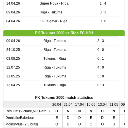
14.04.26
Super Nova - Riga
1 : 4
09.04.26
Riga - Tukums
3 : 3
04.04.26
FK Jelgava - Riga
0 : 8
FK Tukums 2000 vs Riga FC H2H
09.04.26
Riga - Tukums
3 : 3
24.10.25
Riga - Tukums
0 : 0
03.08.25
Tukums - Riga
0 : 1
12.07.25
Riga - Tukums
4 : 0
31.05.25
Riga - Tukums
3 : 0
13.04.25
Tukums - Riga
0 : 3
FK Tukums 2000 match statistics
26.04
21.04
17.04
15.05
13.04
11.05
09.
Résultat (Victoire,Nul,Perdu)
D
N
N
N
D
N
N
Domicile/Extérieur
E
D
D
E
D
E
E
Moins/Plus (2,5 buts)
O
U
O
O
O
U
O