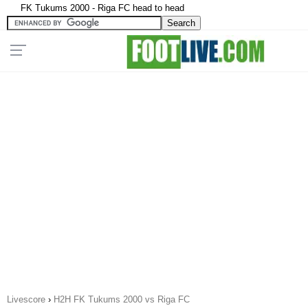
FK Tukums 2000 - Riga FC head to head
Livescore
›
H2H FK Tukums 2000 vs Riga FC