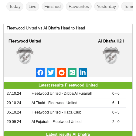
Today
Live
Finished
Favourites
Yesterday
Tomor
Fleetwood United vs Al Dhafra Head to Head
Fleetwood United
Al Dhafra H2H
Latest results Fleetwood United
27.10.24
Fleetwood United - Dibba Al Fujairah
0 - 6
20.10.24
Al Thaid - Fleetwood United
6 - 1
05.10.24
Fleetwood United - Hatta Club
0 - 3
20.09.24
Al Fujairah - Fleetwood United
2 - 0
Latest results Al Dhafra