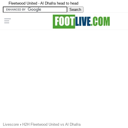
Fleetwood United - Al Dhafra head to head
Livescore
›
H2H Fleetwood United vs Al Dhafra