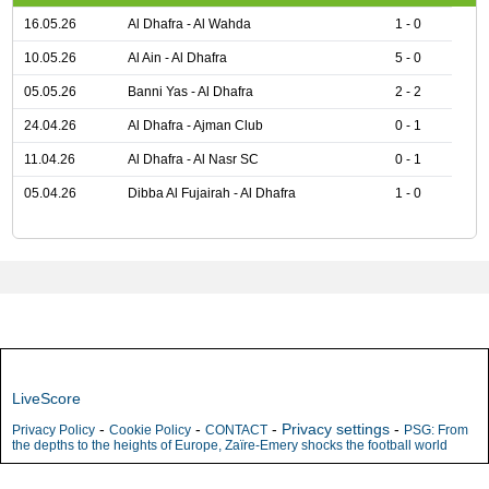
16.05.26
Al Dhafra - Al Wahda
1 - 0
10.05.26
Al Ain - Al Dhafra
5 - 0
05.05.26
Banni Yas - Al Dhafra
2 - 2
24.04.26
Al Dhafra - Ajman Club
0 - 1
11.04.26
Al Dhafra - Al Nasr SC
0 - 1
05.04.26
Dibba Al Fujairah - Al Dhafra
1 - 0
LiveScore
-
-
-
Privacy settings
-
Privacy Policy
Cookie Policy
CONTACT
PSG: From
the depths to the heights of Europe, Zaïre-Emery shocks the football world